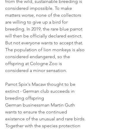
from the wild, sustainable breeding is 
considered impossible. To make 
matters worse, none of the collectors 
are willing to give up a bird for 
breeding. In 2019, the rare blue parrot 
will then be officially declared extinct. 
But not everyone wants to accept that. 
The population of lion monkeys is also 
considered endangered, so the 
offspring at Cologne Zoo is 
considered a minor sensation.
Parrot Spix's Macaw thought to be 
extinct - German club succeeds in 
breeding offspring
German businessman Martin Guth 
wants to ensure the continued 
existence of the unusual and rare birds. 
Together with the species protection 