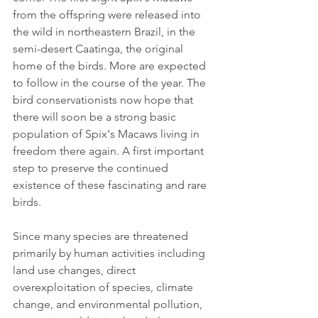
from the offspring were released into 
the wild in northeastern Brazil, in the 
semi-desert Caatinga, the original 
home of the birds. More are expected 
to follow in the course of the year. The 
bird conservationists now hope that 
there will soon be a strong basic 
population of Spix's Macaws living in 
freedom there again. A first important 
step to preserve the continued 
existence of these fascinating and rare 
birds.
Since many species are threatened 
primarily by human activities including 
land use changes, direct 
overexploitation of species, climate 
change, and environmental pollution, 