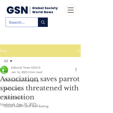
Post
All
Editorial Team SDG15
All
Jan 16, 2023
3 min read
Association saves parrot
The world is changing
species threatened with
No poverty
extinction
Zero hunger
Updated:
Apr 24, 2023
Good health and well-being