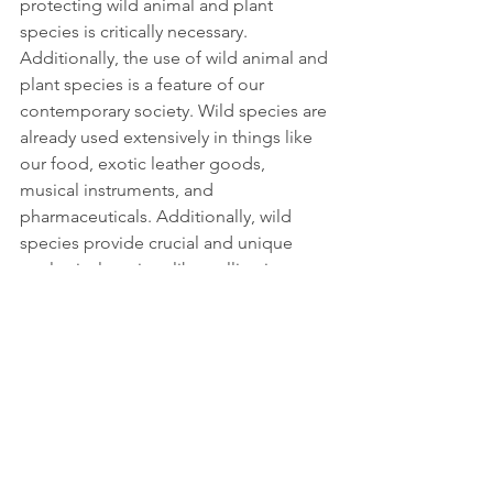
protecting wild animal and plant 
species is critically necessary. 
Additionally, the use of wild animal and 
plant species is a feature of our 
contemporary society. Wild species are 
already used extensively in things like 
our food, exotic leather goods, 
musical instruments, and 
pharmaceuticals. Additionally, wild 
species provide crucial and unique 
ecological services like pollination.
The objectives of species protection 
do not conflict with the sustainable use 
of animal and plant species that are 
compatible with the environment. The 
maintenance of the natural equilibrium 
must be ensured, and economic 