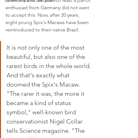
Partnerships for the goals
scientists and last but not least a parrot 
enthusiast from Germany did not want 
to accept this. Now, after 20 years, 
eight young Spix's Macaws have been 
reintroduced to their native Brazil.
It is not only one of the most 
beautiful, but also one of the 
rarest birds in the whole world. 
And that's exactly what 
doomed the Spix's Macaw. 
"The rarer it was, the more it 
became a kind of status 
symbol," well-known bird 
conservationist Nigel Collar 
tells Science magazine. "The 