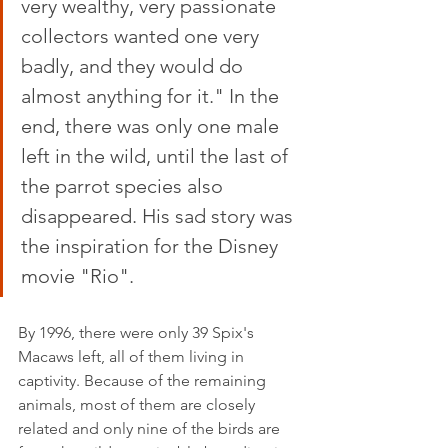
very wealthy, very passionate 
collectors wanted one very 
badly, and they would do 
almost anything for it." In the 
end, there was only one male 
left in the wild, until the last of 
the parrot species also 
disappeared. His sad story was 
the inspiration for the Disney 
movie "Rio".
By 1996, there were only 39 Spix's 
Macaws left, all of them living in 
captivity. Because of the remaining 
animals, most of them are closely 
related and only nine of the birds are 