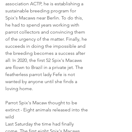
association ACTP, he is establishing a 
sustainable breeding program for 
Spix's Macaws near Berlin. To do this, 
he had to spend years working with 
parrot collectors and convincing them 
of the urgency of the matter. Finally, he 
succeeds in doing the impossible and 
the breeding becomes a success after 
all: In 2020, the first 52 Spix's Macaws 
are flown to Brazil in a private jet. The 
featherless parrot lady Fefe is not 
wanted by anyone until she finds a 
loving home.
Parrot Spix's Macaw thought to be 
extinct - Eight animals released into the 
wild
Last Saturday the time had finally 
come. The first eight Spix's Macaws 