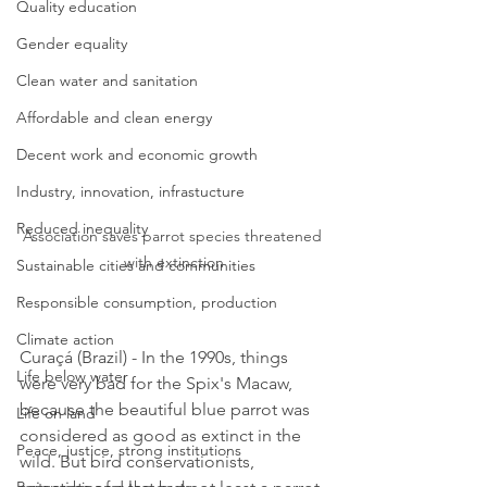
Quality education
Gender equality
Clean water and sanitation
Affordable and clean energy
Decent work and economic growth
Industry, innovation, infrastucture
Reduced inequality
Association saves parrot species threatened 
with extinction
Sustainable cities and communities
Responsible consumption, production
Climate action
Curaçá (Brazil) - In the 1990s, things 
Life below water
were very bad for the Spix's Macaw, 
because the beautiful blue parrot was 
Life on land
considered as good as extinct in the 
Peace, justice, strong institutions
wild. But bird conservationists, 