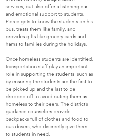
services, but also offer a listening ear 
and emotional support to students. 
Pierce gets to know the students on his 
bus, treats them like family, and 
provides gifts like grocery cards and 
hams to families during the holidays.
Once homeless students are identified, 
transportation staff play an important 
role in supporting the students, such as 
by ensuring the students are the first to 
be picked up and the last to be 
dropped off to avoid outing them as 
homeless to their peers. The district’s 
guidance counselors provide 
backpacks full of clothes and food to 
bus drivers, who discreetly give them 
to students in need.