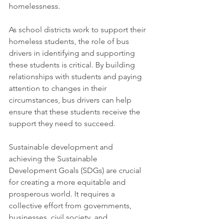
homelessness.
As school districts work to support their 
homeless students, the role of bus 
drivers in identifying and supporting 
these students is critical. By building 
relationships with students and paying 
attention to changes in their 
circumstances, bus drivers can help 
ensure that these students receive the 
support they need to succeed.
Sustainable development and 
achieving the Sustainable 
Development Goals (SDGs) are crucial 
for creating a more equitable and 
prosperous world. It requires a 
collective effort from governments, 
businesses, civil society, and 