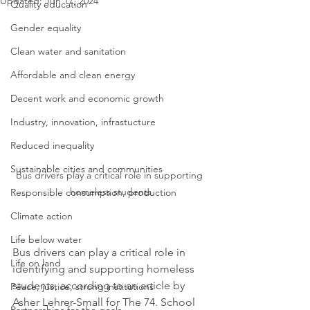
Updated:
Jun 17, 2024
Quality education
Gender equality
Clean water and sanitation
Affordable and clean energy
Decent work and economic growth
Industry, innovation, infrastucture
Reduced inequality
Sustainable cities and communities
Bus drivers play a critical role in supporting 
homeless students
Responsible consumption, production
Climate action
Life below water
Bus drivers can play a critical role in 
Life on land
identifying and supporting homeless 
students, according to an article by 
Peace, justice, strong institutions
Asher Lehrer-Small for The 74. School 