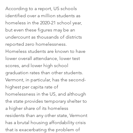
According to a report, US schools 
identified over a million students as 
homeless in the 2020-21 school year, 
but even these figures may be an 
undercount as thousands of districts 
reported zero homelessness. 
Homeless students are known to have 
lower overall attendance, lower test 
scores, and lower high school 
graduation rates than other students. 
Vermont, in particular, has the second-
highest per capita rate of 
homelessness in the US, and although 
the state provides temporary shelter to 
a higher share of its homeless 
residents than any other state, Vermont 
has a brutal housing affordability crisis 
that is exacerbating the problem of 