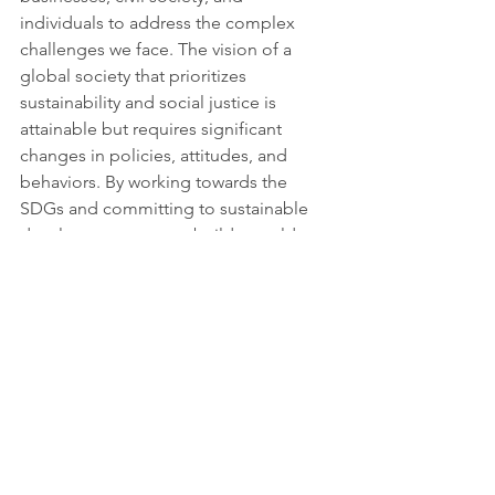
individuals to address the complex 
challenges we face. The vision of a 
global society that prioritizes 
sustainability and social justice is 
attainable but requires significant 
changes in policies, attitudes, and 
behaviors. By working towards the 
SDGs and committing to sustainable 
development, we can build a world 
that is more resilient, inclusive, and just 
for all. It is only by working together 
that we can make progress towards a 
better future for ourselves and future 
generations.
More information: 
https://www.the74million.org/article/oft
en-unseen-bus-drivers-can-help-