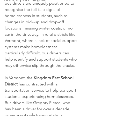
Partnerships for the goals
bus drivers are uniquely positioned to 
recognise the tell-tale signs of 
homelessness in students, such as 
changes in pick-up and drop-off 
locations, missing winter coats, or no 
car in the driveway. In rural districts like 
Vermont, where a lack of social support 
systems make homelessness 
particularly difficult, bus drivers can 
help identify and support students who 
may otherwise slip through the cracks.
In Vermont, the 
Kingdom East School 
District
 has contracted with a 
transportation service to help transport 
students experiencing homelessness. 
Bus drivers like Gregory Pierce, who 
has been a driver for over a decade, 
provide not only transportation 