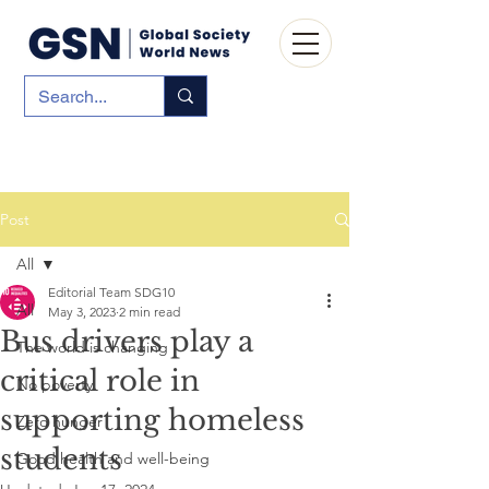
Post
All
Editorial Team SDG10
All
May 3, 2023
2 min read
Bus drivers play a
The world is changing
critical role in
No poverty
supporting homeless
Zero hunger
students
Good health and well-being