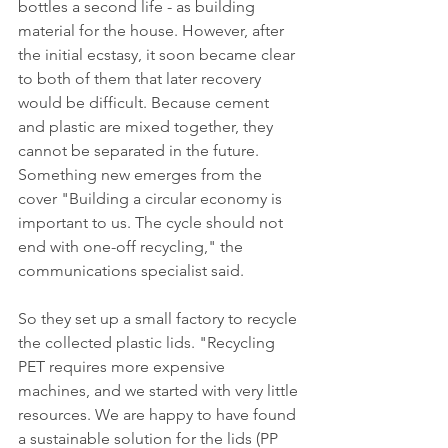
bottles a second life - as building 
material for the house. However, after 
the initial ecstasy, it soon became clear 
to both of them that later recovery 
would be difficult. Because cement 
and plastic are mixed together, they 
cannot be separated in the future. 
Something new emerges from the 
cover "Building a circular economy is 
important to us. The cycle should not 
end with one-off recycling," the 
communications specialist said. 
So they set up a small factory to recycle 
the collected plastic lids. "Recycling 
PET requires more expensive 
machines, and we started with very little 
resources. We are happy to have found 
a sustainable solution for the lids (PP 