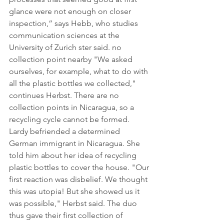
glance were not enough on closer 
inspection,” says Hebb, who studies 
communication sciences at the 
University of Zurich ster said. no 
collection point nearby "We asked 
ourselves, for example, what to do with 
all the plastic bottles we collected," 
continues Herbst. There are no 
collection points in Nicaragua, so a 
recycling cycle cannot be formed. 
Lardy befriended a determined 
German immigrant in Nicaragua. She 
told him about her idea of ​​recycling 
plastic bottles to cover the house. "Our 
first reaction was disbelief. We thought 
this was utopia! But she showed us it 
was possible," Herbst said. The duo 
thus gave their first collection of 