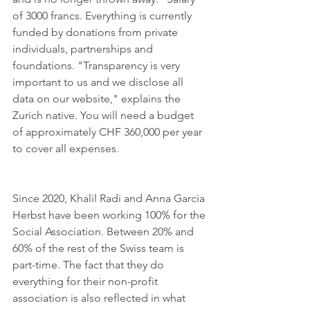
of 3000 francs. Everything is currently 
funded by donations from private 
individuals, partnerships and 
foundations. "Transparency is very 
important to us and we disclose all 
data on our website," explains the 
Zurich native. You will need a budget 
of approximately CHF 360,000 per year 
to cover all expenses. 
Since 2020, Khalil Radi and Anna Garcia 
Herbst have been working 100% for the 
Social Association. Between 20% and 
60% of the rest of the Swiss team is 
part-time. The fact that they do 
everything for their non-profit 
association is also reflected in what 