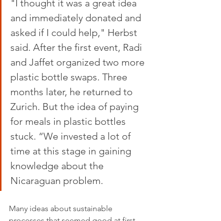
"I thought it was a great idea 
and immediately donated and 
asked if I could help," Herbst 
said. After the first event, Radi 
and Jaffet organized two more 
plastic bottle swaps. Three 
months later, he returned to 
Zurich. But the idea of ​​paying 
for meals in plastic bottles 
stuck. “We invested a lot of 
time at this stage in gaining 
knowledge about the 
Nicaraguan problem. 
Many ideas about sustainable 
processes that seemed good at first 