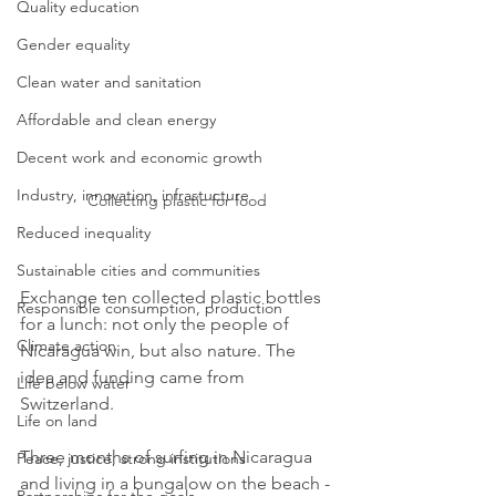
Quality education
Gender equality
Clean water and sanitation
Affordable and clean energy
Decent work and economic growth
Industry, innovation, infrastucture
Collecting plastic for food
Reduced inequality
Sustainable cities and communities
Exchange ten collected plastic bottles 
Responsible consumption, production
for a lunch: not only the people of 
Climate action
Nicaragua win, but also nature. The 
idea and funding came from 
Life below water
Switzerland. 
Life on land
Three months of surfing in Nicaragua 
Peace, justice, strong institutions
and living in a bungalow on the beach - 