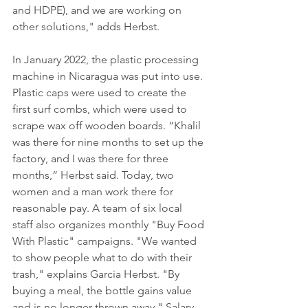
and HDPE), and we are working on 
other solutions," adds Herbst. 
In January 2022, the plastic processing 
machine in Nicaragua was put into use. 
Plastic caps were used to create the 
first surf combs, which were used to 
scrape wax off wooden boards. “Khalil 
was there for nine months to set up the 
factory, and I was there for three 
months,” Herbst said. Today, two 
women and a man work there for 
reasonable pay. A team of six local 
staff also organizes monthly "Buy Food 
With Plastic" campaigns. "We wanted 
to show people what to do with their 
trash," explains Garcia Herbst. "By 
buying a meal, the bottle gains value 
and is no longer thrown away." Salary 