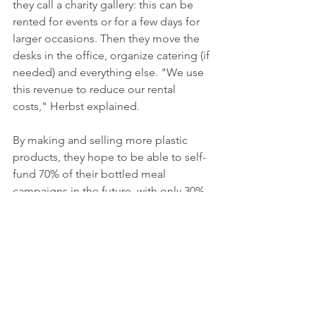
they call a charity gallery: this can be 
rented for events or for a few days for 
larger occasions. Then they move the 
desks in the office, organize catering (if 
needed) and everything else. "We use 
this revenue to reduce our rental 
costs," Herbst explained. 
By making and selling more plastic 
products, they hope to be able to self-
fund 70% of their bottled meal 
campaigns in the future, with only 30% 
relying on donations. "Our concept is 
super scalable so it can be used 
globally," said the co-founders. "But in 
order to do our job well, we have 
decided to focus on three countries for 
now." It's important to remember that 
every country is different, she said. In 