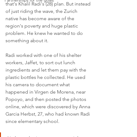
Partnerships for the goals
that's Khalil Radi's (28) plan. But instead 
of just riding the wave, the Zurich 
native has become aware of the 
region's poverty and huge plastic 
problem. He knew he wanted to do 
something about it. 
Radi worked with one of his shelter 
workers, Jaffet, to sort out lunch 
ingredients and let them pay with the 
plastic bottles he collected. He used 
his camera to document what 
happened in Virgen de Morena, near 
Popoyo, and then posted the photos 
online, which were discovered by Anna 
Garcia Herbst, 27, who had known Radi 
since elementary school. 