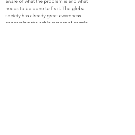
aware of what the problem is and what 
needs to be done to fix it. The global 
society has already great awareness 
concerning the achievement of certain 
goals and works on it through smart 
and innovative approaches. 
Source: 
https://www.consumersinternational.org
/news-resources/news/releases/latest-
ipcc-report-highlights-need-for-more-
talk-about-consumers/
Sustainable cities and communities
Responsible consumption, production
Climate action