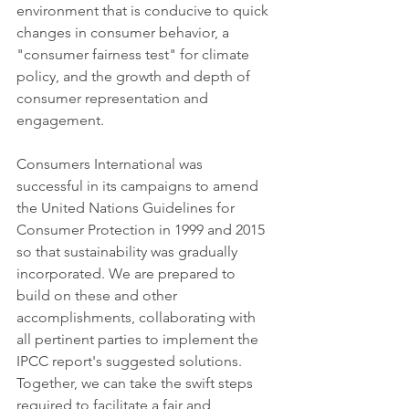
environment that is conducive to quick 
changes in consumer behavior, a 
"consumer fairness test" for climate 
policy, and the growth and depth of 
consumer representation and 
engagement.
Consumers International was 
successful in its campaigns to amend 
the United Nations Guidelines for 
Consumer Protection in 1999 and 2015 
so that sustainability was gradually 
incorporated. We are prepared to 
build on these and other 
accomplishments, collaborating with 
all pertinent parties to implement the 
IPCC report's suggested solutions. 
Together, we can take the swift steps 
required to facilitate a fair and 