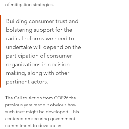
of mitigation strategies.
Building consumer trust and 
bolstering support for the 
radical reforms we need to 
undertake will depend on the 
participation of consumer 
organizations in decision-
making, along with other 
pertinent actors. 
The Call to Action from COP26 the 
previous year made it obvious how 
such trust might be developed. This 
centered on securing government 
commitment to develop an 