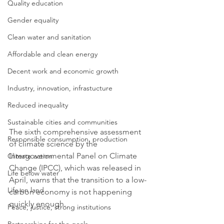
Quality education
Gender equality
Clean water and sanitation
Affordable and clean energy
Decent work and economic growth
Industry, innovation, infrastucture
Reduced inequality
Sustainable cities and communities
The sixth comprehensive assessment 
Responsible consumption, production
of climate science by the 
Intergovernmental Panel on Climate 
Climate action
Change (IPCC), which was released in 
Life below water
April, warns that the transition to a low-
Life on land
carbon economy is not happening 
quickly enough. 
Peace, justice, strong institutions