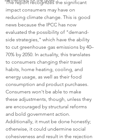
Partnerships for the goals
The report recognizes the significant 
impact consumers may have on 
reducing climate change. This is good 
news because the IPCC has now 
evaluated the possibility of "demand-
side strategies," which have the ability 
to cut greenhouse gas emissions by 40–
70% by 2050. In actuality, this translates 
to consumers changing their travel 
habits, home heating, cooling, and 
energy usage, as well as their food 
consumption and product purchases. 
Consumers won't be able to make 
these adjustments, though, unless they 
are encouraged by structural reforms 
and bold government action. 
Additionally, it must be done honestly; 
otherwise, it could undermine social 
cohesiveness and result in the rejection 