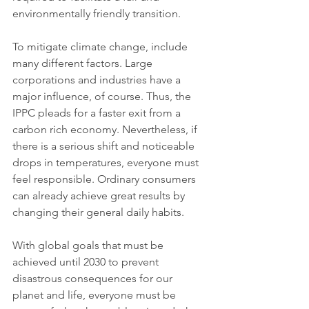
environmentally friendly transition.
To mitigate climate change, include 
many different factors. Large 
corporations and industries have a 
major influence, of course. Thus, the 
IPPC pleads for a faster exit from a 
carbon rich economy. Nevertheless, if 
there is a serious shift and noticeable 
drops in temperatures, everyone must 
feel responsible. Ordinary consumers 
can already achieve great results by 
changing their general daily habits. 
With global goals that must be 
achieved until 2030 to prevent 
disastrous consequences for our 
planet and life, everyone must be 