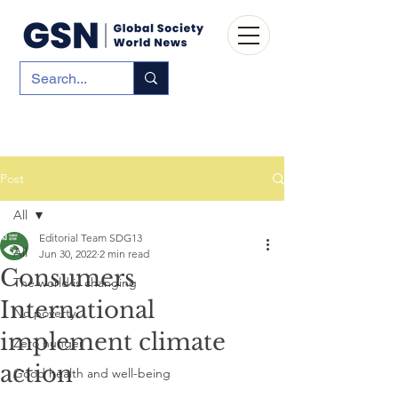
Post
All
Editorial Team SDG13
All
Jun 30, 2022
2 min read
Consumers
The world is changing
International
No poverty
implement climate
Zero hunger
action
Good health and well-being