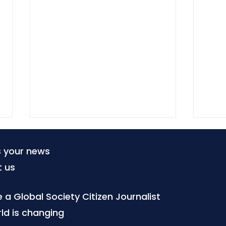
s your news
t us
a Global Society Citizen Journalist
ld is changing
SELCO Foundation and
Lite