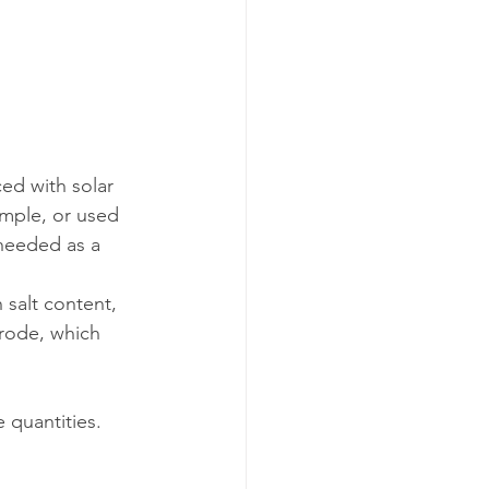
ed with solar 
ample, or used 
 needed as a 
 salt content, 
trode, which 
 quantities. 