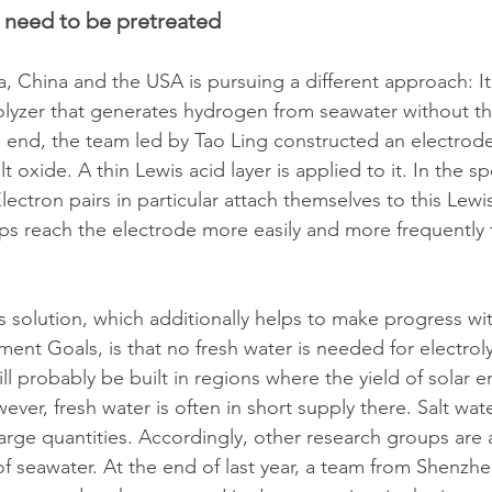
 need to be pretreated
a, China and the USA is pursuing a different approach: It
lyzer that generates hydrogen from seawater without th
s end, the team led by Tao Ling constructed an electrod
oxide. A thin Lewis acid layer is applied to it. In the spe
ectron pairs in particular attach themselves to this Lewis
ups reach the electrode more easily and more frequently 
s solution, which additionally helps to make progress wit
nt Goals, is that no fresh water is needed for electrolys
ill probably be built in regions where the yield of solar e
wever, fresh water is often in short supply there. Salt wat
 large quantities. Accordingly, other research groups are 
 of seawater. At the end of last year, a team from Shenzhen