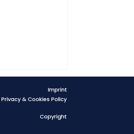
Imprint
Privacy & Cookies Policy
Copyright
r of Light and the