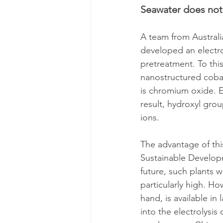
Seawater does not
A team from Australi
developed an electro
pretreatment. To thi
nanostructured cobalt 
is chromium oxide. El
result, hydroxyl gro
ions.
The advantage of thi
Sustainable Developme
future, such plants w
particularly high. Ho
hand, is available in
into the electrolysis