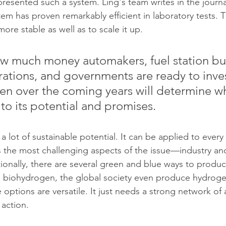
resented such a system. Ling's team writes in the journ
em has proven remarkably efficient in laboratory tests. T
re stable as well as to scale it up.
ow much money automakers, fuel station bui
ations, and governments are ready to inves
n over the coming years will determine wh
p to its potential and promises.
lot of sustainable potential. It can be applied to every 
 the most challenging aspects of the issue—industry an
tionally, there are several green and blue ways to prod
h biohydrogen, the global society even produce hydroge
options are versatile. It just needs a strong network of 
 action. 