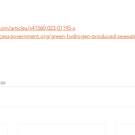
com/articles/s41560-023-01195-x
cessgovernment.org/green-hydrogen-produced-seawater
rgy