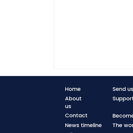
Home
Send u
About
Suppor
us
Contact
Become 
News timeline
The wor
Advanced geothermal