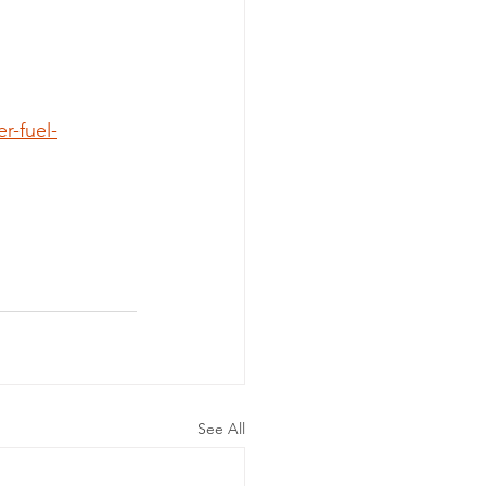
-fuel-
See All