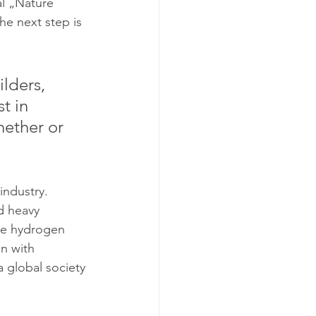
al „Nature 
he next step is 
lders, 
t in 
ether or 
industry. 
d heavy 
uce hydrogen 
n with 
a global society 