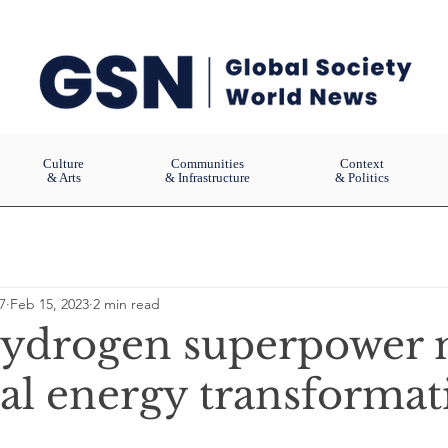
Culture
Communities
Context
& Arts
& Infrastructure
& Politics
7
Feb 15, 2023
2 min read
ydrogen superpower 
bal energy transformat