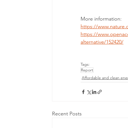
More information:
https://www.nature.
https://www.openac
alternative/152420/
Tags:
Report
Affordable and clean ene
Recent Posts