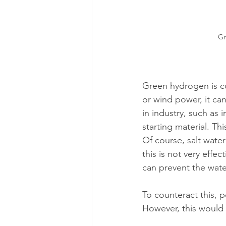
Gr
Green hydrogen is co
or wind power, it ca
in industry, such as 
starting material. Thi
Of course, salt water
this is not very effe
can prevent the wate
To counteract this, 
However, this would 