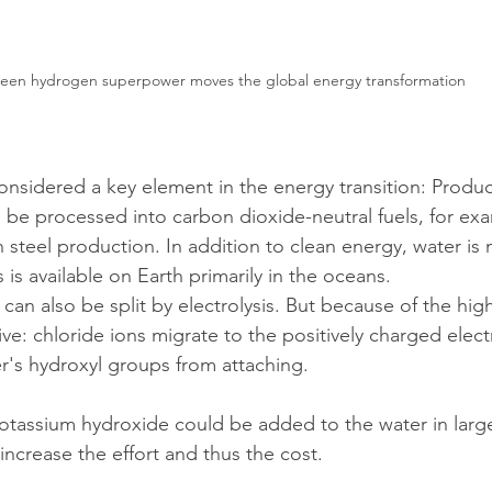
een hydrogen superpower moves the global energy transformation
nsidered a key element in the energy transition: Produc
n be processed into carbon dioxide-neutral fuels, for ex
in steel production. In addition to clean energy, water is
s is available on Earth primarily in the oceans.
 can also be split by electrolysis. But because of the high
ctive: chloride ions migrate to the positively charged elec
r's hydroxyl groups from attaching.
potassium hydroxide could be added to the water in large
increase the effort and thus the cost.