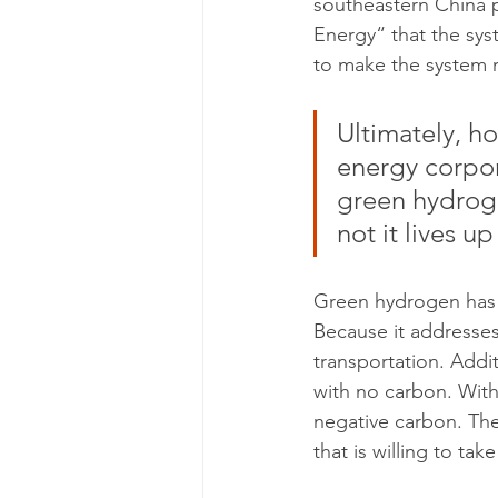
southeastern China p
Energy“ that the syst
to make the system mo
Ultimately, h
energy corpor
green hydroge
not it lives u
Green hydrogen has a 
Because it addresses
transportation. Addi
with no carbon. Wit
negative carbon. The 
that is willing to take