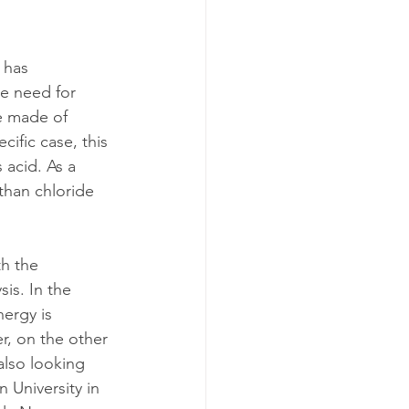
 has 
e need for 
e made of 
cific case, this 
 acid. As a 
than chloride 
h the 
is. In the 
nergy is 
er, on the other 
also looking 
 University in 