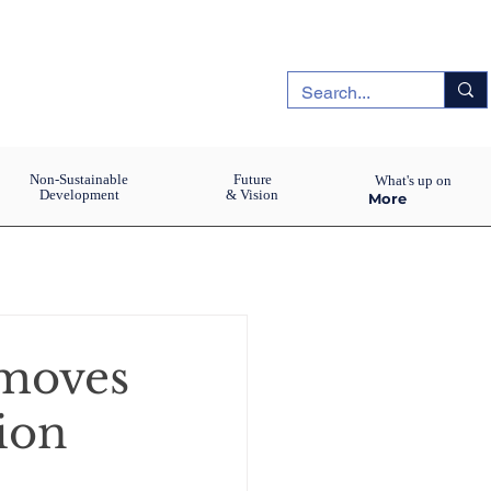
Non-Sustainable
Future
What's up on
Development
& Vision
More
moves
ion