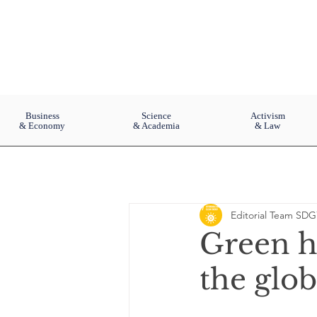
Business
Science
Activism
& Economy
& Academia
& Law
Editorial Team SDG
Green h
the glo