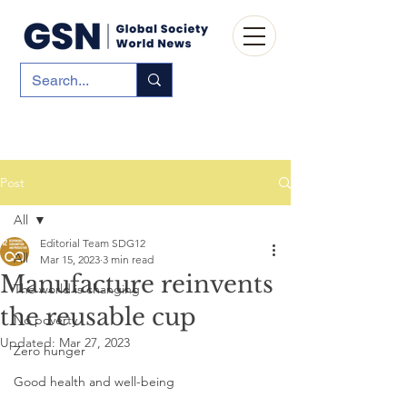
Post
All
Editorial Team SDG12
All
Mar 15, 2023
3 min read
Manufacture reinvents
The world is changing
the reusable cup
No poverty
Updated:
Mar 27, 2023
Zero hunger
Good health and well-being