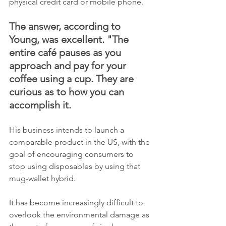
physical credit card or mobile phone.
The answer, according to 
Young, was excellent. "The 
entire café pauses as you 
approach and pay for your 
coffee using a cup. They are 
curious as to how you can 
accomplish it.
His business intends to launch a 
comparable product in the US, with the 
goal of encouraging consumers to 
stop using disposables by using that 
mug-wallet hybrid.
It has become increasingly difficult to 
overlook the environmental damage as 