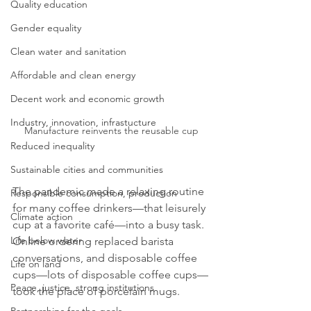
Quality education
Gender equality
Clean water and sanitation
Affordable and clean energy
Decent work and economic growth
Industry, innovation, infrastucture
Manufacture reinvents the reusable cup
Reduced inequality
Sustainable cities and communities
The pandemic made a relaxing routine 
Responsible consumption, production
for many coffee drinkers—that leisurely 
Climate action
cup at a favorite café—into a busy task. 
Life below water
Online ordering replaced barista 
conversations, and disposable coffee 
Life on land
cups—lots of disposable coffee cups—
Peace, justice, strong institutions
took the place of porcelain mugs.