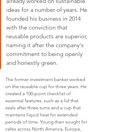
already worked on sustainable 
ideas for a number of years. He 
founded his business in 2014 
with the conviction that 
reusable products are superior, 
naming it after the company's 
commitment to being openly 
and honestly green.
The former investment banker worked 
on the reusable cup for three years. He 
created a 100-point checklist of 
essential features, such as a lid that 
seals after three turns and a cup that 
maintains liquid heat for extended 
periods of time. Young then sought for 
cafes across North America, Europe, 