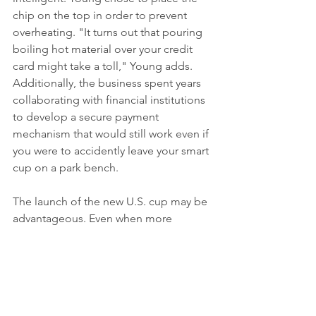
chip on the top in order to prevent 
overheating. "It turns out that pouring 
boiling hot material over your credit 
card might take a toll," Young adds. 
Additionally, the business spent years 
collaborating with financial institutions 
to develop a secure payment 
mechanism that would still work even if 
you were to accidently leave your smart 
cup on a park bench.
The launch of the new U.S. cup may be 
advantageous. Even when more 
people leave their houses as a result of 
increased vaccination rates, the allure 
of touchless payment methods 
endures in a post-COVID society.