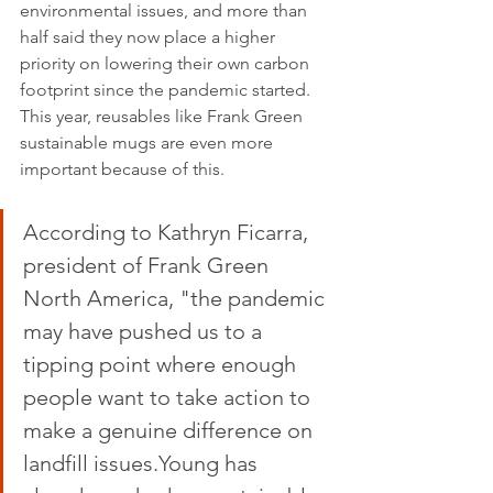
environmental issues, and more than 
half said they now place a higher 
priority on lowering their own carbon 
footprint since the pandemic started. 
This year, reusables like Frank Green 
sustainable mugs are even more 
important because of this.
According to Kathryn Ficarra, 
president of Frank Green 
North America, "the pandemic 
may have pushed us to a 
tipping point where enough 
people want to take action to 
make a genuine difference on 
landfill issues.Young has 