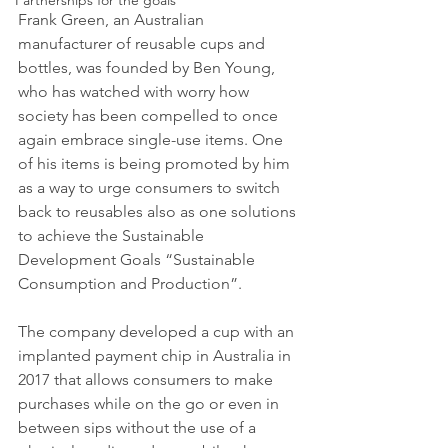
Partnerships for the goals
Frank Green, an Australian 
manufacturer of reusable cups and 
bottles, was founded by Ben Young, 
who has watched with worry how 
society has been compelled to once 
again embrace single-use items. One 
of his items is being promoted by him 
as a way to urge consumers to switch 
back to reusables also as one solutions 
to achieve the Sustainable 
Development Goals “Sustainable 
Consumption and Production”.
The company developed a cup with an 
implanted payment chip in Australia in 
2017 that allows consumers to make 
purchases while on the go or even in 
between sips without the use of a 