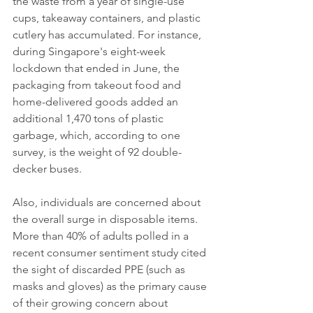
the waste from a year of single-use 
cups, takeaway containers, and plastic 
cutlery has accumulated. For instance, 
during Singapore's eight-week 
lockdown that ended in June, the 
packaging from takeout food and 
home-delivered goods added an 
additional 1,470 tons of plastic 
garbage, which, according to one 
survey, is the weight of 92 double-
decker buses.
Also, individuals are concerned about 
the overall surge in disposable items. 
More than 40% of adults polled in a 
recent consumer sentiment study cited 
the sight of discarded PPE (such as 
masks and gloves) as the primary cause 
of their growing concern about 