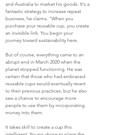
and Australia to market his goods. It's a 
fantastic strategy to increase repeat 
business, he claims. "When you 
purchase your reusable cup, you create 
an invisible link. You begin your 
journey toward sustainability here.
But of course, everything came to an 
abrupt end in March 2020 when the 
planet stopped functioning. He was 
certain that those who had embraced 
reusable cups would eventually revert 
to their previous practices, but he also 
saw a chance to encourage more 
people to use them by incorporating 
money into them.
It takes skill to create a cup this 
intelligent. Young chose to place the 