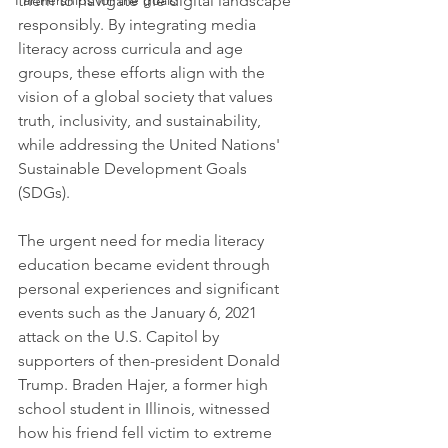
Partnerships for the goals
them to navigate the digital landscape 
responsibly. By integrating media 
literacy across curricula and age 
groups, these efforts align with the 
vision of a global society that values 
truth, inclusivity, and sustainability, 
while addressing the United Nations' 
Sustainable Development Goals 
(SDGs).
The urgent need for media literacy 
education became evident through 
personal experiences and significant 
events such as the January 6, 2021 
attack on the U.S. Capitol by 
supporters of then-president Donald 
Trump. Braden Hajer, a former high 
school student in Illinois, witnessed 
how his friend fell victim to extreme 