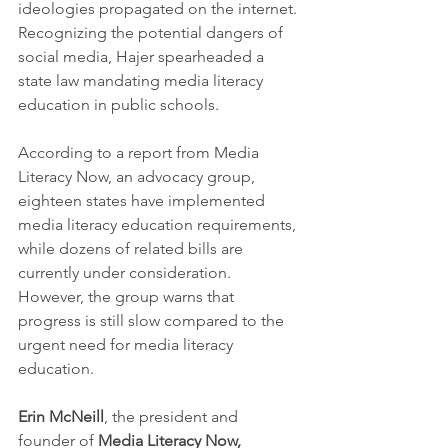
ideologies propagated on the internet. 
Recognizing the potential dangers of 
social media, Hajer spearheaded a 
state law mandating media literacy 
education in public schools.
According to a report from Media 
Literacy Now, an advocacy group, 
eighteen states have implemented 
media literacy education requirements, 
while dozens of related bills are 
currently under consideration. 
However, the group warns that 
progress is still slow compared to the 
urgent need for media literacy 
education.
Erin McNeill
, the president and 
founder of 
Media Literacy Now,