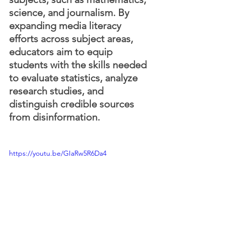
science, and journalism. By 
expanding media literacy 
efforts across subject areas, 
educators aim to equip 
students with the skills needed 
to evaluate statistics, analyze 
research studies, and 
distinguish credible sources 
from disinformation.
https://youtu.be/GIaRw5R6Da4