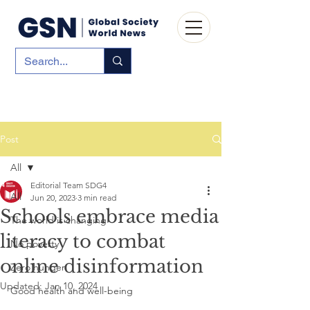
Post
All
Editorial Team SDG4
All
Jun 20, 2023
3 min read
Schools embrace media
The world is changing
literacy to combat
No poverty
online disinformation
Zero hunger
Updated:
Jan 10, 2024
Good health and well-being