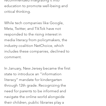
recommended integrating it into 
education to promote well-being and 
critical thinking.
While tech companies like Google, 
Meta, Twitter, and TikTok have not 
responded to the rising interest in 
media literacy from policymakers, the 
industry coalition NetChoice, which 
includes these companies, declined to 
comment.
In January, New Jersey became the first 
state to introduce an "information 
literacy" mandate for kindergarten 
through 12th grade. Recognizing the 
need for parents to be informed and 
navigate the online world alongside 
their children, public libraries play a 