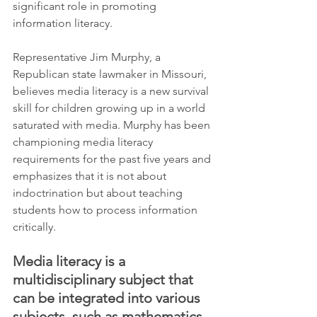
significant role in promoting 
information literacy.
Representative Jim Murphy, a 
Republican state lawmaker in Missouri, 
believes media literacy is a new survival 
skill for children growing up in a world 
saturated with media. Murphy has been 
championing media literacy 
requirements for the past five years and 
emphasizes that it is not about 
indoctrination but about teaching 
students how to process information 
critically.
Media literacy is a 
multidisciplinary subject that 
can be integrated into various 
subjects, such as mathematics, 