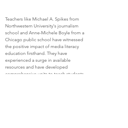
Teachers like Michael A. Spikes from 
Northwestern University's journalism 
school and Anne-Michele Boyle from a 
Chicago public school have witnessed 
the positive impact of media literacy 
education firsthand. They have 
experienced a surge in available 
resources and have developed 
comprehensive units to teach students 
about bias, credibility assessment, and 
disinformation detection. Boyle hopes 
to establish an extracurricular club to 
sustain media literacy advocacy among 
students throughout the year.
By prioritizing media literacy 