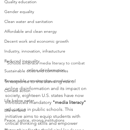
Quality education
Gender equality
Clean water and sanitation
Affordable and clean energy
Decent work and economic growth
Industry, innovation, infrastucture
Reduced inequality
Schools embrace media literacy to combat 
online disinformation 
Sustainable cities and communities
Responsible consumption, production
In response to the alarming rise of 
online disinformation and its impact on 
Climate action
society, eighteen U.S. states have now 
Life below water
introduced mandatory 
"media literacy"
education in public schools. This 
Life on land
initiative aims to equip students with 
Peace, justice, strong institutions
critical thinking skills and empower 