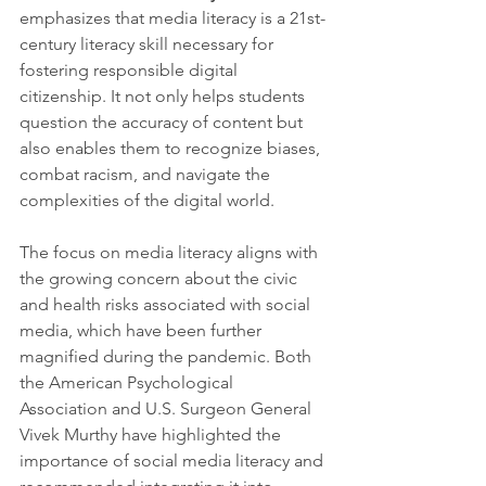
emphasizes that media literacy is a 21st-
century literacy skill necessary for 
fostering responsible digital 
citizenship. It not only helps students 
question the accuracy of content but 
also enables them to recognize biases, 
combat racism, and navigate the 
complexities of the digital world.
The focus on media literacy aligns with 
the growing concern about the civic 
and health risks associated with social 
media, which have been further 
magnified during the pandemic. Both 
the American Psychological 
Association and U.S. Surgeon General 
Vivek Murthy have highlighted the 
importance of social media literacy and 