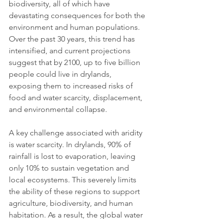
biodiversity, all of which have 
devastating consequences for both the 
environment and human populations. 
Over the past 30 years, this trend has 
intensified, and current projections 
suggest that by 2100, up to five billion 
people could live in drylands, 
exposing them to increased risks of 
food and water scarcity, displacement, 
and environmental collapse.
A key challenge associated with aridity 
is water scarcity. In drylands, 90% of 
rainfall is lost to evaporation, leaving 
only 10% to sustain vegetation and 
local ecosystems. This severely limits 
the ability of these regions to support 
agriculture, biodiversity, and human 
habitation. As a result, the global water 