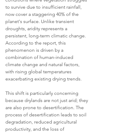
to survive due to insufficient rainfall, 
now cover a staggering 40% of the 
planet's surface. Unlike transient 
droughts, aridity represents a 
persistent, long-term climatic change. 
According to the report, this 
phenomenon is driven by a 
combination of human-induced 
climate change and natural factors, 
with rising global temperatures 
exacerbating existing drying trends.
This shift is particularly concerning 
because drylands are not just arid; they 
are also prone to desertification. The 
process of desertification leads to soil 
degradation, reduced agricultural 
productivity, and the loss of 