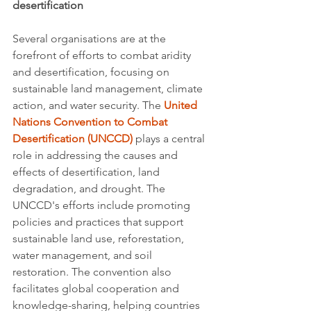
desertification
Several organisations are at the 
forefront of efforts to combat aridity 
and desertification, focusing on 
sustainable land management, climate 
action, and water security. The 
United 
Nations Convention to Combat 
Desertification (UNCCD)
 plays a central 
role in addressing the causes and 
effects of desertification, land 
degradation, and drought. The 
UNCCD's efforts include promoting 
policies and practices that support 
sustainable land use, reforestation, 
water management, and soil 
restoration. The convention also 
facilitates global cooperation and 
knowledge-sharing, helping countries 