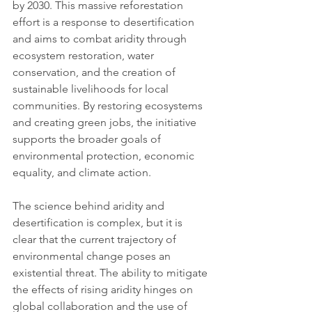
by 2030. This massive reforestation 
effort is a response to desertification 
and aims to combat aridity through 
ecosystem restoration, water 
conservation, and the creation of 
sustainable livelihoods for local 
communities. By restoring ecosystems 
and creating green jobs, the initiative 
supports the broader goals of 
environmental protection, economic 
equality, and climate action.
The science behind aridity and 
desertification is complex, but it is 
clear that the current trajectory of 
environmental change poses an 
existential threat. The ability to mitigate 
the effects of rising aridity hinges on 
global collaboration and the use of 