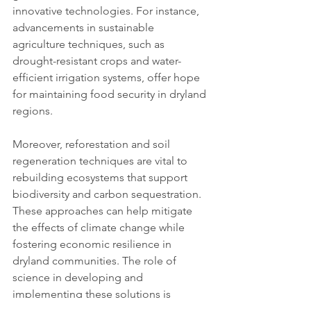
innovative technologies. For instance, 
advancements in sustainable 
agriculture techniques, such as 
drought-resistant crops and water-
efficient irrigation systems, offer hope 
for maintaining food security in dryland 
regions.
Moreover, reforestation and soil 
regeneration techniques are vital to 
rebuilding ecosystems that support 
biodiversity and carbon sequestration. 
These approaches can help mitigate 
the effects of climate change while 
fostering economic resilience in 
dryland communities. The role of 
science in developing and 
implementing these solutions is 
indispensable, as is the importance of 