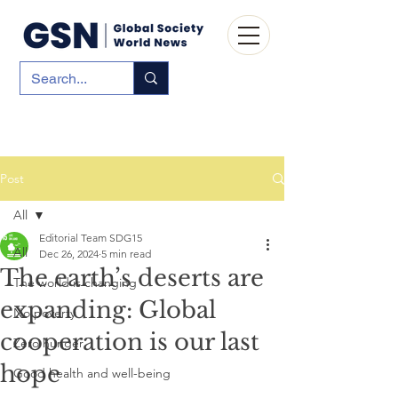
Post
All
Editorial Team SDG15
All
Dec 26, 2024
5 min read
The earth’s deserts are
The world is changing
expanding: Global
No poverty
cooperation is our last
Zero hunger
hope
Good health and well-being