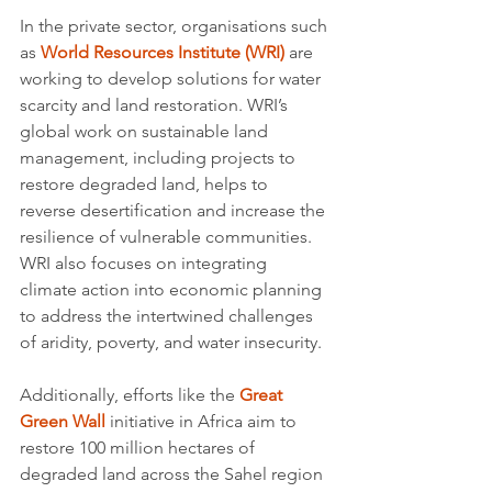
In the private sector, organisations such 
as 
World Resources Institute (WRI)
 are 
working to develop solutions for water 
scarcity and land restoration. WRI’s 
global work on sustainable land 
management, including projects to 
restore degraded land, helps to 
reverse desertification and increase the 
resilience of vulnerable communities. 
WRI also focuses on integrating 
climate action into economic planning 
to address the intertwined challenges 
of aridity, poverty, and water insecurity.
Additionally, efforts like the 
Great 
Green Wall
 initiative in Africa aim to 
restore 100 million hectares of 
degraded land across the Sahel region 