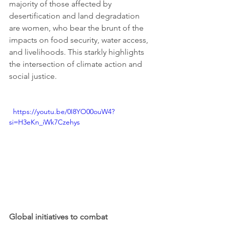
majority of those affected by 
desertification and land degradation 
are women, who bear the brunt of the 
impacts on food security, water access, 
and livelihoods. This starkly highlights 
the intersection of climate action and 
social justice.
  https://youtu.be/0I8YO00ouW4?
si=H3eKn_iWk7Czehys
Global initiatives to combat 