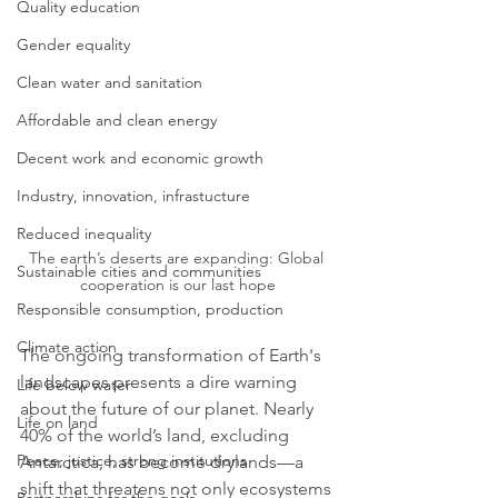
Quality education
Gender equality
Clean water and sanitation
Affordable and clean energy
Decent work and economic growth
Industry, innovation, infrastucture
Reduced inequality
The earth’s deserts are expanding: Global 
Sustainable cities and communities
cooperation is our last hope
Responsible consumption, production
Climate action
The ongoing transformation of Earth's 
landscapes presents a dire warning 
Life below water
about the future of our planet. Nearly 
Life on land
40% of the world’s land, excluding 
Peace, justice, strong institutions
Antarctica, has become drylands—a 
shift that threatens not only ecosystems 