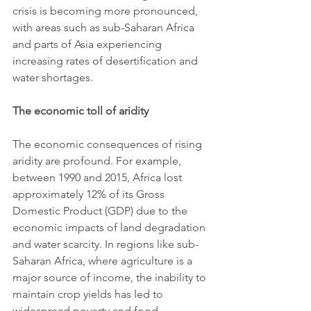
crisis is becoming more pronounced, 
with areas such as sub-Saharan Africa 
and parts of Asia experiencing 
increasing rates of desertification and 
water shortages.
The economic toll of aridity
The economic consequences of rising 
aridity are profound. For example, 
between 1990 and 2015, Africa lost 
approximately 12% of its Gross 
Domestic Product (GDP) due to the 
economic impacts of land degradation 
and water scarcity. In regions like sub-
Saharan Africa, where agriculture is a 
major source of income, the inability to 
maintain crop yields has led to 
widespread poverty and food 