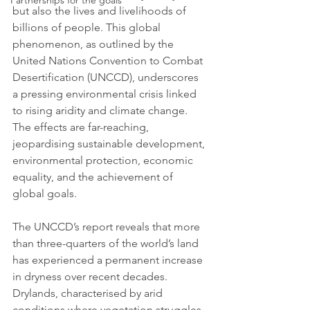
Partnerships for the goals
but also the lives and livelihoods of 
billions of people. This global 
phenomenon, as outlined by the 
United Nations Convention to Combat 
Desertification (UNCCD), underscores 
a pressing environmental crisis linked 
to rising aridity and climate change. 
The effects are far-reaching, 
jeopardising sustainable development, 
environmental protection, economic 
equality, and the achievement of 
global goals.
The UNCCD’s report reveals that more 
than three-quarters of the world’s land 
has experienced a permanent increase 
in dryness over recent decades. 
Drylands, characterised by arid 
conditions where vegetation struggles 