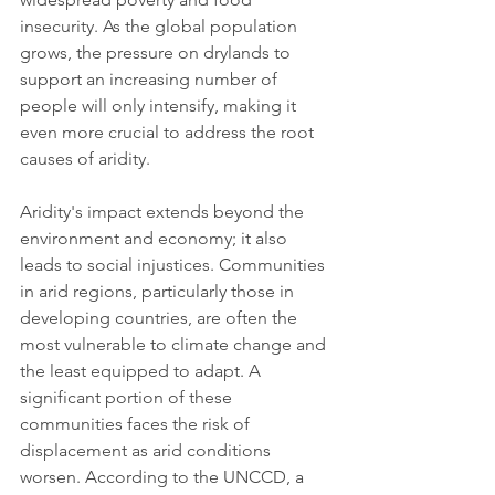
insecurity. As the global population 
grows, the pressure on drylands to 
support an increasing number of 
people will only intensify, making it 
even more crucial to address the root 
causes of aridity.
Aridity's impact extends beyond the 
environment and economy; it also 
leads to social injustices. Communities 
in arid regions, particularly those in 
developing countries, are often the 
most vulnerable to climate change and 
the least equipped to adapt. A 
significant portion of these 
communities faces the risk of 
displacement as arid conditions 
worsen. According to the UNCCD, a 