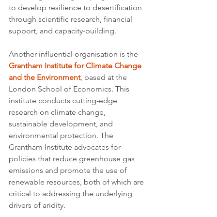
to develop resilience to desertification 
through scientific research, financial 
support, and capacity-building.
Another influential organisation is the 
Grantham Institute for Climate Change 
and the Environment
, based at the 
London School of Economics. This 
institute conducts cutting-edge 
research on climate change, 
sustainable development, and 
environmental protection. The 
Grantham Institute advocates for 
policies that reduce greenhouse gas 
emissions and promote the use of 
renewable resources, both of which are 
critical to addressing the underlying 
drivers of aridity.