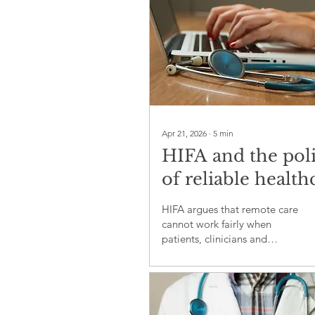
Apr 21, 2026
∙
5
min
HIFA and the poli
of reliable health
information
HIFA argues that remote care
cannot work fairly when
patients, clinicians and
policymakers lack trusted
health information