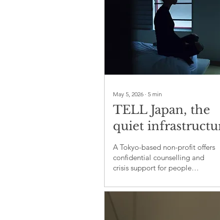
a regional president.
May 5, 2026
∙
5
min
TELL Japan, the
quiet infrastructu
of mental health
A Tokyo-based non-profit offers
support
confidential counselling and
crisis support for people
navigating distress in Japan