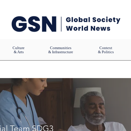
Culture
Communities
Context
& Arts
& Infrastructure
& Politics
rial Team SDG3