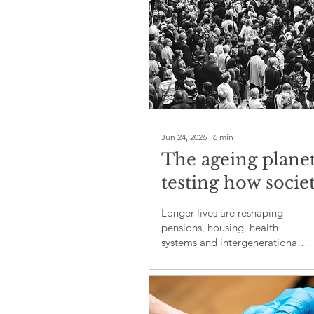
Jun 24, 2026
∙
6
min
The ageing planet
testing how societ
share care, work 
Longer lives are reshaping
security
pensions, housing, health
systems and intergenerational
fairness across ageing societies