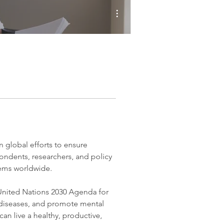
More actions
global efforts to ensure 
pondents, researchers, and policy 
tems worldwide.
nited Nations 2030 Agenda for 
diseases, and promote mental 
an live a healthy, productive, 