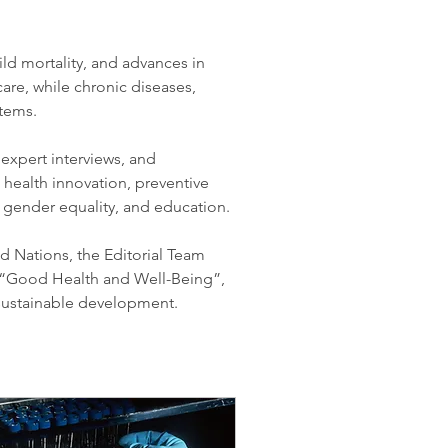
ld mortality, and advances in 
are, while chronic diseases, 
stems.
xpert interviews, and 
c health innovation, preventive 
 gender equality, and education.
d Nations, the Editorial Team 
“Good Health and Well-Being”, 
 sustainable development.