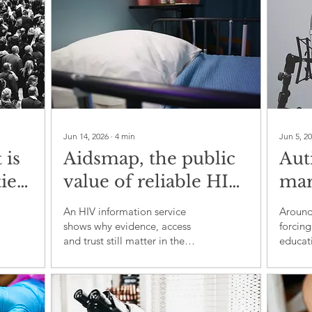
Jun 14, 2026
∙
4
min
Jun 5, 2
 is
Aidsmap, the public
Aut
ies
value of reliable HIV
marg
and
information
glob
An HIV information service
Around 
inc
shows why evidence, access
forcing
and trust still matter in the
educati
global response to HIV
employ
of bel