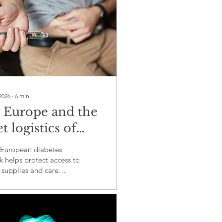
2026
∙
6
min
 Europe and the
t logistics of
etes care in crisis
European diabetes
 helps protect access to
, supplies and care
 emergencies