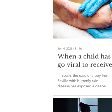
Jun 4, 2026
∙
5
min
When a child has
go viral to receiv
treatment, the
In Spain, the case of a boy from
system has alrea
Seville with butterfly skin
disease has exposed a deeper
failed
problem: life-changing
medicines should not depend
on television, social media
pressure or a photograph with