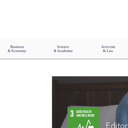
Business
Science
Activism
& Economy
& Academia
& Law
Edito