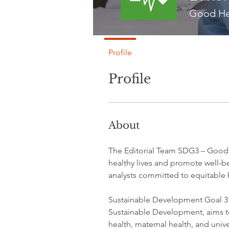
Good He
Profile
Profile
About
The Editorial Team SDG3 – Good H
healthy lives and promote well-be
analysts committed to equitable 
Sustainable Development Goal 3 
Sustainable Development, aims t
health, maternal health, and unive