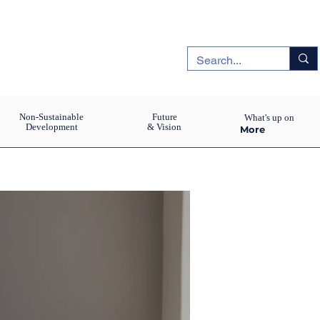
Non-Sustainable
Future
What's up on
Development
& Vision
More