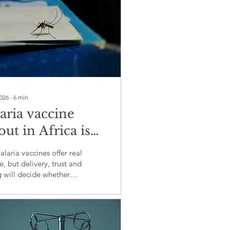
2026
∙
6
min
aria vaccine
out in Africa is
ting more than
aria vaccines offer real
ence
, but delivery, trust and
g will decide whether
omise reaches children