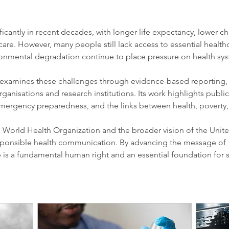
icantly in recent decades, with longer life expectancy, lower chi
care. However, many people still lack access to essential healthc
ironmental degradation continue to place pressure on health sy
examines these challenges through evidence-based reporting, e
rganisations and research institutions. Its work highlights publi
 emergency preparedness, and the links between health, poverty,
e World Health Organization and the broader vision of the Unite
ponsible health communication. By advancing the message of 
re is a fundamental human right and an essential foundation for