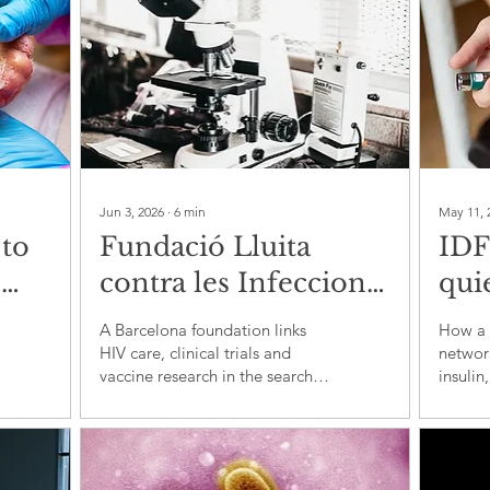
Jun 3, 2026
∙
6
min
May 11, 
 to
Fundació Lluita
IDF
e
contra les Infeccions
quie
and the clinical fight
diab
A Barcelona foundation links
How a 
dy
to make HIV care
HIV care, clinical trials and
network
vaccine research in the search
insulin
faster, smarter and
for better treatment pathways
during
more durable