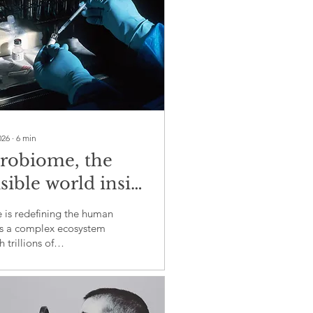
026
∙
6
min
robiome, the
isible world inside
shapes health,
 is redefining the human
ease and medicine
s a complex ecosystem
 trillions of
rganisms influence
ty, metabolism and
unction