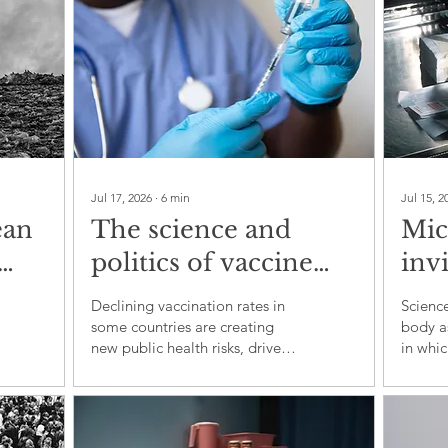
Jul 17, 2026
∙
6
min
Jul 15, 2
ean
The science and
Mic
politics of vaccine
inv
al
hesitancy
us 
Declining vaccination rates in
Science
dis
some countries are creating
body a
new public health risks, driven
in which
by distrust, misinformation and
microo
political polarisation
immuni
brain f