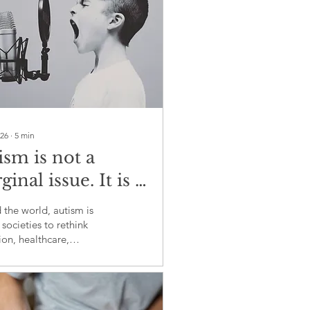
026
∙
5
min
ism is not a
inal issue. It is a
al test of
the world, autism is
lusion
 societies to rethink
on, healthcare,
ment and the meaning
onging.