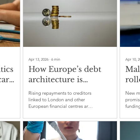
Apr 13, 2026
∙
6
min
Apr 10, 
tics
How Europe’s debt
Mal
care
architecture is
roll
draining public
tes
Rising repayments to creditors
New mal
budgets in the global
sci
linked to London and other
promise
European financial centres are
fundin
south
squeezing health, schools and
that pr
climate action