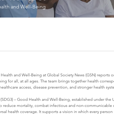
alth and Well-Being
ealth and Well-Being at Global Society News (GSN) reports on 
ing for all, at all ages. The team brings together health corres
healthcare access, disease prevention, and stronger health sys
(SDG3) – Good Health and Well-Being, established under the U
o reduce mortality, combat infectious and non-communicable 
rsal health coverage. It supports a vision in which every person c