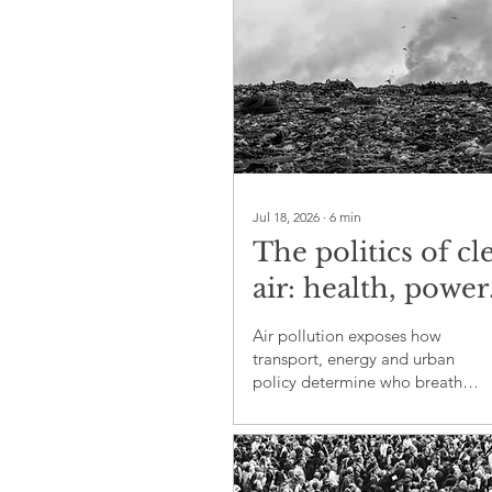
Jul 18, 2026
∙
6
min
The politics of cl
air: health, power
and environment
Air pollution exposes how
justice
transport, energy and urban
policy determine who breathes
safely and who carries the
greatest health burden