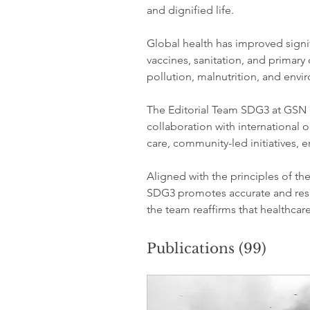
and dignified life.
Global health has improved signif
vaccines, sanitation, and primary 
pollution, malnutrition, and env
The Editorial Team SDG3 at GSN 
collaboration with international o
care, community-led initiatives,
Aligned with the principles of th
SDG3 promotes accurate and res
the team reaffirms that healthca
Publications
(99)