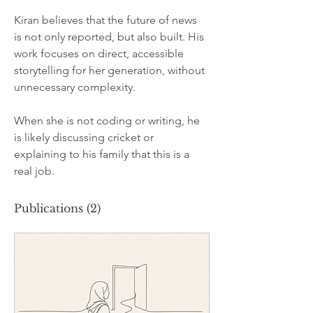
Kiran believes that the future of news 
is not only reported, but also built. His 
work focuses on direct, accessible 
storytelling for her generation, without 
unnecessary complexity.
When she is not coding or writing, he 
is likely discussing cricket or 
explaining to his family that this is a 
real job.
Publications
(2)