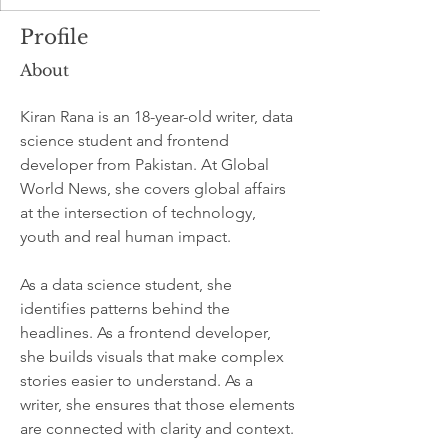
Profile
About
Kiran Rana is an 18-year-old writer, data 
science student and frontend 
developer from Pakistan. At Global 
World News, she covers global affairs 
at the intersection of technology, 
youth and real human impact.
As a data science student, she 
identifies patterns behind the 
headlines. As a frontend developer, 
she builds visuals that make complex 
stories easier to understand. As a 
writer, she ensures that those elements 
are connected with clarity and context.