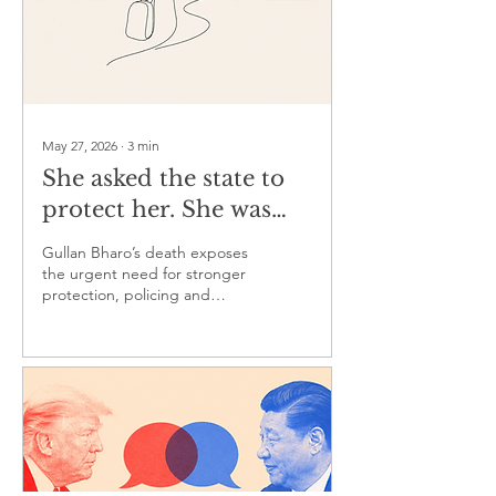
May 27, 2026
∙
3
min
She asked the state to
protect her. She was
sent home. She never
Gullan Bharo’s death exposes
came back
the urgent need for stronger
protection, policing and
justice for women at risk