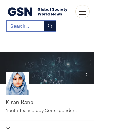
More actions
Kiran Rana
Youth Technology Correspondent