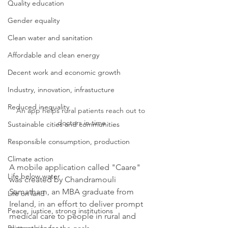
Quality education
Gender equality
Clean water and sanitation
Affordable and clean energy
Decent work and economic growth
Industry, innovation, infrastucture
Reduced inequality
An app helps rural patients reach out to 
doctors in time
Sustainable cities and communities
Responsible consumption, production
Climate action
A mobile application called "Caare" 
Life below water
was created by Chandramouli 
Samatham, an MBA graduate from 
Life on land
Ireland, in an effort to deliver prompt 
Peace, justice, strong institutions
medical care to people in rural and 