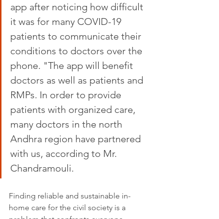
app after noticing how difficult 
it was for many COVID-19 
patients to communicate their 
conditions to doctors over the 
phone. "The app will benefit 
doctors as well as patients and 
RMPs. In order to provide 
patients with organized care, 
many doctors in the north 
Andhra region have partnered 
with us, according to Mr. 
Chandramouli.
Finding reliable and sustainable in-
home care for the civil society is a 