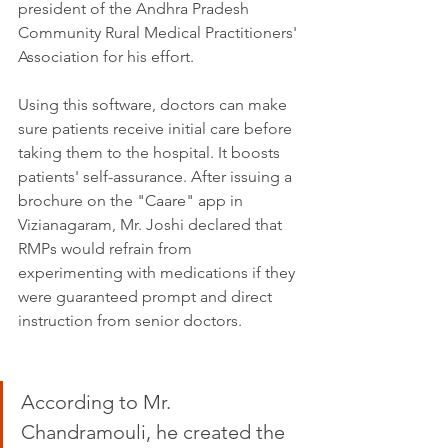
president of the Andhra Pradesh 
Community Rural Medical Practitioners' 
Association for his effort. 
Using this software, doctors can make 
sure patients receive initial care before 
taking them to the hospital. It boosts 
patients' self-assurance. After issuing a 
brochure on the "Caare" app in 
Vizianagaram, Mr. Joshi declared that 
RMPs would refrain from 
experimenting with medications if they 
were guaranteed prompt and direct 
instruction from senior doctors.
According to Mr. 
Chandramouli, he created the 