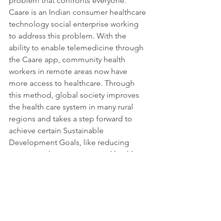
problem that confronts everyone. 
Caare is an Indian consumer healthcare 
technology social enterprise working 
to address this problem. With the 
ability to enable telemedicine through 
the Caare app, community health 
workers in remote areas now have 
more access to healthcare. Through 
this method, global society improves 
the health care system in many rural 
regions and takes a step forward to 
achieve certain Sustainable 
Development Goals, like reducing 
poverty and promoting good health 
and well-being. 
More information: 
https://caare.in/