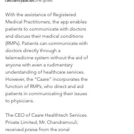
Partnerships for the goals
distant places. 
With the assistance of Registered 
Medical Practitioners, the app enables 
patients to communicate with doctors 
and discuss their medical conditions 
(RMPs). Patients can communicate with 
doctors directly through a 
telemedicine system without the aid of 
anyone with even a rudimentary 
understanding of healthcare services. 
However, the "Caare" incorporates the 
function of RMPs, who direct and aid 
patients in communicating their issues 
to physicians.
The CEO of Caare Healthtech Services 
Private Limited, Mr. Chandramouli, 
received praise from the zonal 