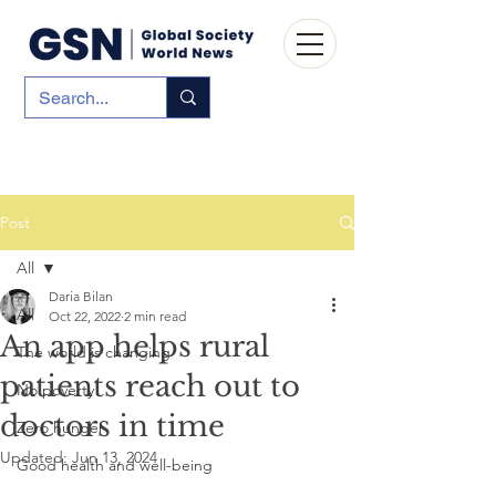
Post
All
Daria Bilan
All
Oct 22, 2022
2 min read
An app helps rural
The world is changing
patients reach out to
No poverty
doctors in time
Zero hunger
Updated:
Jun 13, 2024
Good health and well-being