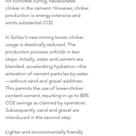
for concrete curing, necessitates 
clinker in the cement. However, clinker 
production is energy-intensive and 
emits substantial CO2.
In Soltau's new mixing tower, clinker 
usage is drastically reduced. The 
production process unfolds in two 
steps. Initially, water and cement are 
blended, accelerating hydration—the 
activation of cement particles by water
—without sand and gravel additives. 
This permits the use of lower-clinker 
content cement, resulting in up to 80% 
CO2 savings as claimed by operators. 
Subsequently, sand and gravel are 
introduced in the second step.
Lighter and environmentally friendly 