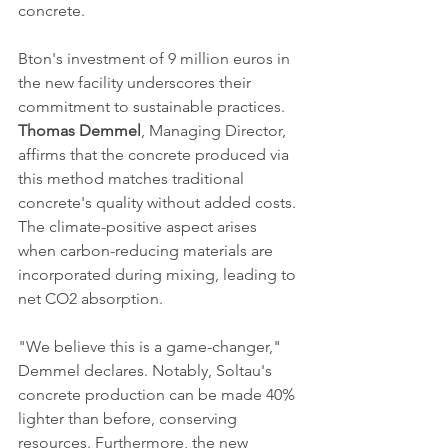
concrete.
Bton's investment of 9 million euros in 
the new facility underscores their 
commitment to sustainable practices. 
Thomas Demmel
, Managing Director, 
affirms that the concrete produced via 
this method matches traditional 
concrete's quality without added costs. 
The climate-positive aspect arises 
when carbon-reducing materials are 
incorporated during mixing, leading to 
net CO2 absorption.
"We believe this is a game-changer," 
Demmel declares. Notably, Soltau's 
concrete production can be made 40% 
lighter than before, conserving 
resources. Furthermore, the new 