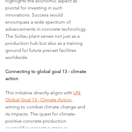
highlights the economic aspect as 
pivotal for investing in such 
innovations. Success would 
encompass a wide spectrum of 
advancements in concrete technology. 
The Soltau plant serves not just as a 
production hub but also as a training 
ground for future precast facilities 
worldwide.
Connecting to global goal 13 - climate 
action
This initiative directly aligns with 
UN 
Global Goal 13 - Climate Action
, 
aiming to combat climate change and 
its impacts. The quest for climate-
positive concrete production 
exemplifies proactive steps in 