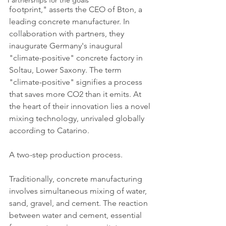
Partnerships for the goals
footprint," asserts the CEO of Bton, a 
leading concrete manufacturer. In 
collaboration with partners, they 
inaugurate Germany's inaugural 
"climate-positive" concrete factory in 
Soltau, Lower Saxony. The term 
"climate-positive" signifies a process 
that saves more CO2 than it emits. At 
the heart of their innovation lies a novel 
mixing technology, unrivaled globally 
according to Catarino.
A two-step production process.
Traditionally, concrete manufacturing 
involves simultaneous mixing of water, 
sand, gravel, and cement. The reaction 
between water and cement, essential 