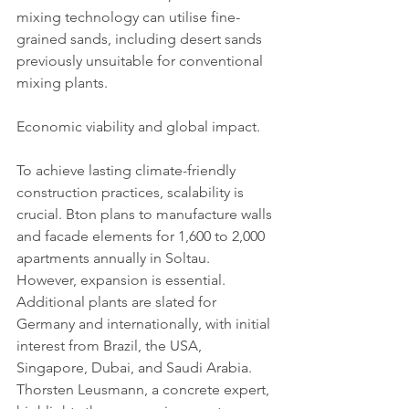
mixing technology can utilise fine-
grained sands, including desert sands 
previously unsuitable for conventional 
mixing plants.
Economic viability and global impact.
To achieve lasting climate-friendly 
construction practices, scalability is 
crucial. Bton plans to manufacture walls 
and facade elements for 1,600 to 2,000 
apartments annually in Soltau. 
However, expansion is essential. 
Additional plants are slated for 
Germany and internationally, with initial 
interest from Brazil, the USA, 
Singapore, Dubai, and Saudi Arabia.
Thorsten Leusmann, a concrete expert, 