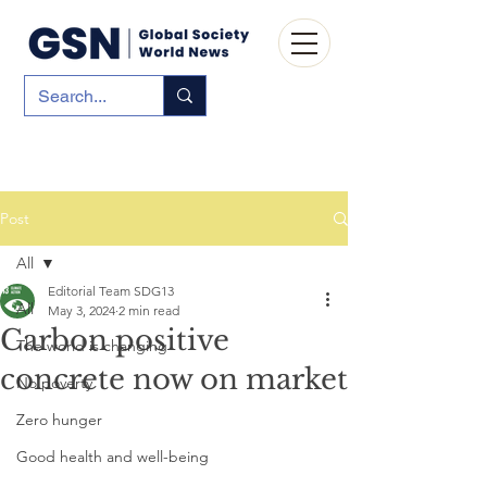
Post
All
Editorial Team SDG13
All
May 3, 2024
2 min read
Carbon positive
The world is changing
concrete now on market
No poverty
Zero hunger
Good health and well-being