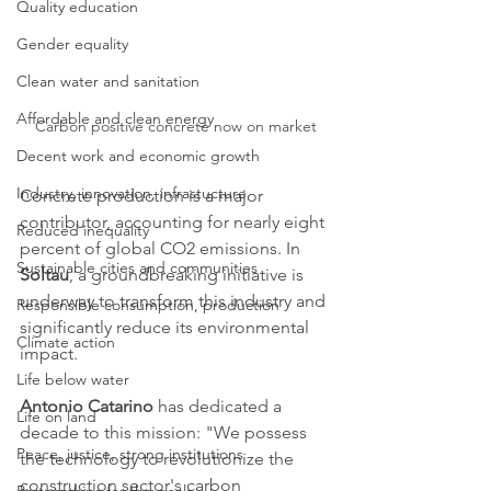
Quality education
Gender equality
Clean water and sanitation
Affordable and clean energy
Carbon positive concrete now on market
Decent work and economic growth
Industry, innovation, infrastucture
Concrete production is a major 
contributor, accounting for nearly eight 
Reduced inequality
percent of global CO2 emissions. In 
Sustainable cities and communities
Soltau
, a groundbreaking initiative is 
underway to transform this industry and 
Responsible consumption, production
significantly reduce its environmental 
Climate action
impact.
Life below water
Antonio Catarino
 has dedicated a 
Life on land
decade to this mission: "We possess 
Peace, justice, strong institutions
the technology to revolutionize the 
construction sector's carbon 