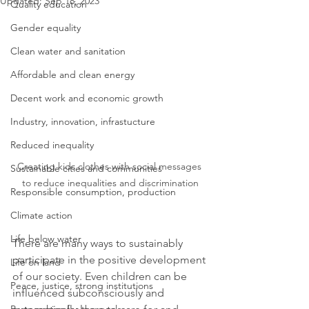
Updated:
Sep 18, 2023
Quality education
Gender equality
Clean water and sanitation
Affordable and clean energy
Decent work and economic growth
Industry, innovation, infrastucture
Reduced inequality
Creating kids clothes with social messages 
Sustainable cities and communities
to reduce inequalities and discrimination
Responsible consumption, production
Climate action
Life below water
There are many ways to sustainably 
participate in the positive development 
Life on land
of our society. Even children can be 
Peace, justice, strong institutions
influenced subconsciously and 