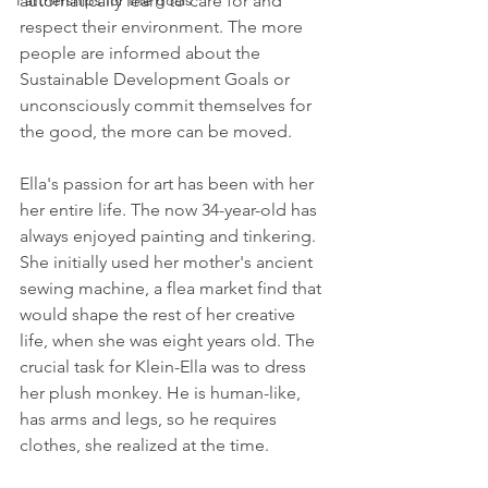
automatically learn to care for and 
Partnerships for the goals
respect their environment. The more 
people are informed about the 
Sustainable Development Goals or 
unconsciously commit themselves for 
the good, the more can be moved.
Ella's passion for art has been with her 
her entire life. The now 34-year-old has 
always enjoyed painting and tinkering. 
She initially used her mother's ancient 
sewing machine, a flea market find that 
would shape the rest of her creative 
life, when she was eight years old. The 
crucial task for Klein-Ella was to dress 
her plush monkey. He is human-like, 
has arms and legs, so he requires 
clothes, she realized at the time.