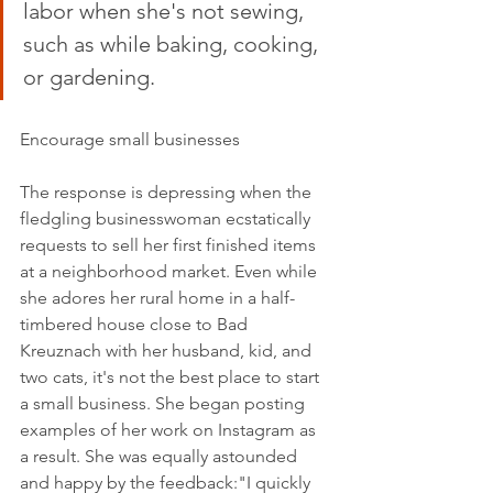
labor when she's not sewing, 
such as while baking, cooking, 
or gardening.
Encourage small businesses
The response is depressing when the 
fledgling businesswoman ecstatically 
requests to sell her first finished items 
at a neighborhood market. Even while 
she adores her rural home in a half-
timbered house close to Bad 
Kreuznach with her husband, kid, and 
two cats, it's not the best place to start 
a small business. She began posting 
examples of her work on Instagram as 
a result. She was equally astounded 
and happy by the feedback:"I quickly 