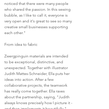
noticed that there were many people 
who shared the passion. In this sewing 
bubble, as I like to call it, everyone is 
very open and it's great to see so many 
creative small businesses supporting 
each other." 
From idea to fabric 
Zwergpinguin materials are intended 
to be exceptional, distinctive, and 
unexpected. Together with illustrator 
Judith Mattes-Schneider, Ella puts her 
ideas into action. After a few 
collaborative projects, the teamwork 
has really come together. Ella raves 
about the partnership, saying, "Judith 
always knows precisely how I picture it - 
and then implements it beautifully." 