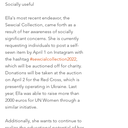
Socially useful
Ella's most recent endeavor, the 
Sewcial Collection, came forth as a 
result of her awareness of socially 
significant concerns. She is currently 
requesting individuals to post a self-
sewn item by April 1 on Instagram with 
the hashtag 
#sewcialcollection2022
, 
which will be auctioned off for charity. 
Donations will be taken at the auction 
on April 2 for the Red Cross, which is 
presently operating in Ukraine. Last 
year, Ella was able to raise more than 
2000 euros for UN Women through a 
similar initiative.
Additionally, she wants to continue to 
realize the educational potential of her 