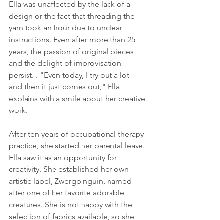
Ella was unaffected by the lack of a 
design or the fact that threading the 
yarn took an hour due to unclear 
instructions. Even after more than 25 
years, the passion of original pieces 
and the delight of improvisation 
persist. . "Even today, I try out a lot - 
and then it just comes out," Ella 
explains with a smile about her creative 
work.
After ten years of occupational therapy 
practice, she started her parental leave. 
Ella saw it as an opportunity for 
creativity. She established her own 
artistic label, Zwergpinguin, named 
after one of her favorite adorable 
creatures. She is not happy with the 
selection of fabrics available, so she 