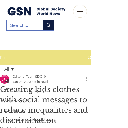
Post
All
Editorial Team SDG10
All
Jan 22, 2023
4 min read
Creating kids clothes
The world is changing
with social messages to
No poverty
reduce inequalities and
Zero hunger
discrimination
Good health and well-being