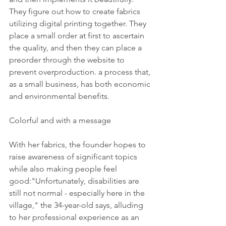
They figure out how to create fabrics 
utilizing digital printing together. They 
place a small order at first to ascertain 
the quality, and then they can place a 
preorder through the website to 
prevent overproduction. a process that, 
as a small business, has both economic 
and environmental benefits.
Colorful and with a message
With her fabrics, the founder hopes to 
raise awareness of significant topics 
while also making people feel 
good:"Unfortunately, disabilities are 
still not normal - especially here in the 
village," the 34-year-old says, alluding 
to her professional experience as an 