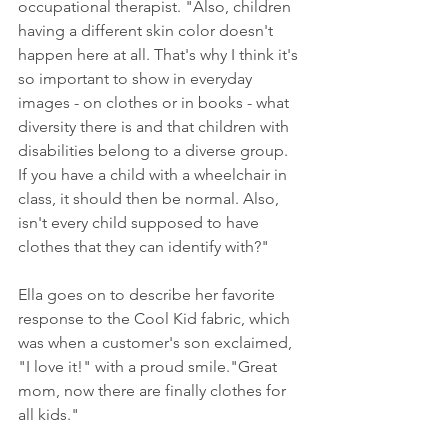
occupational therapist. "Also, children 
having a different skin color doesn't 
happen here at all. That's why I think it's 
so important to show in everyday 
images - on clothes or in books - what 
diversity there is and that children with 
disabilities belong to a diverse group. 
If you have a child with a wheelchair in 
class, it should then be normal. Also, 
isn't every child supposed to have 
clothes that they can identify with?"
Ella goes on to describe her favorite 
response to the Cool Kid fabric, which 
was when a customer's son exclaimed, 
"I love it!" with a proud smile."Great 
mom, now there are finally clothes for 
all kids."