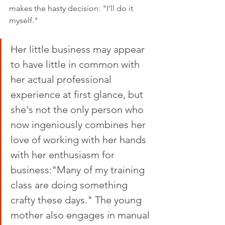
makes the hasty decision: "I'll do it 
myself."
Her little business may appear 
to have little in common with 
her actual professional 
experience at first glance, but 
she's not the only person who 
now ingeniously combines her 
love of working with her hands 
with her enthusiasm for 
business:"Many of my training 
class are doing something 
crafty these days." The young 
mother also engages in manual 