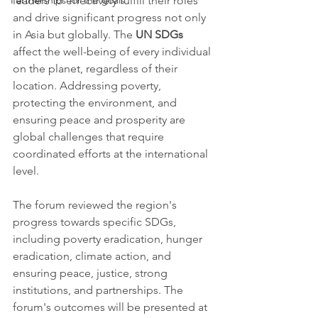
Partnerships for the goals
leaders to effectively fulfill their roles 
and drive significant progress not only 
in Asia but globally. The 
UN SDGs 
affect the well-being of every individual 
on the planet, regardless of their 
location. Addressing poverty, 
protecting the environment, and 
ensuring peace and prosperity are 
global challenges that require 
coordinated efforts at the international 
level.
The forum reviewed the region's 
progress towards specific SDGs, 
including poverty eradication, hunger 
eradication, climate action, and 
ensuring peace, justice, strong 
institutions, and partnerships. The 
forum's outcomes will be presented at 