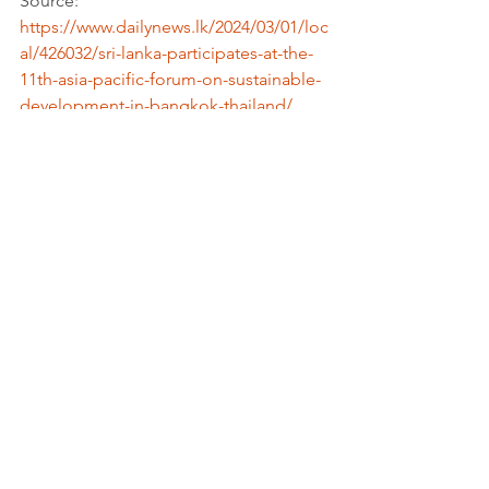
Source: 
https://www.dailynews.lk/2024/03/01/loc
al/426032/sri-lanka-participates-at-the-
11th-asia-pacific-forum-on-sustainable-
development-in-bangkok-thailand/
More information: 
https://www.unescap.org/
Tags:
Report
Context & Politics
Partnerships for the goals
See All
Recent Posts