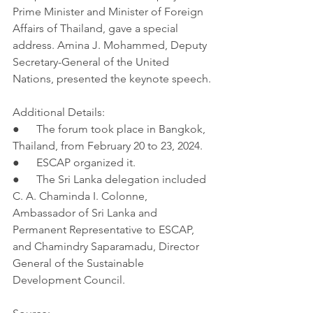
Prime Minister and Minister of Foreign 
Affairs of Thailand, gave a special 
address. Amina J. Mohammed, Deputy 
Secretary-General of the United 
Nations, presented the keynote speech.
Additional Details:
●      The forum took place in Bangkok, 
Thailand, from February 20 to 23, 2024.
●      ESCAP organized it.
●      The Sri Lanka delegation included 
C. A. Chaminda I. Colonne, 
Ambassador of Sri Lanka and 
Permanent Representative to ESCAP, 
and Chamindry Saparamadu, Director 
General of the Sustainable 
Development Council.