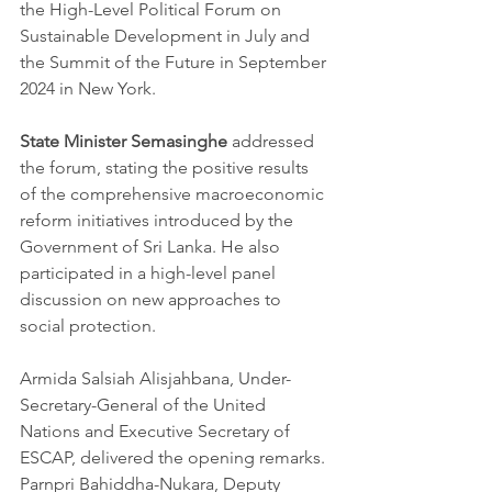
the High-Level Political Forum on 
Sustainable Development in July and 
the Summit of the Future in September 
2024 in New York.
State Minister Semasinghe
 addressed 
the forum, stating the positive results 
of the comprehensive macroeconomic 
reform initiatives introduced by the 
Government of Sri Lanka. He also 
participated in a high-level panel 
discussion on new approaches to 
social protection.
Armida Salsiah Alisjahbana, Under-
Secretary-General of the United 
Nations and Executive Secretary of 
ESCAP, delivered the opening remarks. 
Parnpri Bahiddha-Nukara, Deputy 