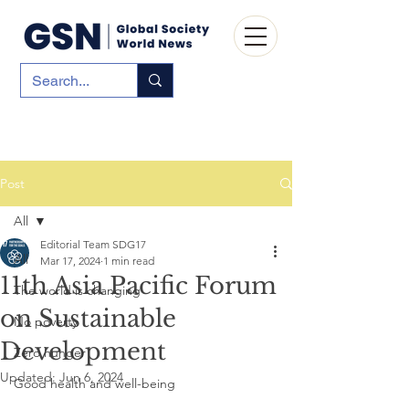
Post
All
Editorial Team SDG17
All
Mar 17, 2024
1 min read
11th Asia Pacific Forum
The world is changing
on Sustainable
No poverty
Development
Zero hunger
Updated:
Jun 6, 2024
Good health and well-being