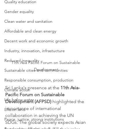
Quality education
Gender equality
Clean water and sanitation
Affordable and clean energy
Decent work and economic growth
Industry, innovation, infrastucture
Reduced inequality
11th Asia Pacific Forum on Sustainable 
Development
Sustainable cities and communities
Responsible consumption, production
Sri Lanka's presence at the 
11th Asia-
Climate action
Pacific Forum on Sustainable 
Life below water
Development (AFPSD) 
highlighted the 
importance of international 
Life on land
collaboration in achieving the UN 
Peace, justice, strong institutions
SDGs. The global society expects Asian 