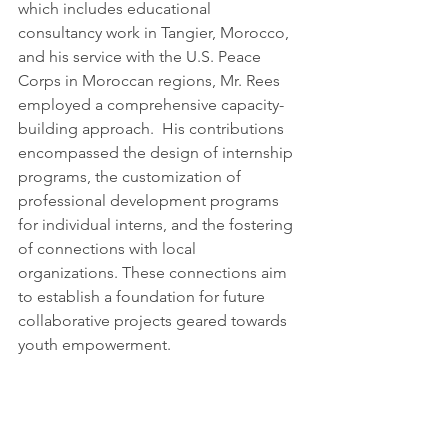
which includes educational 
consultancy work in Tangier, Morocco, 
and his service with the U.S. Peace 
Corps in Moroccan regions, Mr. Rees 
employed a comprehensive capacity-
building approach.  His contributions 
encompassed the design of internship 
programs, the customization of 
professional development programs 
for individual interns, and the fostering 
of connections with local 
organizations. These connections aim 
to establish a foundation for future 
collaborative projects geared towards 
youth empowerment.