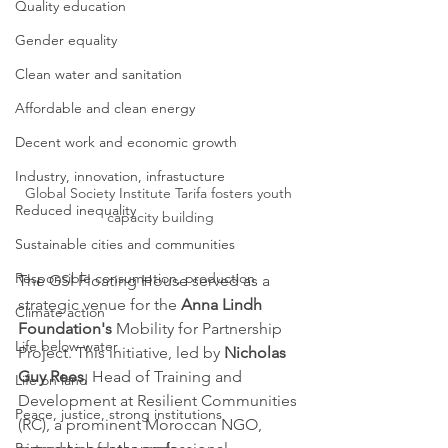
Quality education
Gender equality
Clean water and sanitation
Affordable and clean energy
Decent work and economic growth
Industry, innovation, infrastucture
Global Society Institute Tarifa fosters youth 
Reduced inequality
capacity building
Sustainable cities and communities
Responsible consumption, production
The GSI Floating House served as a 
strategic venue for the 
Anna Lindh 
Climate action
Foundation's
 Mobility for Partnership 
Life below water
Project. This initiative, led by 
Nicholas 
Guy Rees
, Head of Training and 
Life on land
Development at Resilient Communities 
Peace, justice, strong institutions
(RC), a prominent Moroccan NGO, 