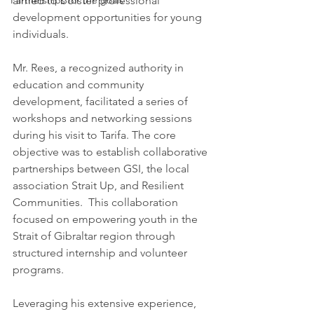
aimed to bolster professional 
Partnerships for the goals
development opportunities for young 
individuals.
Mr. Rees, a recognized authority in 
education and community 
development, facilitated a series of 
workshops and networking sessions 
during his visit to Tarifa. The core 
objective was to establish collaborative 
partnerships between GSI, the local 
association Strait Up, and Resilient 
Communities.  This collaboration 
focused on empowering youth in the 
Strait of Gibraltar region through 
structured internship and volunteer 
programs.
Leveraging his extensive experience, 