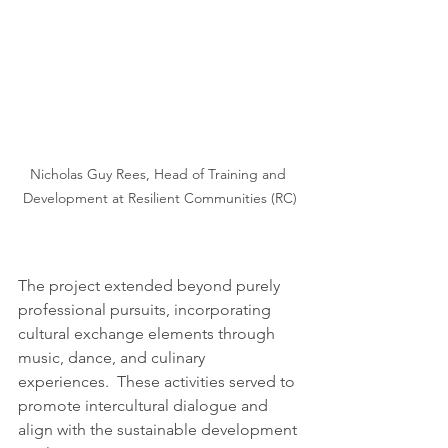
Nicholas Guy Rees, Head of Training and 
Development at Resilient Communities (RC)
The project extended beyond purely 
professional pursuits, incorporating 
cultural exchange elements through 
music, dance, and culinary 
experiences.  These activities served to 
promote intercultural dialogue and 
align with the sustainable development 