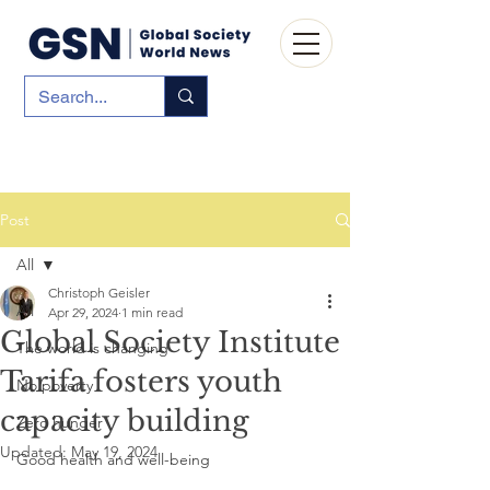
Post
All
Christoph Geisler
All
Apr 29, 2024
1 min read
Global Society Institute
The world is changing
Tarifa fosters youth
No poverty
capacity building
Zero hunger
Updated:
May 19, 2024
Good health and well-being