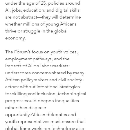
under the age of 25, policies around 
AI, jobs, education, and digital skills 
are not abstract—they will determine 
whether millions of young Africans 
thrive or struggle in the global 
economy.
The Forum’s focus on youth voices, 
employment pathways, and the 
impacts of AI on labor markets 
underscores concerns shared by many 
African policymakers and civil society 
actors: without intentional strategies 
for skilling and inclusion, technological 
progress could deepen inequalities 
rather than disperse 
opportunity.African delegates and 
youth representatives must ensure that 
global frameworks on technology also 