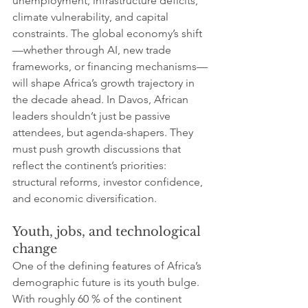
unemployment, infrastructure deficits, 
climate vulnerability, and capital 
constraints. The global economy’s shift
—whether through AI, new trade 
frameworks, or financing mechanisms—
will shape Africa’s growth trajectory in 
the decade ahead. In Davos, African 
leaders shouldn’t just be passive 
attendees, but agenda-shapers. They 
must push growth discussions that 
reflect the continent’s priorities: 
structural reforms, investor confidence, 
and economic diversification.
Youth, jobs, and technological 
change
One of the defining features of Africa’s 
demographic future is its youth bulge. 
With roughly 60 % of the continent 