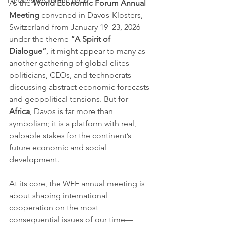
Partnerships for the goals
As the 
World Economic Forum Annual 
Meeting
 convened in Davos-Klosters, 
Switzerland from January 19–23, 2026 
under the theme 
“A Spirit of 
Dialogue”
, it might appear to many as 
another gathering of global elites—
politicians, CEOs, and technocrats 
discussing abstract economic forecasts 
and geopolitical tensions. But for 
Africa
, Davos is far more than 
symbolism; it is a platform with real, 
palpable stakes for the continent’s 
future economic and social 
development.
At its core, the WEF annual meeting is 
about shaping international 
cooperation on the most 
consequential issues of our time—