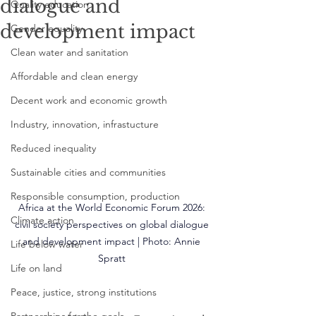
dialogue and
Quality education
development impact
Gender equality
Clean water and sanitation
Affordable and clean energy
Decent work and economic growth
Industry, innovation, infrastucture
Reduced inequality
Sustainable cities and communities
Responsible consumption, production
Africa at the World Economic Forum 2026: 
Climate action
civil society perspectives on global dialogue 
and development impact | Photo: 
Annie 
Life below water
Spratt
Life on land
Peace, justice, strong institutions