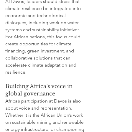
At Davos, leaders should stress that 
climate resilience be integrated into 
economic and technological 
dialogues, including work on water 
systems and sustainability initiatives. 
For African nations, this focus could 
create opportunities for climate 
financing, green investment, and 
collaborative solutions that can 
accelerate climate adaptation and 
resilience.
Building Africa’s voice in 
global governance
Africa’s participation at Davos is also 
about voice and representation. 
Whether it is the African Union’s work 
on sustainable mining and renewable 
energy infrastructure, or championing 