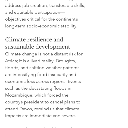
address job creation, transferable skills, 
and equitable participation—
objectives critical for the continent’s 
long-term socio-economic stability.
Climate resilience and 
sustainable development
Climate change is not a distant risk for 
Africa; it is a lived reality. Droughts, 
floods, and shifting weather patterns 
are intensifying food insecurity and 
economic loss across regions. Events 
such as the devastating floods in 
Mozambique, which forced the 
country’s president to cancel plans to 
attend Davos, remind us that climate 
impacts are immediate and severe. 