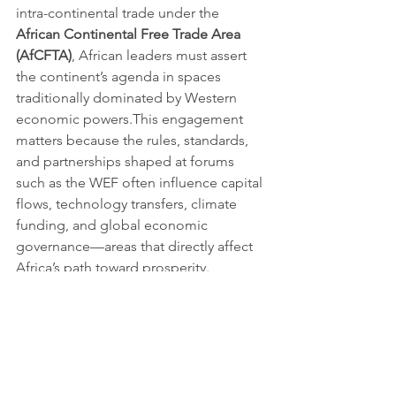
intra-continental trade under the 
African Continental Free Trade Area 
(AfCFTA)
, African leaders must assert 
the continent’s agenda in spaces 
traditionally dominated by Western 
economic powers.This engagement 
matters because the rules, standards, 
and partnerships shaped at forums 
such as the WEF often influence capital 
flows, technology transfers, climate 
funding, and global economic 
governance—areas that directly affect 
Africa’s path toward prosperity.
From dialogue to impact
For Africa, the World Economic Forum 
in Davos should not just be an elite 
retreat. It should be a strategic theatre 
where ideas, commitments, and 