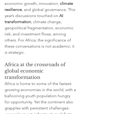
economic growth, innovation, 
climate 
resilience
, and global governance. This 
year’s discussions touched on 
AI 
transformation
, climate change, 
geopolitical fragmentation, economic 
risk, and investment flows, among 
others. For Africa, the significance of 
these conversations is not academic; it 
is strategic.
Africa at the crossroads of 
global economic 
transformation
Africa is home to some of the fastest-
growing economies in the world, with a 
ballooning youth population hungry 
for opportunity. Yet the continent also 
grapples with persistent challenges: 