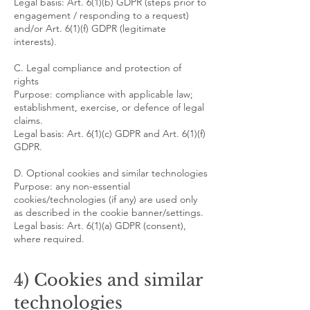
Legal basis: Art. 6(1)(b) GDPR (steps prior to
engagement / responding to a request)
and/or Art. 6(1)(f) GDPR (legitimate
interests).
C. Legal compliance and protection of
rights
Purpose: compliance with applicable law;
establishment, exercise, or defence of legal
claims.
Legal basis: Art. 6(1)(c) GDPR and Art. 6(1)(f)
GDPR.
D. Optional cookies and similar technologies
Purpose: any non-essential
cookies/technologies (if any) are used only
as described in the cookie banner/settings.
Legal basis: Art. 6(1)(a) GDPR (consent),
where required.
4) Cookies and similar
technologies