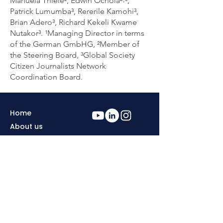
Manuela Thiele², Edwin Ochola²˒³,
Patrick Lumumba³, Rererile Kamohi³,
Brian Adero³, Richard Kekeli Kwame
Nutakor³. ¹Managing Director in terms
of the German GmbHG, ²Member of
the Steering Board, ³Global Society
Citizen Journalists Network
Coordination Board.
Home
About us
Contact
Privacy & Cookies
Policy
Become a Global
Copyright
Society Citizen
Journalist
Imprint
Editors
Support us
Send us your news