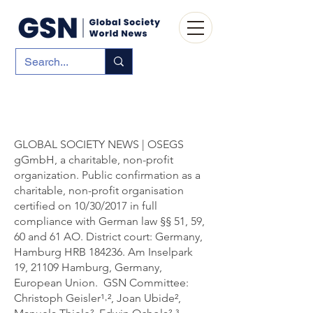
GLOBAL SOCIETY NEWS | OSEGS
gGmbH, a charitable, non-profit
organization. Public confirmation as a
charitable, non-profit organisation
certified on 10/30/2017 in full
compliance with German law §§ 51, 59,
60 and 61 AO. District court: Germany,
Hamburg HRB 184236. Am Inselpark
19, 21109 Hamburg, Germany,
European Union. GSN Committee:
Christoph Geisler¹˒², Joan Ubide²,