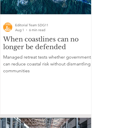
Editorial Team SDG11
Aug 1
6 min read
When coastlines can no
longer be defended
Managed retreat tests whether governments
can reduce coastal risk without dismantling
communities