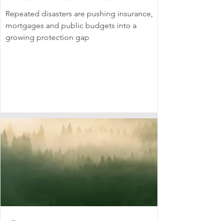
Repeated disasters are pushing insurance,
mortgages and public budgets into a
growing protection gap