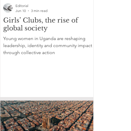
Editorial
Jun 10
3 min read
Girls’ Clubs, the rise of
global society
Young women in Uganda are reshaping
leadership, identity and community impact
through collective action