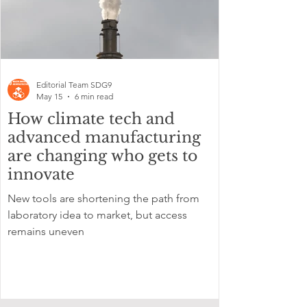
Editorial Team SDG9
May 15
6 min read
How climate tech and
advanced manufacturing
are changing who gets to
innovate
New tools are shortening the path from
laboratory idea to market, but access
remains uneven