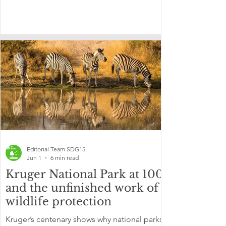
Editorial Team SDG15
Jun 1
6 min read
Kruger National Park at 100
and the unfinished work of
wildlife protection
Kruger’s centenary shows why national parks