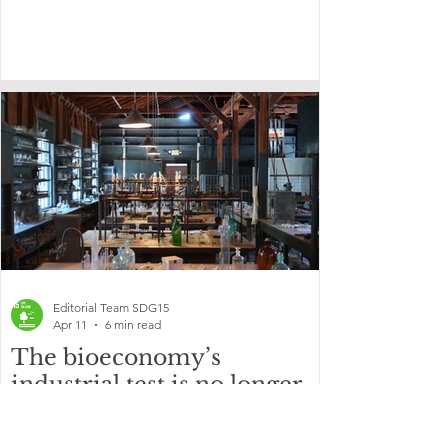
Editorial Team SDG15
Apr 11
6 min read
The bioeconomy’s
industrial test is no longer
in the laboratory
Advanced materials, cell engineering and