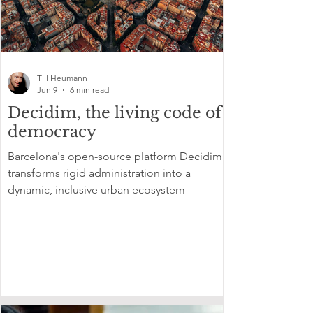
Till Heumann
Jun 9
6 min read
Decidim, the living code of
democracy
Barcelona's open-source platform Decidim
transforms rigid administration into a
dynamic, inclusive urban ecosystem