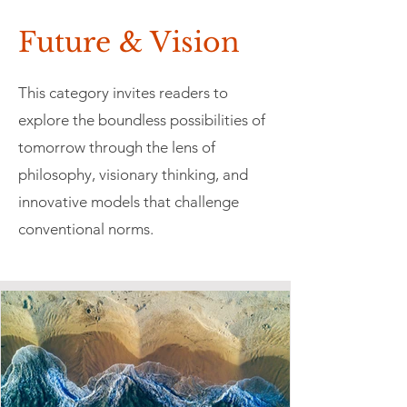
Future & Vision
This category invites readers to
explore the boundless possibilities of
tomorrow through the lens of
philosophy, visionary thinking, and
innovative models that challenge
conventional norms.