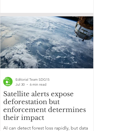
Editorial Team SDG15
Jul 30
6 min read
Satellite alerts expose
deforestation but
enforcement determines
their impact
AI can detect forest loss rapidly, but data