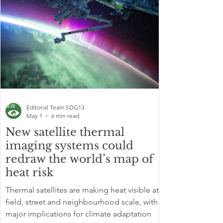
Editorial Team SDG13
May 1
6 min read
New satellite thermal
imaging systems could
redraw the world’s map of
heat risk
Thermal satellites are making heat visible at
field, street and neighbourhood scale, with
major implications for climate adaptation