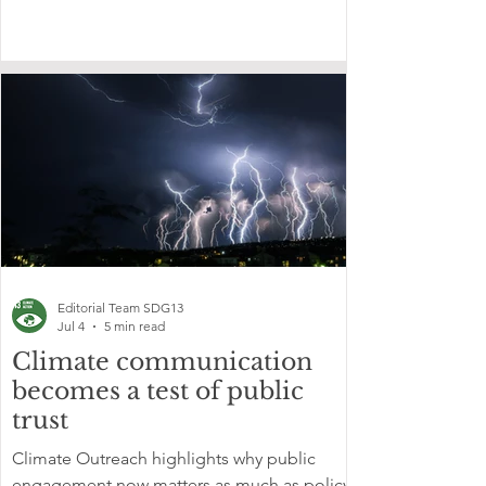
Editorial Team SDG13
Jul 4
5 min read
Climate communication
becomes a test of public
trust
Climate Outreach highlights why public
engagement now matters as much as policy