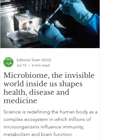
Editorial Team SDG3
Jul 15
6 min read
Microbiome, the invisible
world inside us shapes
health, disease and
medicine
Science is redefining the human body as a
complex ecosystem in which trillions of
microorganisms influence immunity,
metabolism and brain function