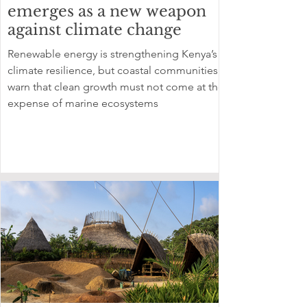
emerges as a new weapon
against climate change
Renewable energy is strengthening Kenya’s
climate resilience, but coastal communities
warn that clean growth must not come at the
expense of marine ecosystems