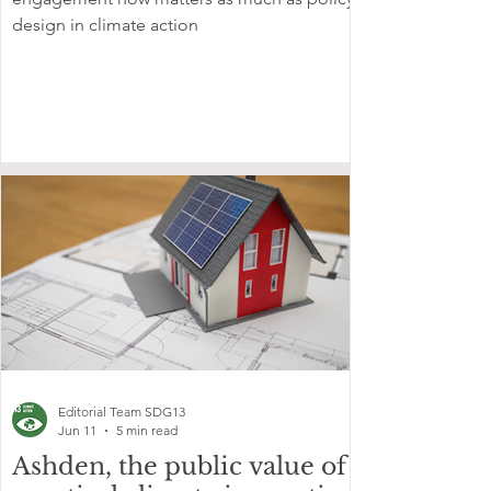
design in climate action
Editorial Team SDG13
Jun 11
5 min read
Ashden, the public value of