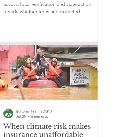
access, local verification and state action
decide whether trees are protected
Editorial Team SDG13
Jul 29
6 min read
When climate risk makes
insurance unaffordable