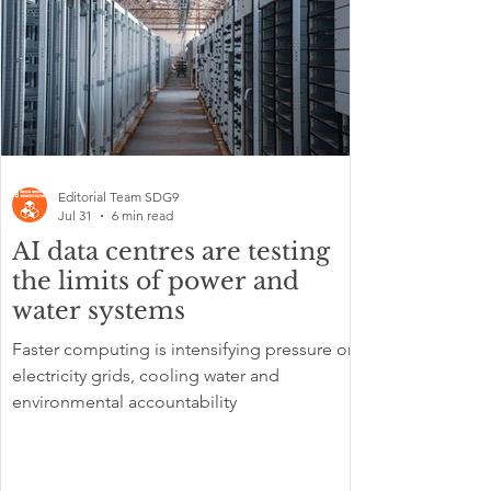
Editorial Team SDG9
Jul 31
6 min read
AI data centres are testing
the limits of power and
water systems
Faster computing is intensifying pressure on
electricity grids, cooling water and
environmental accountability