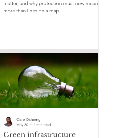
matter, and why protection must now mean
more than lines on a map.
Clare Ochieng
May 30
4 min read
Green infrastructure