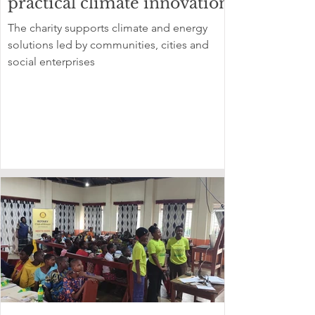
practical climate innovation
The charity supports climate and energy
solutions led by communities, cities and
social enterprises