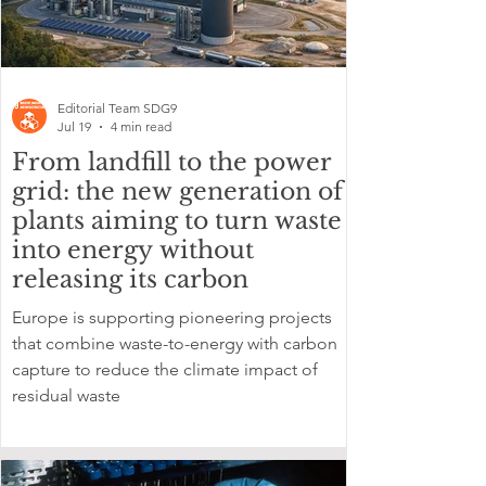
Editorial Team SDG9
Jul 19
4 min read
From landfill to the power
grid: the new generation of
plants aiming to turn waste
into energy without
releasing its carbon
Europe is supporting pioneering projects
that combine waste-to-energy with carbon
capture to reduce the climate impact of
residual waste