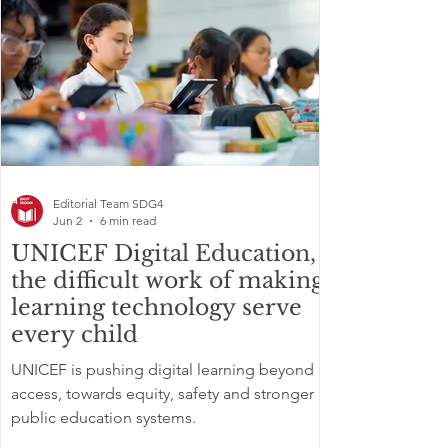
Editorial Team SDG4
Jun 2
6 min read
UNICEF Digital Education,
the difficult work of making
learning technology serve
every child
UNICEF is pushing digital learning beyond
access, towards equity, safety and stronger
public education systems.