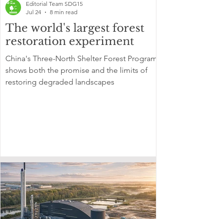
Editorial Team SDG15
Jul 24
8 min read
The world's largest forest
restoration experiment
China's Three-North Shelter Forest Program
shows both the promise and the limits of
restoring degraded landscapes