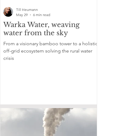
Till Heumann
May 29
6 min read
Warka Water, weaving
water from the sky
From a visionary bamboo tower to a holistic
off-grid ecosystem solving the rural water
crisis