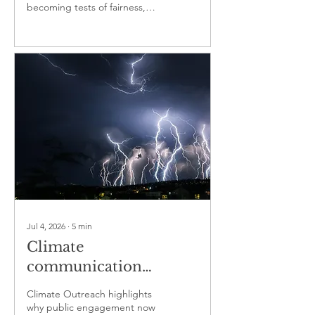
becoming tests of fairness,
power and public
responsibility
Jul 4, 2026
∙
5
min
Climate
communication
becomes a test of
Climate Outreach highlights
public trust
why public engagement now