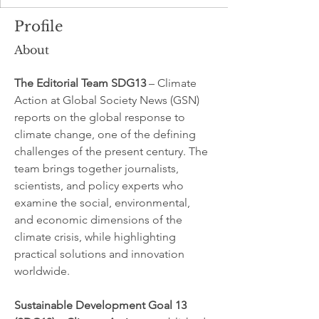
Profile
About
The Editorial Team SDG13
 – Climate 
Action at Global Society News (GSN) 
reports on the global response to 
climate change, one of the defining 
challenges of the present century. The 
team brings together journalists, 
scientists, and policy experts who 
examine the social, environmental, 
and economic dimensions of the 
climate crisis, while highlighting 
practical solutions and innovation 
worldwide.
Sustainable Development Goal 13 