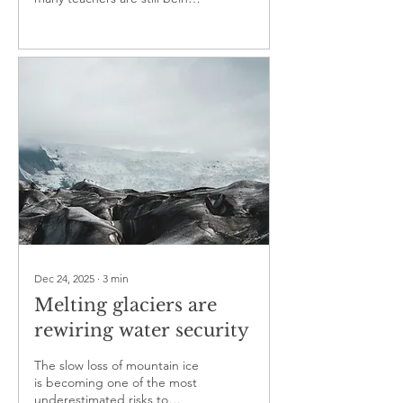
test
left to improvise
Dec 24, 2025
∙
3
min
Melting glaciers are
rewiring water security
The slow loss of mountain ice
is becoming one of the most
underestimated risks to