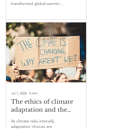
transformed global warming
from a scientific hypothesis
into one of the best-
documented changes in the
modern Earth system
Jul 7, 2026
∙
5
min
The ethics of climate
adaptation and the
question of who is
As climate risks intensify,
protected first
adaptation choices are