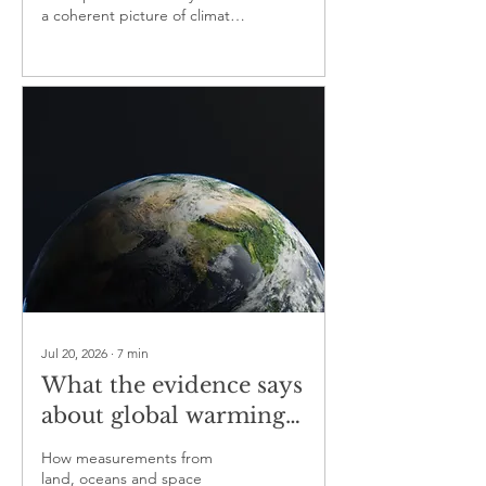
a coherent picture of climate
change and help distinguish
human influence from natural
variability
Jul 20, 2026
∙
7
min
What the evidence says
about global warming
— part one
How measurements from
land, oceans and space