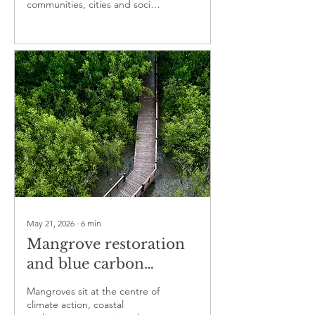
communities, cities and social
enterprises
May 21, 2026
∙
6
min
Mangrove restoration
and blue carbon
projects are reshaping
Mangroves sit at the centre of
climate finance, coastal
climate action, coastal