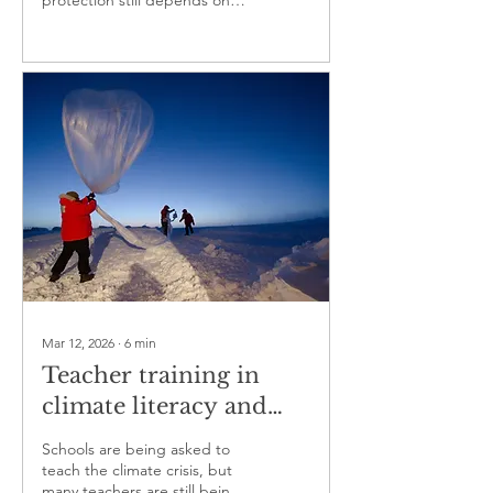
protection still depends on
housing, health systems and
local trust.
Mar 12, 2026
∙
6
min
Teacher training in
climate literacy and
critical thinking is
Schools are being asked to
becoming an education
teach the climate crisis, but
many teachers are still being