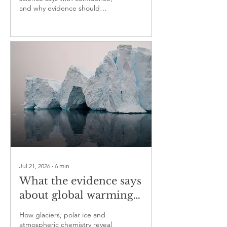
and why evidence should
guide the conversation more
than ideology
Jul 21, 2026
∙
6
min
What the evidence says
about global warming
— part two
How glaciers, polar ice and
atmospheric chemistry reveal