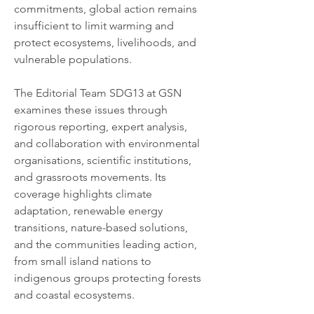
commitments, global action remains 
insufficient to limit warming and 
protect ecosystems, livelihoods, and 
vulnerable populations.
The Editorial Team SDG13 at GSN 
examines these issues through 
rigorous reporting, expert analysis, 
and collaboration with environmental 
organisations, scientific institutions, 
and grassroots movements. Its 
coverage highlights climate 
adaptation, renewable energy 
transitions, nature-based solutions, 
and the communities leading action, 
from small island nations to 
indigenous groups protecting forests 
and coastal ecosystems.