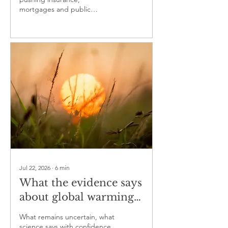
mortgages and public
budgets into a growing
protection gap
Jul 22, 2026
∙
6
min
What the evidence says
about global warming
— part three
What remains uncertain, what
science says with confidence,