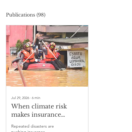
Publications
(98)
Jul 29, 2026
∙
6
min
When climate risk
makes insurance
unaffordable
Repeated disasters are
pushing insurance,