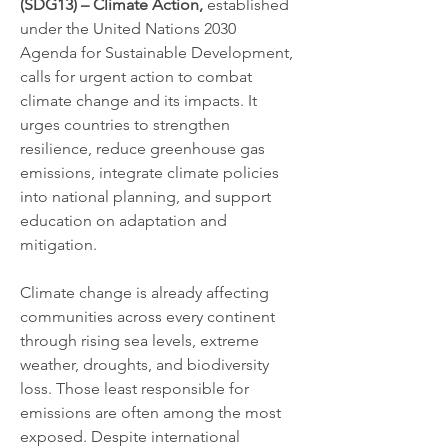
(SDG13) – Climate Action,
 established 
under the United Nations 2030 
Agenda for Sustainable Development, 
calls for urgent action to combat 
climate change and its impacts. It 
urges countries to strengthen 
resilience, reduce greenhouse gas 
emissions, integrate climate policies 
into national planning, and support 
education on adaptation and 
mitigation.
Climate change is already affecting 
communities across every continent 
through rising sea levels, extreme 
weather, droughts, and biodiversity 
loss. Those least responsible for 
emissions are often among the most 
exposed. Despite international 