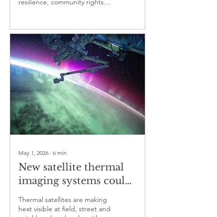
resilience, community rights
protection and local
and disputes over green
livelihoods
finance
May 1, 2026
∙
6
min
New satellite thermal
imaging systems could
redraw the world’s
Thermal satellites are making
map of heat risk
heat visible at field, street and