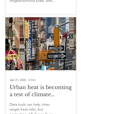
neighbourhood scale, with
major implications for climate
adaptation
Apr 27, 2026
∙
5
min
Urban heat is becoming
a test of climate
resilience for cities
Data tools can help cities
target heat risks, but