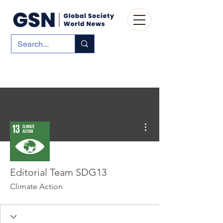
More actions
Editorial Team SDG13
Climate Action