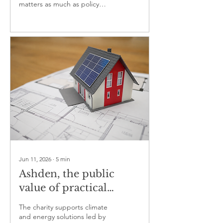
matters as much as policy
design in climate action
Jun 11, 2026
∙
5
min
Ashden, the public
value of practical
climate innovation
The charity supports climate
and energy solutions led by