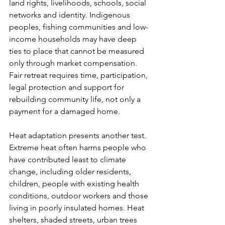
land rights, livelihoods, schools, social 
networks and identity. Indigenous 
peoples, fishing communities and low-
income households may have deep 
ties to place that cannot be measured 
only through market compensation. 
Fair retreat requires time, participation, 
legal protection and support for 
rebuilding community life, not only a 
payment for a damaged home.
Heat adaptation presents another test. 
Extreme heat often harms people who 
have contributed least to climate 
change, including older residents, 
children, people with existing health 
conditions, outdoor workers and those 
living in poorly insulated homes. Heat 
shelters, shaded streets, urban trees 