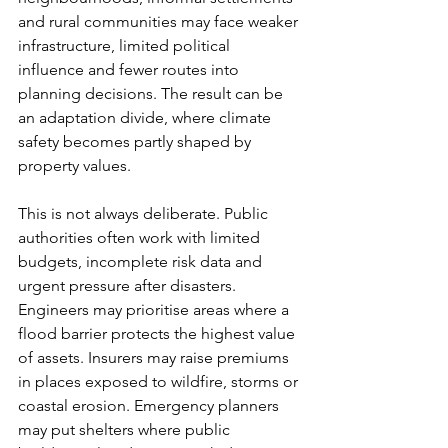
and rural communities may face weaker 
infrastructure, limited political 
influence and fewer routes into 
planning decisions. The result can be 
an adaptation divide, where climate 
safety becomes partly shaped by 
property values.
This is not always deliberate. Public 
authorities often work with limited 
budgets, incomplete risk data and 
urgent pressure after disasters. 
Engineers may prioritise areas where a 
flood barrier protects the highest value 
of assets. Insurers may raise premiums 
in places exposed to wildfire, storms or 
coastal erosion. Emergency planners 
may put shelters where public 