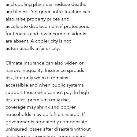
and cooling plans can reduce deaths 
and illness. Yet green infrastructure can 
also raise property prices and 
accelerate displacement if protections 
for tenants and low-income residents 
are absent. A cooler city is not 
automatically a fairer city.
Climate insurance can also widen or 
narrow inequality. Insurance spreads 
risk, but only when it remains 
accessible and when public systems 
support those who cannot pay. In high-
risk areas, premiums may rise, 
coverage may shrink and poorer 
households may be left uninsured. If 
governments repeatedly compensate 
uninsured losses after disasters without 
investing in prevention, communities 