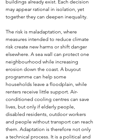
buildings already exist. Each decision 
may appear rational in isolation, yet 
together they can deepen inequality.
The risk is maladaptation, where 
measures intended to reduce climate 
risk create new harms or shift danger 
elsewhere. A sea wall can protect one 
neighbourhood while increasing 
erosion down the coast. A buyout 
programme can help some 
households leave a floodplain, while 
renters receive little support. Air-
conditioned cooling centres can save 
lives, but only if elderly people, 
disabled residents, outdoor workers 
and people without transport can reach 
them. Adaptation is therefore not only 
a technical process. It is a political and 