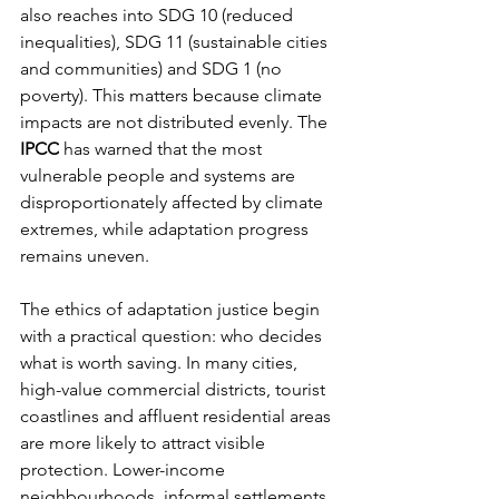
also reaches into SDG 10 (reduced 
inequalities), SDG 11 (sustainable cities 
and communities) and SDG 1 (no 
poverty). This matters because climate 
impacts are not distributed evenly. The 
IPCC
 has warned that the most 
vulnerable people and systems are 
disproportionately affected by climate 
extremes, while adaptation progress 
remains uneven.
The ethics of adaptation justice begin 
with a practical question: who decides 
what is worth saving. In many cities, 
high-value commercial districts, tourist 
coastlines and affluent residential areas 
are more likely to attract visible 
protection. Lower-income 
neighbourhoods, informal settlements 