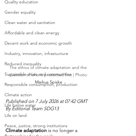
Quality education
Gender equality
Clean water and sanitation
Affordable and clean energy
Decent work and economic growth
Industry, innovation, infrastucture
Reduced inequality
The ethics of climate adaptation and the 
Sustainable cities and communities
question of who is protected first | Photo: 
Markus Spiske
Responsible consumption, production
Climate action
Published on 7 July 2026 at 07:42 GMT
Life below water
By Editorial Team SDG13
Life on land
Peace, justice, strong institutions
Climate adaptation
 is no longer a 