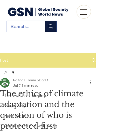
Post
All
Editorial Team SDG13
All
Jul 7
5 min read
The ethics of climate
The world is changing
adaptation and the
No poverty
question of who is
Zero hunger
protected first
Good health and well-being