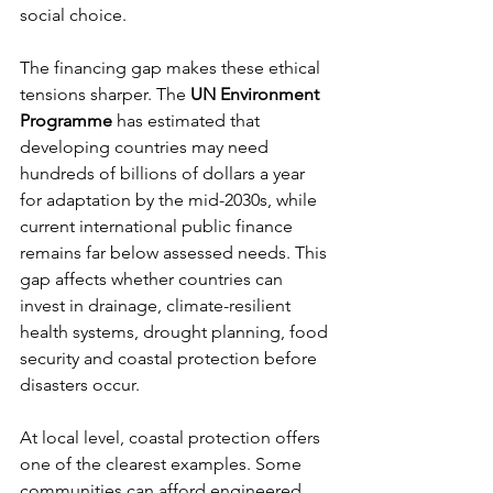
social choice.
The financing gap makes these ethical 
tensions sharper. The 
UN Environment 
Programme
 has estimated that 
developing countries may need 
hundreds of billions of dollars a year 
for adaptation by the mid-2030s, while 
current international public finance 
remains far below assessed needs. This 
gap affects whether countries can 
invest in drainage, climate-resilient 
health systems, drought planning, food 
security and coastal protection before 
disasters occur.
At local level, coastal protection offers 
one of the clearest examples. Some 
communities can afford engineered 