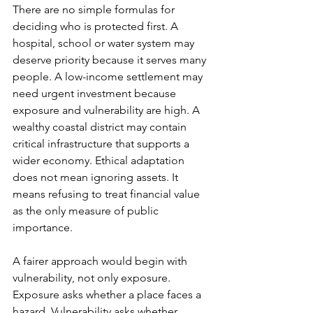
There are no simple formulas for 
deciding who is protected first. A 
hospital, school or water system may 
deserve priority because it serves many 
people. A low-income settlement may 
need urgent investment because 
exposure and vulnerability are high. A 
wealthy coastal district may contain 
critical infrastructure that supports a 
wider economy. Ethical adaptation 
does not mean ignoring assets. It 
means refusing to treat financial value 
as the only measure of public 
importance.
A fairer approach would begin with 
vulnerability, not only exposure. 
Exposure asks whether a place faces a 
hazard. Vulnerability asks whether 