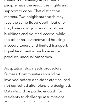
people have the resources, rights and 
support to cope. That distinction 
matters. Two neighbourhoods may 
face the same flood depth, but one 
may have savings, insurance, strong 
buildings and political access, while 
the other has overcrowded housing, 
insecure tenure and limited transport. 
Equal treatment in such cases can 
produce unequal outcomes.
Adaptation also needs procedural 
fairness. Communities should be 
involved before decisions are finalised, 
not consulted after plans are designed. 
Data should be public enough for 
residents to challenge assumptions. 
Compensation rules should recognise 