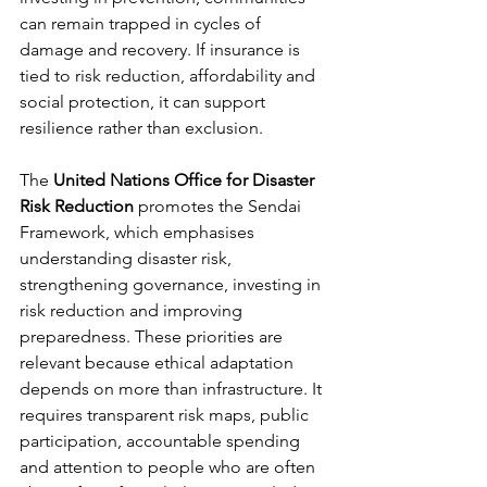
can remain trapped in cycles of 
damage and recovery. If insurance is 
tied to risk reduction, affordability and 
social protection, it can support 
resilience rather than exclusion.
The 
United Nations Office for Disaster 
Risk Reduction
 promotes the Sendai 
Framework, which emphasises 
understanding disaster risk, 
strengthening governance, investing in 
risk reduction and improving 
preparedness. These priorities are 
relevant because ethical adaptation 
depends on more than infrastructure. It 
requires transparent risk maps, public 
participation, accountable spending 
and attention to people who are often 