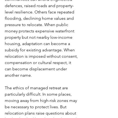
defences, raised roads and property-
level resilience. Others face repeated 
flooding, declining home values and 
pressure to relocate. When public 
money protects expensive waterfront 
property but not nearby low-income 
housing, adaptation can become a 
subsidy for existing advantage. When 
relocation is imposed without consent, 
compensation or cultural respect, it 
can become displacement under 
another name.
The ethics of managed retreat are 
particularly difficult. In some places, 
moving away from high-risk zones may 
be necessary to protect lives. But 
relocation plans raise questions about 