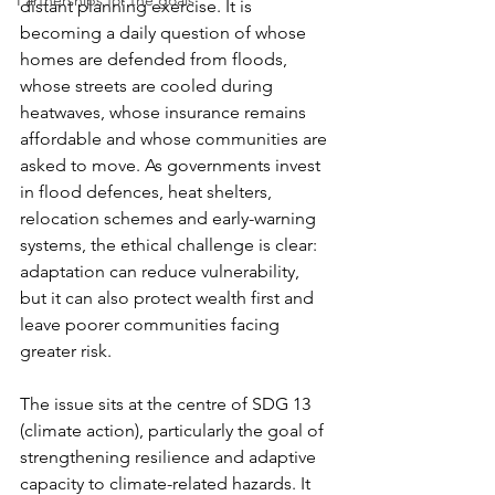
Partnerships for the goals
distant planning exercise. It is 
becoming a daily question of whose 
homes are defended from floods, 
whose streets are cooled during 
heatwaves, whose insurance remains 
affordable and whose communities are 
asked to move. As governments invest 
in flood defences, heat shelters, 
relocation schemes and early-warning 
systems, the ethical challenge is clear: 
adaptation can reduce vulnerability, 
but it can also protect wealth first and 
leave poorer communities facing 
greater risk.
The issue sits at the centre of SDG 13 
(climate action), particularly the goal of 
strengthening resilience and adaptive 
capacity to climate-related hazards. It 