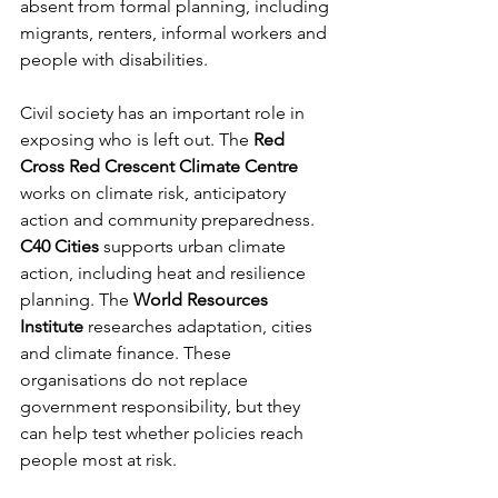
absent from formal planning, including 
migrants, renters, informal workers and 
people with disabilities.
Civil society has an important role in 
exposing who is left out. The 
Red 
Cross Red Crescent Climate Centre
works on climate risk, anticipatory 
action and community preparedness. 
C40 Cities
 supports urban climate 
action, including heat and resilience 
planning. The 
World Resources 
Institute
 researches adaptation, cities 
and climate finance. These 
organisations do not replace 
government responsibility, but they 
can help test whether policies reach 
people most at risk.