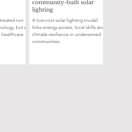
community-built solar
lighting
 treated not
A low-cost solar lighting model
nology, but as
links energy access, local skills and
, healthcare
climate resilience in underserved
communities