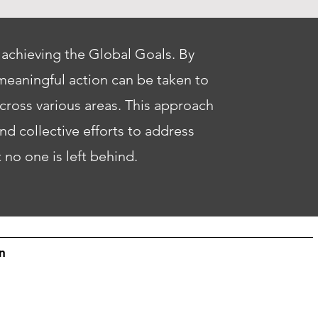
 achieving the Global Goals. By
meaningful action can be taken to
across various areas. This approach
d collective efforts to address
t no one is left behind.
n