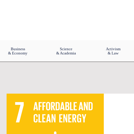
Business
Science
Activism
& Economy
& Academia
& Law