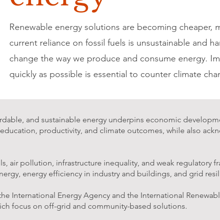
Renewable energy solutions are becoming cheaper, mor
current reliance on fossil fuels is unsustainable and h
change the way we produce and consume energy. Imp
quickly as possible is essential to counter climate cha
ffordable, and sustainable energy underpins economic developmen
, education, productivity, and climate outcomes, while also ac
 air pollution, infrastructure inequality, and weak regulatory 
ergy, energy efficiency in industry and buildings, and grid resi
 the International Energy Agency and the International Renew
hich focus on off-grid and community-based solutions.