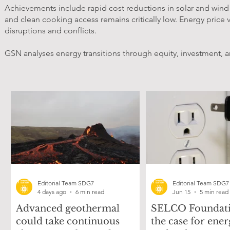
Achievements include rapid cost reductions in solar and wind po
and clean cooking access remains critically low. Energy price v
disruptions and conflicts.
GSN analyses energy transitions through equity, investment, a
Editorial Team SDG7
Editorial Team SDG7
4 days ago
6 min read
Jun 15
5 min read
Advanced geothermal
SELCO Foundati
could take continuous
the case for ener