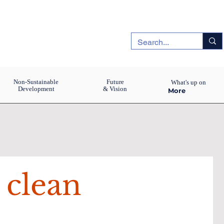
Non-Sustainable
Future
What's up on
Development
& Vision
More
 clean