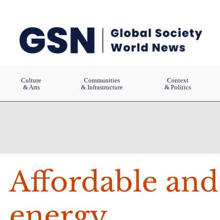
Culture
Communities
Context
& Arts
& Infrastructure
& Politics
Affordable and
energy