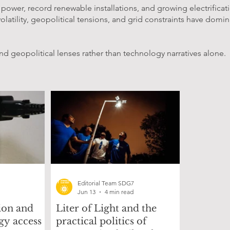
wer, record renewable installations, and growing electrification
olatility, geopolitical tensions, and grid constraints have domin
nd geopolitical lenses rather than technology narratives alone.
Editorial Team SDG7
Jun 13
4 min read
on and
Liter of Light and the
gy access
practical politics of