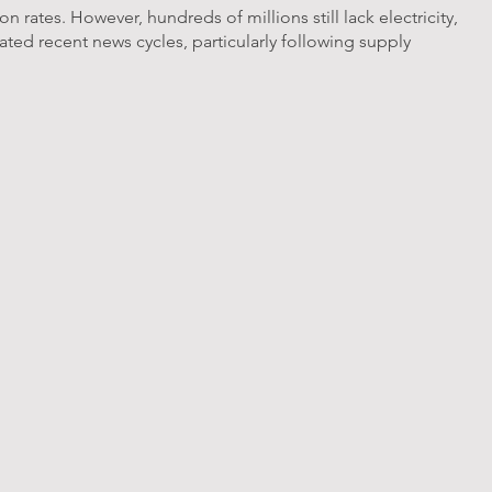
 rates. However, hundreds of millions still lack electricity,
ated recent news cycles, particularly following supply