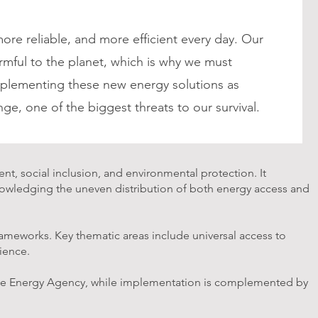
e reliable, and more efficient every day. Our
armful to the planet, which is why we must
lementing these new energy solutions as
nge, one of the biggest threats to our survival.
t, social inclusion, and environmental protection. It
knowledging the uneven distribution of both energy access and
frameworks. Key thematic areas include universal access to
lience.
able Energy Agency, while implementation is complemented by