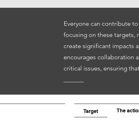
S
Everyone can contribute to
focusing on these targets, 
create significant impacts 
encourages collaboration an
critical issues, ensuring tha
The actio
Target