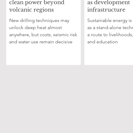
clean power beyond
as development
volcanic regions
infrastructure
New drilling techniques may
Sustainable energy is
unlock deep heat almost
as a stand-alone tech
anywhere, but costs, seismic risk
a route to livelihoods
and water use remain decisive
and education