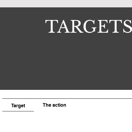
TARGET
The action
Target