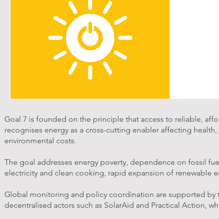
Goal 7 is founded on the principle that access to reliable, a
recognises energy as a cross-cutting enabler affecting health
environmental costs.
The goal addresses energy poverty, dependence on fossil fuels,
electricity and clean cooking, rapid expansion of renewable en
Global monitoring and policy coordination are supported by
decentralised actors such as SolarAid and Practical Action, w