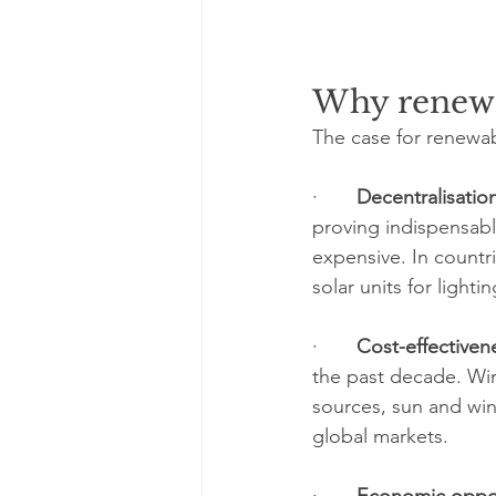
Why renewa
The case for renewab
·       
Decentralisatio
proving indispensable
expensive. In countr
solar units for light
·       
Cost-effectiven
the past decade. Win
sources, sun and win
global markets.
·       
Economic oppor