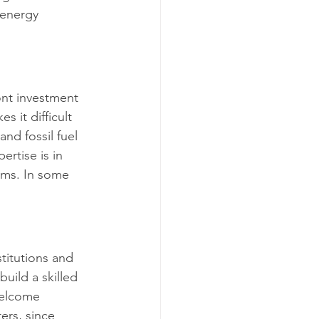
 energy 
ont investment 
 it difficult 
nd fossil fuel 
rtise is in 
ems. In some 
stitutions and 
uild a skilled 
welcome 
ers, since 