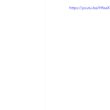
https://youtu.be/Hfe