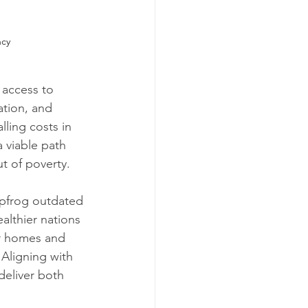
ncy
 access to 
ation, and 
ling costs in 
 viable path 
ut of poverty.
apfrog outdated 
althier nations 
or homes and 
Aligning with 
deliver both 