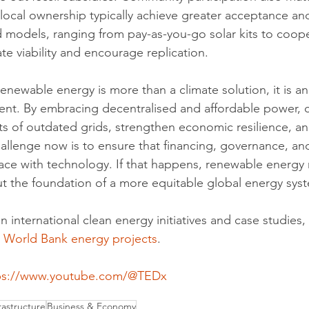
 local ownership typically achieve greater acceptance and
d models, ranging from pay-as-you-go solar kits to coope
te viability and encourage replication.
enewable energy is more than a climate solution, it is an
nt. By embracing decentralised and affordable power, c
ts of outdated grids, strengthen economic resilience, an
hallenge now is to ensure that financing, governance, a
e with technology. If that happens, renewable energy 
 but the foundation of a more equitable global energy sys
n international clean energy initiatives and case studies, v
 
World Bank energy projects
.
ps://www.youtube.com/@TEDx
astructure
Business & Economy