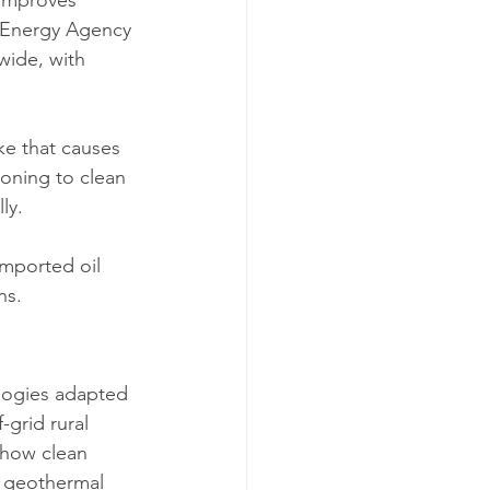
e Energy Agency 
wide, with 
ke that causes 
ioning to clean 
ly.
imported oil 
ns.
logies adapted 
-grid rural 
 how clean 
d geothermal 