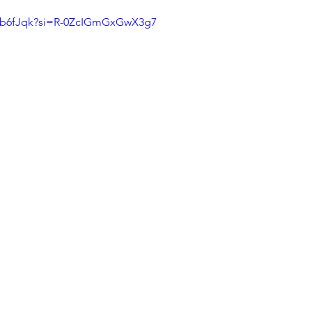
aXb6fJqk?si=R-0ZcIGmGxGwX3g7