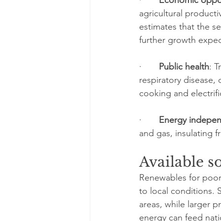
agricultural product
estimates that the s
further growth expe
·       
Public health
: 
respiratory disease, 
cooking and electrif
·       
Energy indepe
and gas, insulating 
Available s
Renewables for poor 
to local conditions. 
areas, while larger 
energy can feed nat