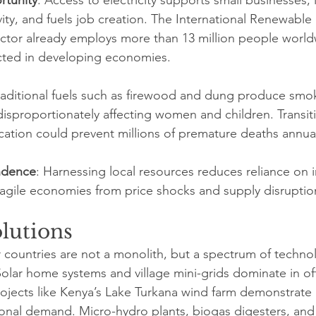
ivity, and fuels job creation. The International Renewabl
ector already employs more than 13 million people world
cted in developing economies.
Traditional fuels such as firewood and dung produce smo
disproportionately affecting women and children. Transit
ication could prevent millions of premature deaths annual
ndence
: Harnessing local resources reduces reliance on 
fragile economies from price shocks and supply disruptio
olutions
countries are not a monolith, but a spectrum of techno
Solar home systems and village mini-grids dominate in off
projects like Kenya’s Lake Turkana wind farm demonstrate
ional demand. Micro-hydro plants, biogas digesters, an