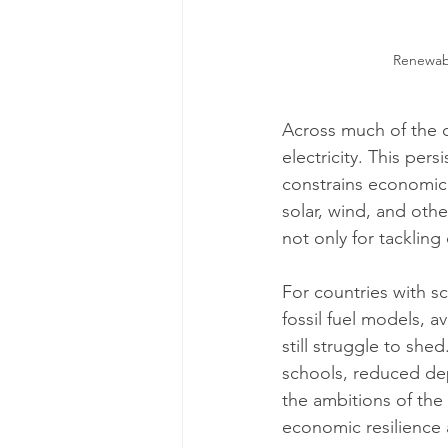
Renewabl
Across much of the d
electricity. This persi
constrains economic 
solar, wind, and oth
not only for tackling
For countries with s
fossil fuel models, 
still struggle to she
schools, reduced dep
the ambitions of the 
economic resilience 