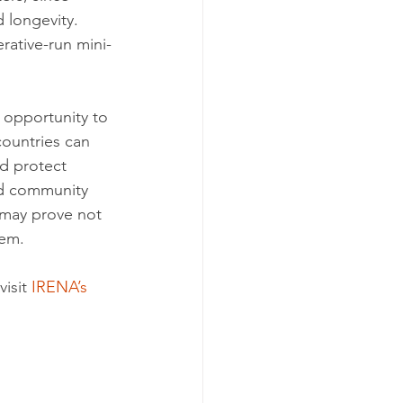
 longevity. 
rative-run mini-
 opportunity to 
ountries can 
d protect 
nd community 
may prove not 
tem.
isit 
IRENA’s 