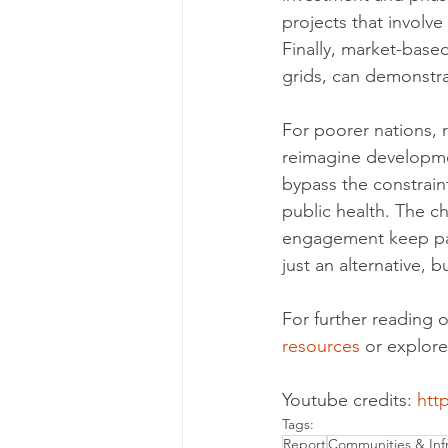
projects that involve
Finally, market-base
grids, can demonstra
For poorer nations, r
reimagine developme
bypass the constrain
public health. The c
engagement keep pac
just an alternative,
For further reading o
resources
 or explore
Youtube credits: 
htt
Tags:
Report
Communities & Infr