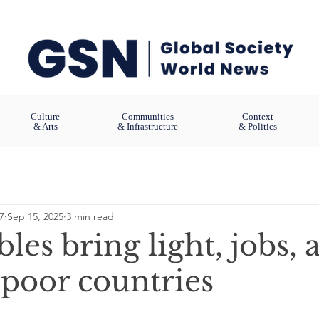
Culture
Communities
Context
& Arts
& Infrastructure
& Politics
7
Sep 15, 2025
3 min read
es bring light, jobs, 
 poor countries