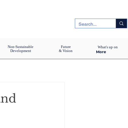
Non-Sustainable
Future
What's up on
Development
& Vision
More
and