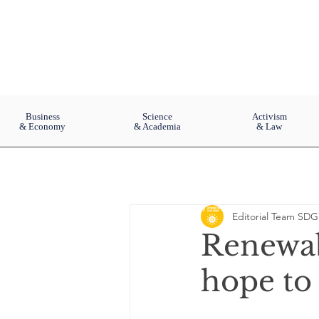
Business
Science
Activism
& Economy
& Academia
& Law
Editorial Team SDG
Renewabl
hope to