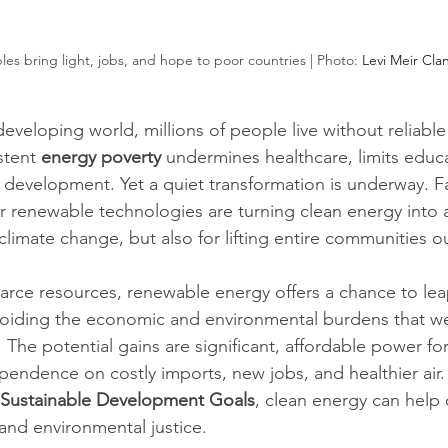
es bring light, jobs, and hope to poor countries | Photo: 
Levi Meir Cla
eveloping world, millions of people live without reliable
stent 
energy poverty
 undermines healthcare, limits educ
development. Yet a quiet transformation is underway. Fal
er renewable technologies are turning clean energy into a
 climate change, but also for lifting entire communities o
carce resources, renewable energy offers a chance to le
avoiding the economic and environmental burdens that we
d. The potential gains are significant, affordable power f
endence on costly imports, new jobs, and healthier air. 
Sustainable Development Goals
, clean energy can help 
and environmental justice.