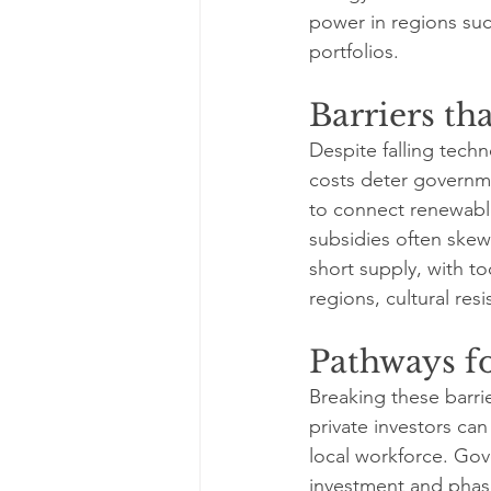
power in regions such
portfolios.
Barriers th
Despite falling tech
costs deter governme
to connect renewable 
subsidies often skew 
short supply, with t
regions, cultural re
Pathways f
Breaking these barrie
private investors can
local workforce. Go
investment and phase