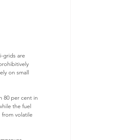
-grids are 
rohibitively 
ely on small 
 80 per cent in 
ile the fuel 
from volatile 
 improves 