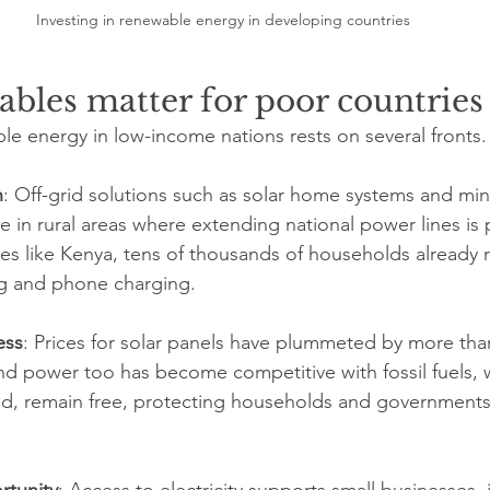
Investing in renewable energy in developing countries
bles matter for poor countries
le energy in low-income nations rests on several fronts.
n
: Off-grid solutions such as solar home systems and mini
 in rural areas where extending national power lines is p
ies like Kenya, tens of thousands of households already r
ing and phone charging.
ess
: Prices for solar panels have plummeted by more than
d power too has become competitive with fossil fuels, wh
d, remain free, protecting households and governments 
tunity
: Access to electricity supports small businesses,