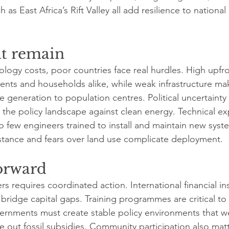
 as East Africa’s Rift Valley all add resilience to national
at remain
nology costs, poor countries face real hurdles. High upfr
nts and households alike, while weak infrastructure makes
generation to population centres. Political uncertainty a
the policy landscape against clean energy. Technical expe
oo few engineers trained to install and maintain new syst
sistance and fears over land use complicate deployment.
orward
rs requires coordinated action. International financial in
 bridge capital gaps. Training programmes are critical to b
vernments must create stable policy environments that 
 out fossil subsidies. Community participation also matt