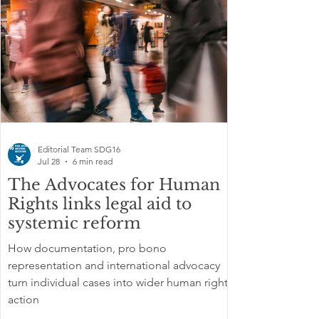
Editorial Team SDG16
Jul 28
6 min read
The Advocates for Human
Rights links legal aid to
systemic reform
How documentation, pro bono
representation and international advocacy
turn individual cases into wider human rights
action