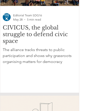
Editorial Team SDG16
May 28
5 min read
CIVICUS, the global
struggle to defend civic
space
The alliance tracks threats to public
participation and shows why grassroots
organising matters for democracy