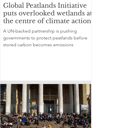
Global Peatlands Initiative
puts overlooked wetlands at
the centre of climate action
A UN-backed partnership is pushing
governments to protect peatlands before
stored carbon becomes emissions