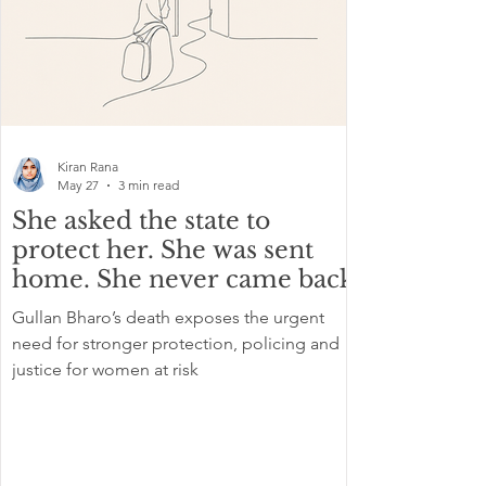
Kiran Rana
May 27
3 min read
She asked the state to
protect her. She was sent
home. She never came back
Gullan Bharo’s death exposes the urgent
need for stronger protection, policing and
justice for women at risk