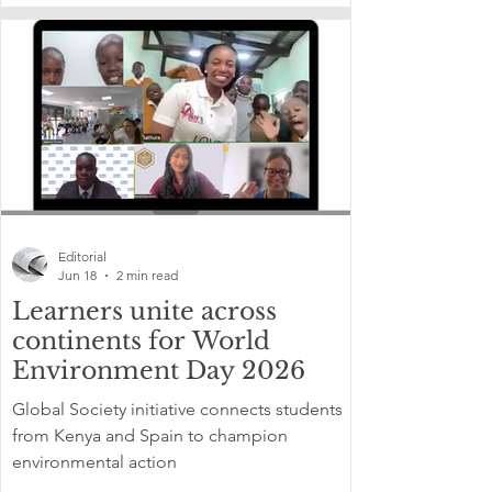
Editorial
Jun 18
2 min read
Learners unite across
continents for World
Environment Day 2026
Global Society initiative connects students
from Kenya and Spain to champion
environmental action