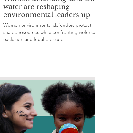
water are reshaping
environmental leadership
Women environmental defenders protect
shared resources while confronting violence,
exclusion and legal pressure