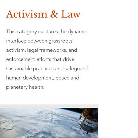
Activism & Law
This category captures the dynamic
interface between grassroots
activism, legal frameworks, and
enforcement efforts that drive
sustainable practices and safeguard
human development, peace and
planetary health.