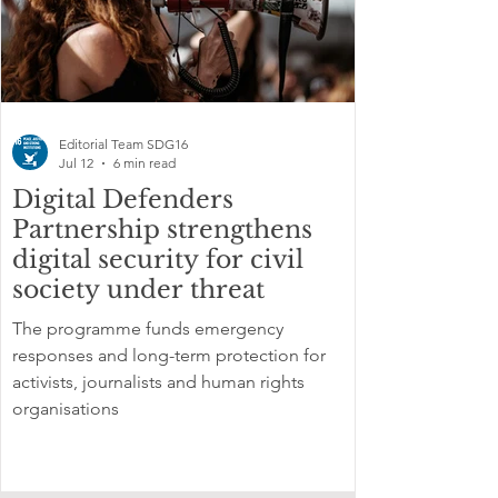
Editorial Team SDG16
Jul 12
6 min read
Digital Defenders
Partnership strengthens
digital security for civil
society under threat
The programme funds emergency
responses and long-term protection for
activists, journalists and human rights
organisations