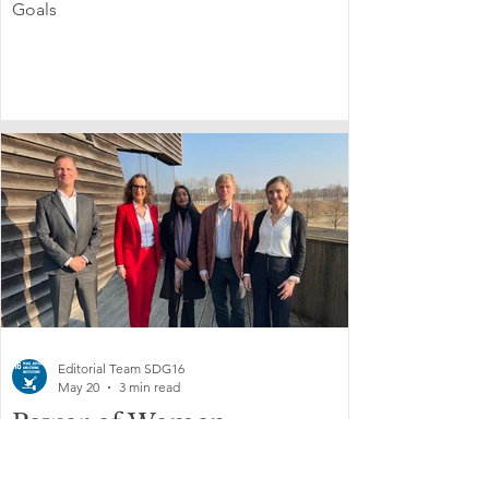
Goals
Editorial Team SDG16
May 20
3 min read
Power of Women
strengthens engagement
through CSW70 and recent