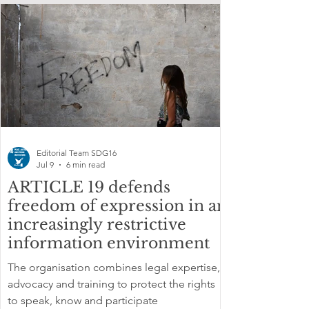
Editorial Team SDG16
Jul 9
6 min read
ARTICLE 19 defends
freedom of expression in an
increasingly restrictive
information environment
The organisation combines legal expertise,
advocacy and training to protect the rights
to speak, know and participate