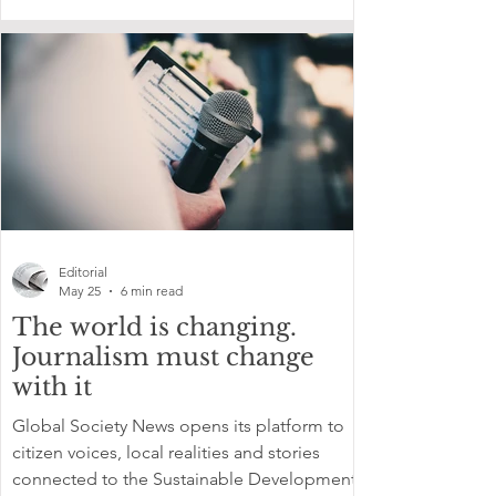
Editorial
May 25
6 min read
The world is changing.
Journalism must change
with it
Global Society News opens its platform to
citizen voices, local realities and stories
connected to the Sustainable Development