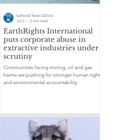
Editorial Team SDG16
Jul 2
5 min read
EarthRights International
puts corporate abuse in
extractive industries under
scrutiny
Communities facing mining, oil and gas
harms are pushing for stronger human rights
and environmental accountability