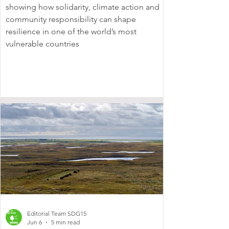
showing how solidarity, climate action and
community responsibility can shape
resilience in one of the world’s most
vulnerable countries
Editorial Team SDG15
Jun 6
5 min read