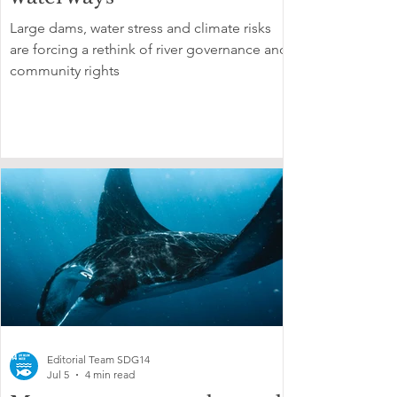
Large dams, water stress and climate risks
are forcing a rethink of river governance and
community rights
Editorial Team SDG14
Jul 5
4 min read