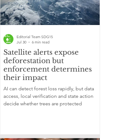
Editorial Team SDG15
Jul 30
6 min read
Satellite alerts expose
deforestation but
enforcement determines
their impact
AI can detect forest loss rapidly, but data
access, local verification and state action
decide whether trees are protected