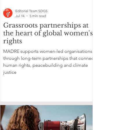
Editorial Team SDG5
Jul 14
5 min read
Grassroots partnerships at
the heart of global women's
rights
MADRE supports women-led organisations
through long-term partnerships that connect
human rights, peacebuilding and climate
justice