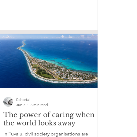
Editorial
Jun 7
5 min read
The power of caring when
the world looks away
In Tuvalu, civil society organisations are