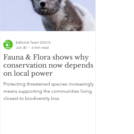
Editorial Team SDG15
Jun 30
6 min read
Fauna & Flora shows why
conservation now depends
on local power
Protecting threatened species increasingly
means supporting the communities living
closest to biodiversity loss