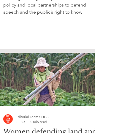
policy and local partnerships to defend
speech and the public’s right to know
Editorial Team SDG5
Jul 23
5 min read
Women defending land and