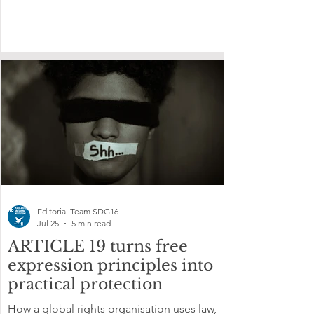
Editorial Team SDG16
Jul 25
5 min read
ARTICLE 19 turns free
expression principles into
practical protection
How a global rights organisation uses law,