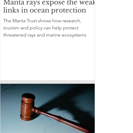
Manta rays expose the weak
links in ocean protection
The Manta Trust shows how research,
tourism and policy can help protect
threatened rays and marine ecosystems