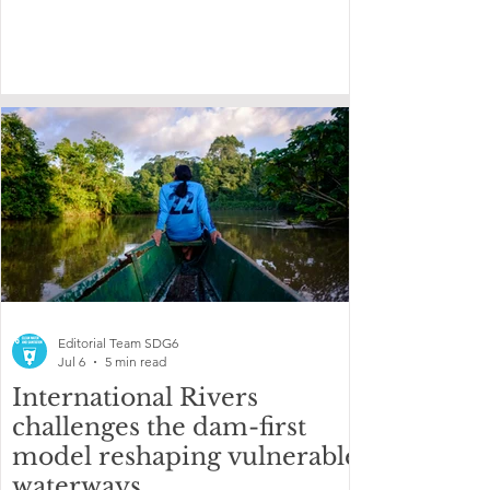
Editorial Team SDG6
Jul 6
5 min read
International Rivers
challenges the dam-first
model reshaping vulnerable
waterways