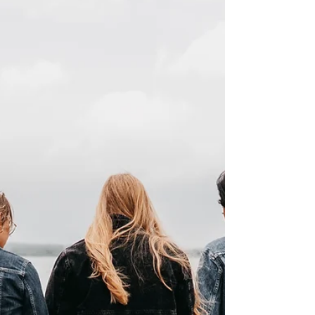
organisations driving change