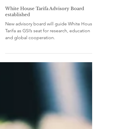
Editorial Team SDG4
Jun 20
2 min read
White House Tarifa Advisory Board
established
New advisory board will guide White House
Tarifa as GSI’s seat for research, education
and global cooperation.