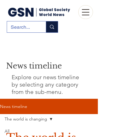
News timeline
Explore our news timeline
by selecting any category
from the sub-menu.
News timeline
The world is changing
All