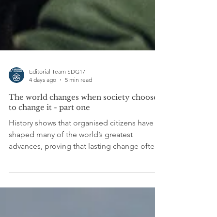
Editorial Team SDG17
4 days ago
5 min read
The world changes when society chooses
to change it - part one
History shows that organised citizens have
shaped many of the world’s greatest
advances, proving that lasting change often
begins far beyond the corridors of power