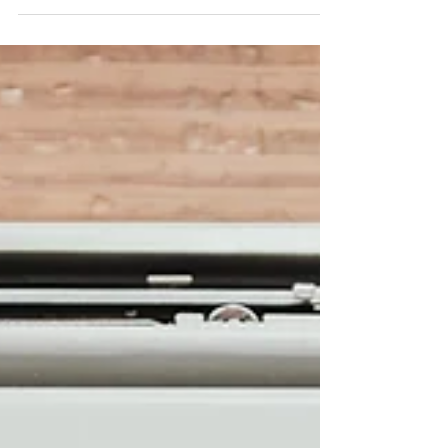
The world is changing. Journalism must
change with it
Global Society News opens its platform to
citizen voices, local realities and stories
connected to the Sustainable Development
Goals