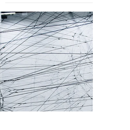
Editorial Team SDG16
Apr 25
6 min read
Women-led cultural peacebuilding is
reshaping civic resistance in conflict
zones
In conflict zones, women-led cultural
initiatives are helping communities preserve
trust, memory and public life.