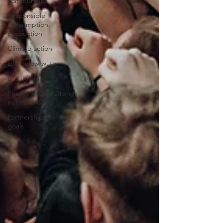
communities
Responsible
consumption,
production
Climate action
Life below water
Life on land
Peace, justice, strong
institutions
Partnerships for the
goals