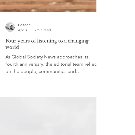
Editorial
Apr 30
5 min read
Four years of listening to a changing
world
As Global Society News approaches its
fourth anniversary, the editorial team reflects
on the people, communities and