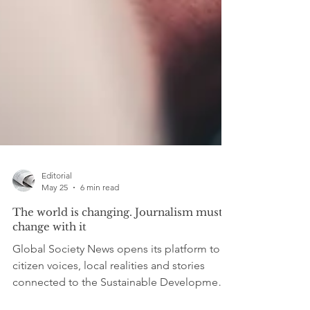
Editorial
May 25
6 min read