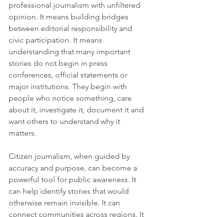
professional journalism with unfiltered 
opinion. It means building bridges 
between editorial responsibility and 
civic participation. It means 
understanding that many important 
stories do not begin in press 
conferences, official statements or 
major institutions. They begin with 
people who notice something, care 
about it, investigate it, document it and 
want others to understand why it 
matters.
Citizen journalism, when guided by 
accuracy and purpose, can become a 
powerful tool for public awareness. It 
can help identify stories that would 
otherwise remain invisible. It can 
connect communities across regions. It 