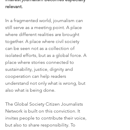
relevant.
In a fragmented world, journalism can 
still serve as a meeting point. A place 
where different realities are brought 
together. A place where civil society 
can be seen not as a collection of 
isolated efforts, but as a global force. A 
place where stories connected to 
sustainability, justice, dignity and 
cooperation can help readers 
understand not only what is wrong, but 
also what is being done.
The Global Society Citizen Journalists 
Network is built on this conviction. It 
invites people to contribute their voice, 
but also to share responsibility. To 