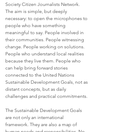
Society Citizen Journalists Network.
The aim is simple, but deeply 
necessary: to open the microphones to 
people who have something 
meaningful to say. People involved in 
their communities. People witnessing 
change. People working on solutions. 
People who understand local realities 
because they live them. People who 
can help bring forward stories 
connected to the United Nations 
Sustainable Development Goals, not as 
distant concepts, but as daily 
challenges and practical commitments.
The Sustainable Development Goals 
are not only an international 
framework. They are also a map of 
human needs and responsibilities. No 