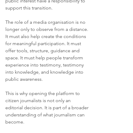
public interest have a responsibility to 
support this transition.
The role of a media organisation is no 
longer only to observe from a distance. 
It must also help create the conditions 
for meaningful participation. It must 
offer tools, structure, guidance and 
space. It must help people transform 
experience into testimony, testimony 
into knowledge, and knowledge into 
public awareness.
This is why opening the platform to 
citizen journalists is not only an 
editorial decision. It is part of a broader 
understanding of what journalism can 
become.