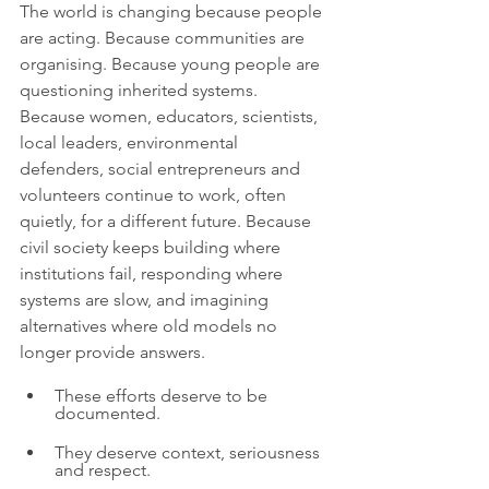
The world is changing because people 
are acting. Because communities are 
organising. Because young people are 
questioning inherited systems. 
Because women, educators, scientists, 
local leaders, environmental 
defenders, social entrepreneurs and 
volunteers continue to work, often 
quietly, for a different future. Because 
civil society keeps building where 
institutions fail, responding where 
systems are slow, and imagining 
alternatives where old models no 
longer provide answers.
These efforts deserve to be 
documented.
They deserve context, seriousness 
and respect.