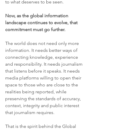
to what deserves to be seen.
Now, as the global information 
landscape continues to evolve, that 
commitment must go further.
The world does not need only more 
information. It needs better ways of 
connecting knowledge, experience 
and responsibility. It needs journalism 
that listens before it speaks. It needs 
media platforms willing to open their 
space to those who are close to the 
realities being reported, while 
preserving the standards of accuracy, 
context, integrity and public interest 
that journalism requires.
That is the spirit behind the Global 