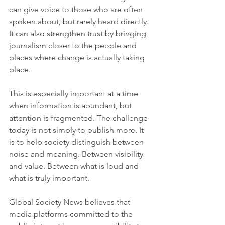
can give voice to those who are often 
spoken about, but rarely heard directly. 
It can also strengthen trust by bringing 
journalism closer to the people and 
places where change is actually taking 
place.
This is especially important at a time 
when information is abundant, but 
attention is fragmented. The challenge 
today is not simply to publish more. It 
is to help society distinguish between 
noise and meaning. Between visibility 
and value. Between what is loud and 
what is truly important.
Global Society News believes that 
media platforms committed to the 