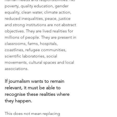
poverty, quality education, gender 
equality, clean water, climate action, 
reduced inequalities, peace, justice 
and strong institutions are not abstract 
objectives. They are lived realities for 
millions of people. They are present in 
classrooms, farms, hospitals, 
coastlines, refugee communities, 
scientific laboratories, social 
movements, cultural spaces and local 
associations.
If journalism wants to remain 
relevant, it must be able to 
recognise these realities where 
they happen.
This does not mean replacing 