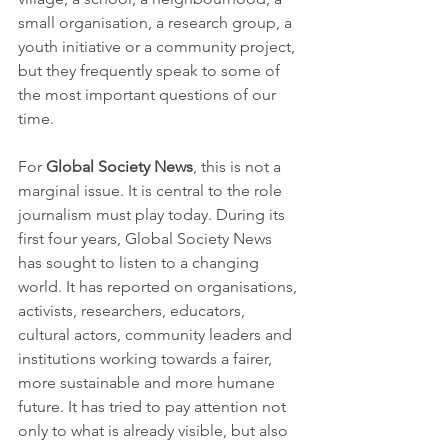
small organisation, a research group, a 
youth initiative or a community project, 
but they frequently speak to some of 
the most important questions of our 
time.
For 
Global Society News
, this is not a 
marginal issue. It is central to the role 
journalism must play today. During its 
first four years, Global Society News 
has sought to listen to a changing 
world. It has reported on organisations, 
activists, researchers, educators, 
cultural actors, community leaders and 
institutions working towards a fairer, 
more sustainable and more humane 
future. It has tried to pay attention not 
only to what is already visible, but also 