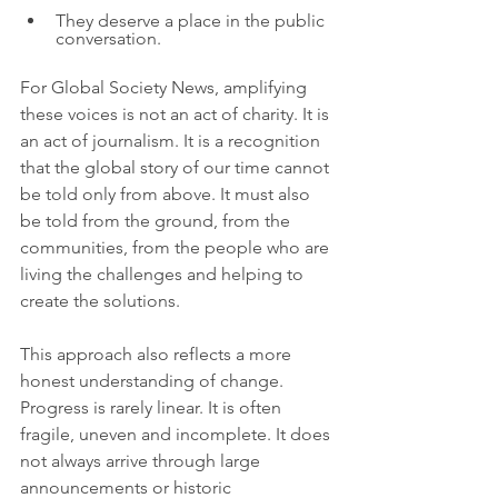
They deserve a place in the public 
conversation.
For Global Society News, amplifying 
these voices is not an act of charity. It is 
an act of journalism. It is a recognition 
that the global story of our time cannot 
be told only from above. It must also 
be told from the ground, from the 
communities, from the people who are 
living the challenges and helping to 
create the solutions.
This approach also reflects a more 
honest understanding of change. 
Progress is rarely linear. It is often 
fragile, uneven and incomplete. It does 
not always arrive through large 
announcements or historic 