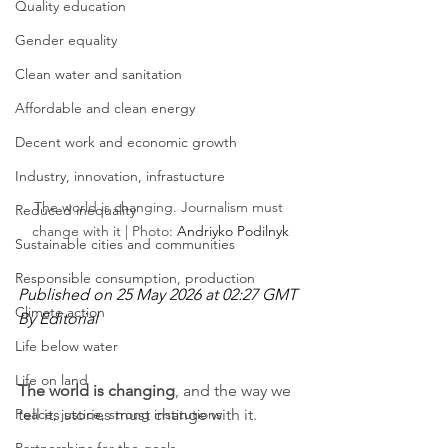
Quality education
Gender equality
Clean water and sanitation
Affordable and clean energy
Decent work and economic growth
Industry, innovation, infrastucture
The world is changing. Journalism must 
Reduced inequality
change with it | Photo: 
Andriyko Podilnyk
Sustainable cities and communities
Responsible consumption, production
Published on 25 May 2026 at 02:27 GMT
Climate action
By Editorial
Life below water
Life on land
The world is changing
, and the way we 
Peace, justice, strong institutions
tell its stories must change with it.