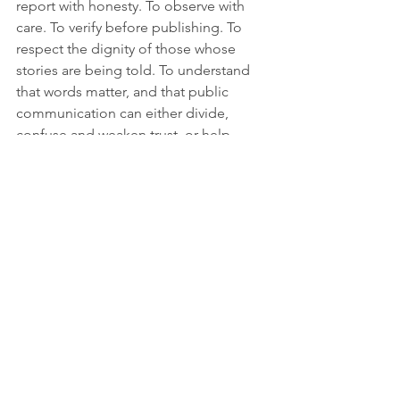
report with honesty. To observe with 
care. To verify before publishing. To 
respect the dignity of those whose 
stories are being told. To understand 
that words matter, and that public 
communication can either divide, 
confuse and weaken trust, or help 
build understanding.
The world is changing, but change 
needs to be narrated.
It needs to be explained, questioned, 
documented and shared. It needs 
witnesses. It needs storytellers. It needs 
platforms willing to listen. It needs 
journalism capable of adapting without 
losing its principles.