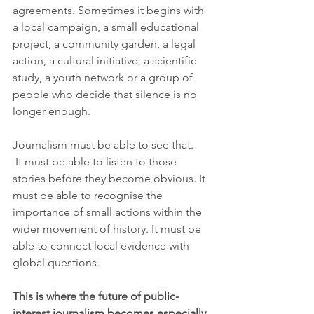
agreements. Sometimes it begins with 
a local campaign, a small educational 
project, a community garden, a legal 
action, a cultural initiative, a scientific 
study, a youth network or a group of 
people who decide that silence is no 
longer enough.
Journalism must be able to see that.
 It must be able to listen to those 
stories before they become obvious. It 
must be able to recognise the 
importance of small actions within the 
wider movement of history. It must be 
able to connect local evidence with 
global questions.
This is where the future of public-
interest journalism becomes especially 