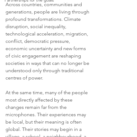
Partnerships for the goals
Across countries, communities and 
generations, people are living through 
profound transformations. Climate 
disruption, social inequality, 
technological acceleration, migration, 
conflict, democratic pressure, 
economic uncertainty and new forms 
of civic engagement are reshaping 
societies in ways that can no longer be 
understood only through traditional 
centres of power.
At the same time, many of the people 
most directly affected by these 
changes remain far from the 
microphones. Their experiences may 
be local, but their meaning is often 
global. Their stories may begin in a 
village, a school, a neighbourhood, a 