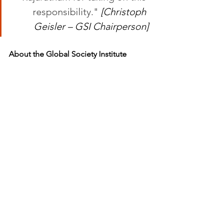
responsibility." 
[Christoph 
Geisler – GSI Chairperson]
About the Global Society Institute
The Global Society Institute is an 
academic institution dedicated to 
promoting a global society for 
sustainable development. It brings 
together people and institutions who 
want to actively shape the future of civil 
society, initiating projects in research, 
education, economy and culture that 
contribute to the United Nations 
Sustainable Development Goals. The 
White House Tarifa is located at the 
meeting point of two seas and two 
continents, to bridge cultures, foster 
cooperation and strengthen 