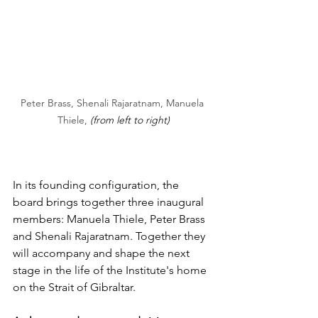
Peter Brass, Shenali Rajaratnam, Manuela 
Thiele, 
(from left to right)
In its founding configuration, the 
board brings together three inaugural 
members: Manuela Thiele, Peter Brass 
and Shenali Rajaratnam. Together they 
will accompany and shape the next 
stage in the life of the Institute's home 
on the Strait of Gibraltar.