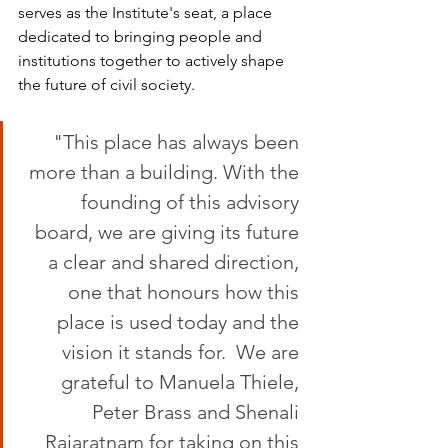
serves as the Institute's seat, a place 
dedicated to bringing people and 
institutions together to actively shape 
the future of civil society.
"This place has always been 
more than a building. With the 
founding of this advisory 
board, we are giving its future 
a clear and shared direction, 
one that honours how this 
place is used today and the 
vision it stands for.  We are 
grateful to Manuela Thiele, 
Peter Brass and Shenali 
Rajaratnam for taking on this 