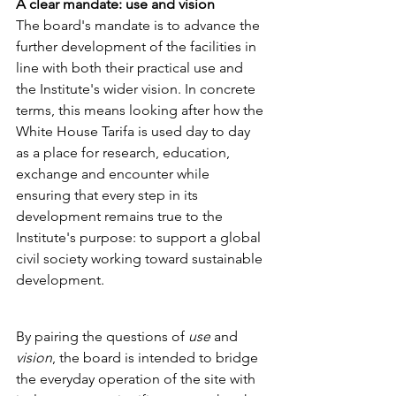
A clear mandate: use and vision
The board's mandate is to advance the 
further development of the facilities in 
line with both their practical use and 
the Institute's wider vision. In concrete 
terms, this means looking after how the 
White House Tarifa is used day to day 
as a place for research, education, 
exchange and encounter while 
ensuring that every step in its 
development remains true to the 
Institute's purpose: to support a global 
civil society working toward sustainable 
development.
By pairing the questions of 
use
 and 
vision
, the board is intended to bridge 
the everyday operation of the site with 