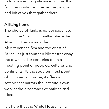
its longer-term significance, so that the 
facilities continue to serve the people 
and initiatives that gather there.
A fitting home
The choice of Tarifa is no coincidence. 
Set on the Strait of Gibraltar where the 
Atlantic Ocean meets the 
Mediterranean Sea and the coast of 
Africa lies just fourteen kilometres away 
the town has for centuries been a 
meeting point of peoples, cultures and 
continents. As the southernmost point 
of continental Europe, it offers a 
setting that mirrors the Institute's own 
work at the crossroads of nations and 
ideas.
It is here that the White House Tarifa 