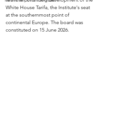
Partnerships for the goals
White House Tarifa, the Institute's seat 
at the southernmost point of 
continental Europe. The board was 
constituted on 15 June 2026.