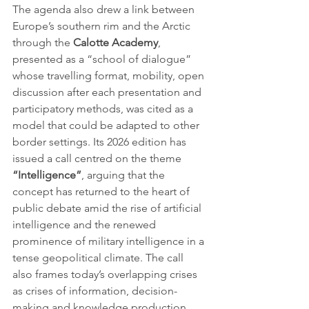
The agenda also drew a link between 
Europe’s southern rim and the Arctic 
through the 
Calotte Academy
, 
presented as a “school of dialogue” 
whose travelling format, mobility, open 
discussion after each presentation and 
participatory methods, was cited as a 
model that could be adapted to other 
border settings. Its 2026 edition has 
issued a call centred on the theme 
“Intelligence”
, arguing that the 
concept has returned to the heart of 
public debate amid the rise of artificial 
intelligence and the renewed 
prominence of military intelligence in a 
tense geopolitical climate. The call 
also frames today’s overlapping crises 
as crises of information, decision-
making and knowledge production, 