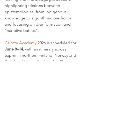
highlighting frictions between 
epistemologies, from Indigenous 
knowledge to algorithmic prediction, 
and focusing on disinformation and 
“narrative battles”.
Calotte Academy
 2026 is scheduled for 
June 8–14
, with an itinerary across 
Sápmi in northern Finland, Norway and 
Sweden. The application deadline is 
March 31, 2026
, and requires a 
250–350 
word abstract
, a short bio/CV including 
academic status, and a brief 
publications list, submitted online via 
the academy’s official website, where 
further requirements, contacts and 
updates are provided.