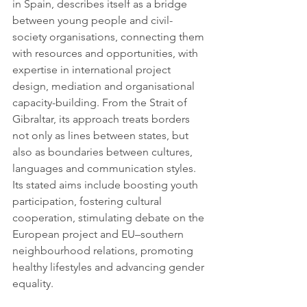
in Spain, describes itself as a bridge 
between young people and civil-
society organisations, connecting them 
with resources and opportunities, with 
expertise in international project 
design, mediation and organisational 
capacity-building. From the Strait of 
Gibraltar, its approach treats borders 
not only as lines between states, but 
also as boundaries between cultures, 
languages and communication styles. 
Its stated aims include boosting youth 
participation, fostering cultural 
cooperation, stimulating debate on the 
European project and EU–southern 
neighbourhood relations, promoting 
healthy lifestyles and advancing gender 
equality.