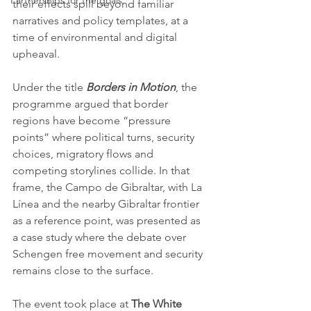
Partnerships for the goals
their effects spill beyond familiar 
narratives and policy templates, at a 
time of environmental and digital 
upheaval.
Under the title 
Borders in Motion
, the 
programme argued that border 
regions have become “pressure 
points” where political turns, security 
choices, migratory flows and 
competing storylines collide. In that 
frame, the Campo de Gibraltar, with La 
Línea and the nearby Gibraltar frontier 
as a reference point, was presented as 
a case study where the debate over 
Schengen free movement and security 
remains close to the surface.
The event took place at 
The White 