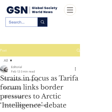
Post
All
Editorial
All
Feb 12
3 min read
Straits in focus as Tarifa
The world is changing
forum links border
No poverty
pressures to Arctic
Zero hunger
‘Intelligence’ debate
Good health and well-being