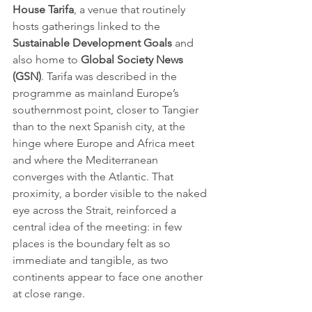
House Tarifa
, a venue that routinely 
hosts gatherings linked to the 
Sustainable Development Goals
 and 
also home to 
Global Society News 
(GSN)
. Tarifa was described in the 
programme as mainland Europe’s 
southernmost point, closer to Tangier 
than to the next Spanish city, at the 
hinge where Europe and Africa meet 
and where the Mediterranean 
converges with the Atlantic. That 
proximity, a border visible to the naked 
eye across the Strait, reinforced a 
central idea of the meeting: in few 
places is the boundary felt as so 
immediate and tangible, as two 
continents appear to face one another 
at close range.