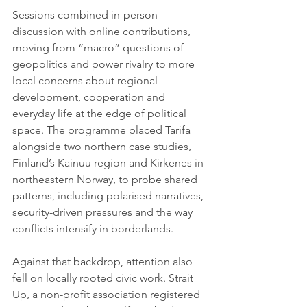
Sessions combined in-person 
discussion with online contributions, 
moving from “macro” questions of 
geopolitics and power rivalry to more 
local concerns about regional 
development, cooperation and 
everyday life at the edge of political 
space. The programme placed Tarifa 
alongside two northern case studies, 
Finland’s Kainuu region and Kirkenes in 
northeastern Norway, to probe shared 
patterns, including polarised narratives, 
security-driven pressures and the way 
conflicts intensify in borderlands.
Against that backdrop, attention also 
fell on locally rooted civic work. Strait 
Up, a non-profit association registered 