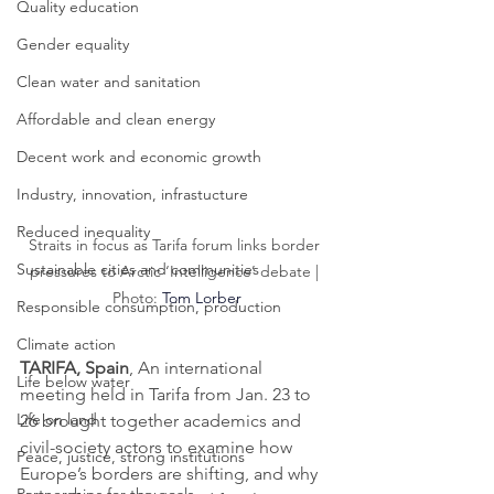
Quality education
Gender equality
Clean water and sanitation
Affordable and clean energy
Decent work and economic growth
Industry, innovation, infrastucture
Reduced inequality
Straits in focus as Tarifa forum links border 
Sustainable cities and communities
pressures to Arctic ‘Intelligence’ debate | 
Photo: 
Tom Lorber
Responsible consumption, production
Climate action
TARIFA, Spain
, An international 
Life below water
meeting held in Tarifa from Jan. 23 to 
Life on land
26 brought together academics and 
civil-society actors to examine how 
Peace, justice, strong institutions
Europe’s borders are shifting, and why 