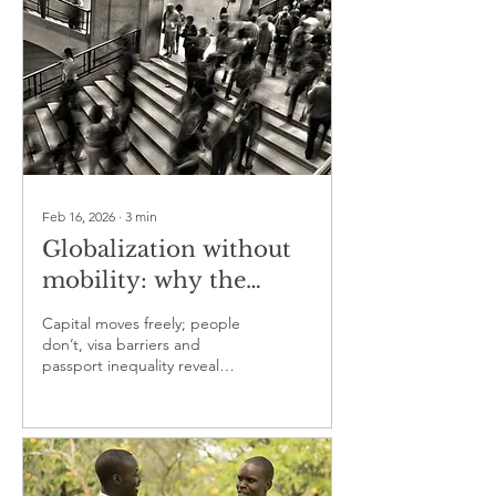
Feb 16, 2026
∙
3
min
Globalization without
mobility: why the
world is open for
Capital moves freely; people
capital but closed to
don’t, visa barriers and
passport inequality reveal
people
globalization’s unfinished
promise