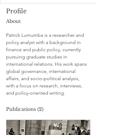
Profile
About
Patrick Lumumba is a researcher and 
policy analyst with a background in 
finance and public policy, currently 
pursuing graduate studies in 
international relations. His work spans 
global governance, international 
affairs, and socio-political analysis, 
with a focus on research, interviews, 
and policy-oriented writing.
Publications
(2)