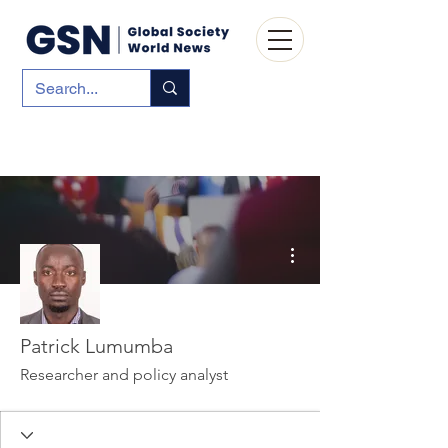
More actions
Patrick Lumumba
Researcher and policy analyst