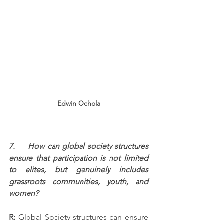
Edwin Ochola
7.     How can global society structures 
ensure that participation is not limited 
to elites, but genuinely includes 
grassroots communities, youth, and 
women?
R:
 Global Society structures can ensure 