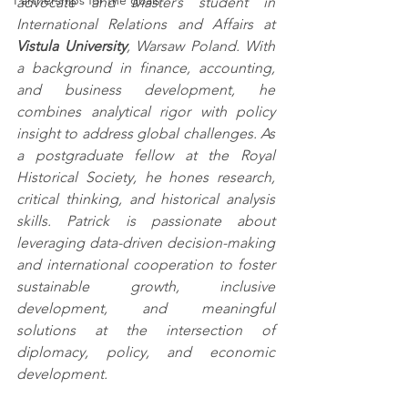
Partnerships for the goals
advocate and Master’s student in 
International Relations and Affairs at 
Vistula University
, Warsaw Poland. With 
a background in finance, accounting, 
and business development, he 
combines analytical rigor with policy 
insight to address global challenges. As 
a postgraduate fellow at the Royal 
Historical Society, he hones research, 
critical thinking, and historical analysis 
skills. Patrick is passionate about 
leveraging data-driven decision-making 
and international cooperation to foster 
sustainable growth, inclusive 
development, and meaningful 
solutions at the intersection of 
diplomacy, policy, and economic 
development.