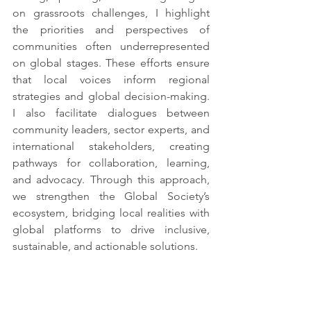
on grassroots challenges, I highlight 
the priorities and perspectives of 
communities often underrepresented 
on global stages. These efforts ensure 
that local voices inform regional 
strategies and global decision-making. 
I also facilitate dialogues between 
community leaders, sector experts, and 
international stakeholders, creating 
pathways for collaboration, learning, 
and advocacy. Through this approach, 
we strengthen the Global Society’s 
ecosystem, bridging local realities with 
global platforms to drive inclusive, 
sustainable, and actionable solutions.