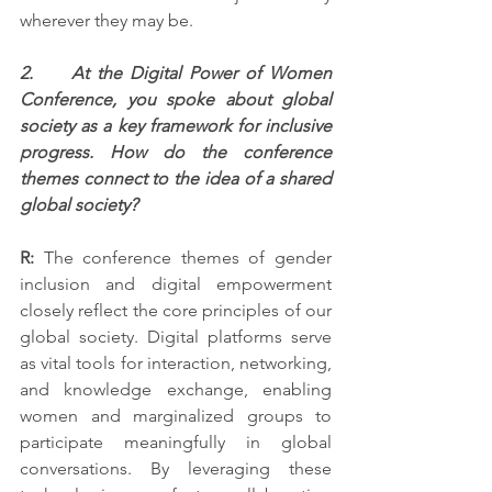
wherever they may be.
2.     At the Digital Power of Women 
Conference, you spoke about global 
society as a key framework for inclusive 
progress. How do the conference 
themes connect to the idea of a shared 
global society?
R:
 The conference themes of gender 
inclusion and digital empowerment 
closely reflect the core principles of our 
global society. Digital platforms serve 
as vital tools for interaction, networking, 
and knowledge exchange, enabling 
women and marginalized groups to 
participate meaningfully in global 
conversations. By leveraging these 