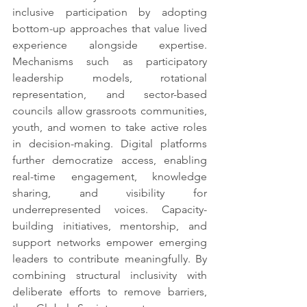
inclusive participation by adopting 
bottom-up approaches that value lived 
experience alongside expertise. 
Mechanisms such as participatory 
leadership models, rotational 
representation, and sector-based 
councils allow grassroots communities, 
youth, and women to take active roles 
in decision-making. Digital platforms 
further democratize access, enabling 
real-time engagement, knowledge 
sharing, and visibility for 
underrepresented voices. Capacity-
building initiatives, mentorship, and 
support networks empower emerging 
leaders to contribute meaningfully. By 
combining structural inclusivity with 
deliberate efforts to remove barriers, 