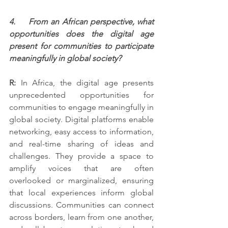
4.     From an African perspective, what 
opportunities does the digital age 
present for communities to participate 
meaningfully in global society?
R:
 In Africa, the digital age presents 
unprecedented opportunities for 
communities to engage meaningfully in 
global society. Digital platforms enable 
networking, easy access to information, 
and real-time sharing of ideas and 
challenges. They provide a space to 
amplify voices that are often 
overlooked or marginalized, ensuring 
that local experiences inform global 
discussions. Communities can connect 
across borders, learn from one another, 