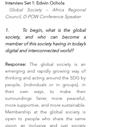
Interview Set 1: Edwin Ochola
Global Society – Africa Regional 
Council, D-POW Conference Speaker
1.     To begin, what is the global 
society, and who can become a 
member of this society having in today’s 
digital and interconnected world?
Response: 
The global society is an 
emerging and rapidly growing way of 
thinking and acting around the SDG by 
people, (individuals or in groups), in 
their own ways, to make their 
surroundings fairer, more peaceful, 
more supportive, and more sustainable. 
Membership at the global society is 
open to people who share the same 
vision an inclusive and just society 