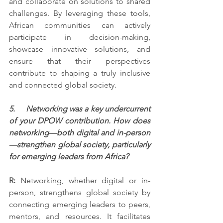
and collaborate on solutions to shared 
challenges. By leveraging these tools, 
African communities can actively 
participate in decision-making, 
showcase innovative solutions, and 
ensure that their perspectives 
contribute to shaping a truly inclusive 
and connected global society.
5.     Networking was a key undercurrent 
of your DPOW contribution. How does 
networking—both digital and in-person
—strengthen global society, particularly 
for emerging leaders from Africa?
R:
 Networking, whether digital or in-
person, strengthens global society by 
connecting emerging leaders to peers, 
mentors, and resources. It facilitates 