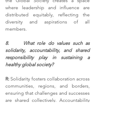
the Global Society creates a space 
where leadership and influence are 
distributed equitably, reflecting the 
diversity and aspirations of all 
members.
8.     What role do values such as 
solidarity, accountability, and shared 
responsibility play in sustaining a 
healthy global society?
R:
 Solidarity fosters collaboration across 
communities, regions, and borders, 
ensuring that challenges and successes 
are shared collectively. Accountability 
ensures transparency in leadership and 
decision-making, building trust among 
members. Shared responsibility 
empowers all participants, from 