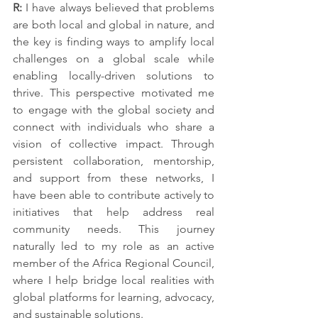
R: 
I have always believed that problems 
are both local and global in nature, and 
the key is finding ways to amplify local 
challenges on a global scale while 
enabling locally-driven solutions to 
thrive. This perspective motivated me 
to engage with the global society and 
connect with individuals who share a 
vision of collective impact. Through 
persistent collaboration, mentorship, 
and support from these networks, I 
have been able to contribute actively to 
initiatives that help address real 
community needs. This journey 
naturally led to my role as an active 
member of the Africa Regional Council, 
where I help bridge local realities with 
global platforms for learning, advocacy, 
and sustainable solutions.