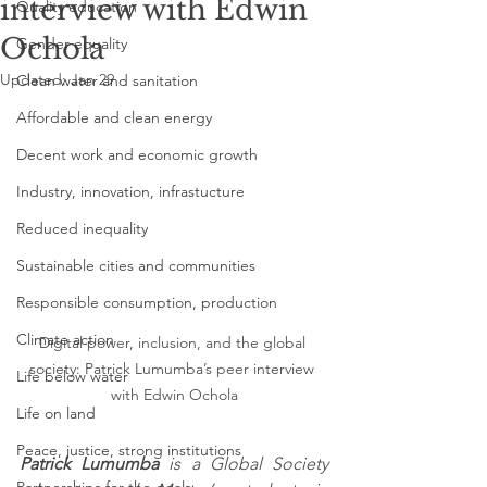
interview with Edwin
Quality education
Ochola
Gender equality
Updated:
Jan 29
Clean water and sanitation
Affordable and clean energy
Decent work and economic growth
Industry, innovation, infrastucture
Reduced inequality
Sustainable cities and communities
Responsible consumption, production
Climate action
Digital power, inclusion, and the global 
society: Patrick Lumumba’s peer interview 
Life below water
with Edwin Ochola
Life on land
Peace, justice, strong institutions
Patrick Lumumba
 is a Global Society 