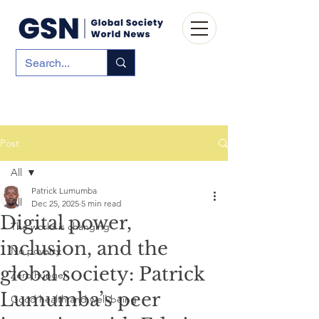
Post
All
Patrick Lumumba
All
Dec 25, 2025
5 min read
Digital power,
The world is changing
inclusion, and the
No poverty
global society: Patrick
Zero hunger
Lumumba’s peer
Good health and well-being