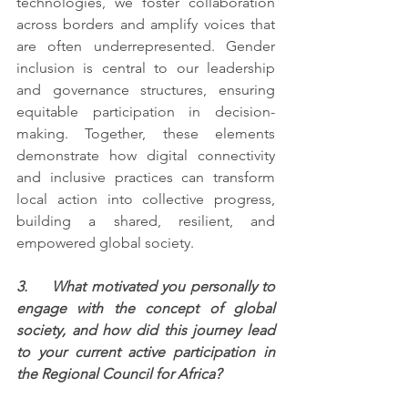
technologies, we foster collaboration 
across borders and amplify voices that 
are often underrepresented. Gender 
inclusion is central to our leadership 
and governance structures, ensuring 
equitable participation in decision-
making. Together, these elements 
demonstrate how digital connectivity 
and inclusive practices can transform 
local action into collective progress, 
building a shared, resilient, and 
empowered global society.
3.     What motivated you personally to 
engage with the concept of global 
society, and how did this journey lead 
to your current active participation in 
the Regional Council for Africa?