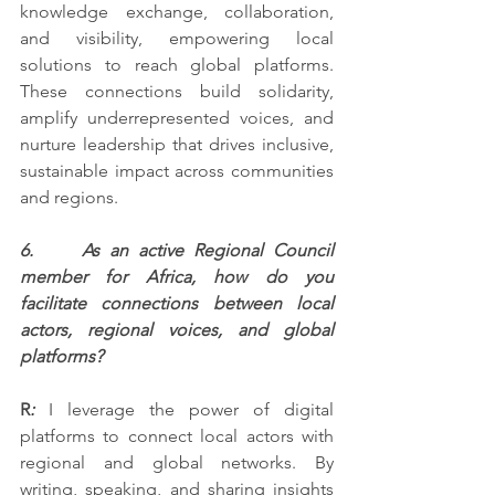
knowledge exchange, collaboration, 
and visibility, empowering local 
solutions to reach global platforms. 
These connections build solidarity, 
amplify underrepresented voices, and 
nurture leadership that drives inclusive, 
sustainable impact across communities 
and regions.
6.     As an active Regional Council 
member for Africa, how do you 
facilitate connections between local 
actors, regional voices, and global 
platforms?
R
: 
I leverage the power of digital 
platforms to connect local actors with 
regional and global networks. By 
writing, speaking, and sharing insights 