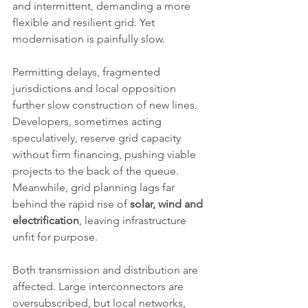
and intermittent, demanding a more 
flexible and resilient grid. Yet 
modernisation is painfully slow.
Permitting delays, fragmented 
jurisdictions and local opposition 
further slow construction of new lines. 
Developers, sometimes acting 
speculatively, reserve grid capacity 
without firm financing, pushing viable 
projects to the back of the queue. 
Meanwhile, grid planning lags far 
behind the rapid rise of 
solar, wind and 
electrification
, leaving infrastructure 
unfit for purpose.
Both transmission and distribution are 
affected. Large interconnectors are 
oversubscribed, but local networks, 