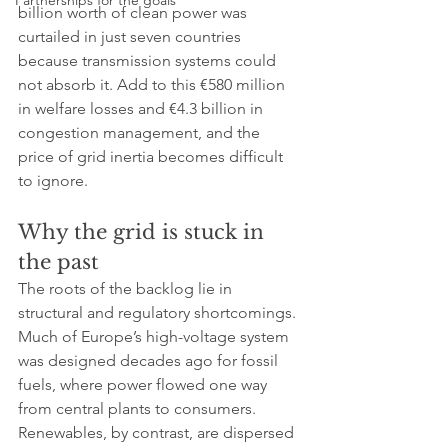
Partnerships for the goals
billion worth of clean power was 
curtailed in just seven countries 
because transmission systems could 
not absorb it. Add to this €580 million 
in welfare losses and €4.3 billion in 
congestion management, and the 
price of grid inertia becomes difficult 
to ignore.
Why the grid is stuck in 
the past
The roots of the backlog lie in 
structural and regulatory shortcomings. 
Much of Europe’s high-voltage system 
was designed decades ago for fossil 
fuels, where power flowed one way 
from central plants to consumers. 
Renewables, by contrast, are dispersed 