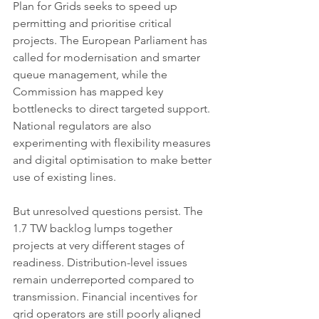
Plan for Grids seeks to speed up 
permitting and prioritise critical 
projects. The European Parliament has 
called for modernisation and smarter 
queue management, while the 
Commission has mapped key 
bottlenecks to direct targeted support. 
National regulators are also 
experimenting with flexibility measures 
and digital optimisation to make better 
use of existing lines.
But unresolved questions persist. The 
1.7 TW backlog lumps together 
projects at very different stages of 
readiness. Distribution-level issues 
remain underreported compared to 
transmission. Financial incentives for 
grid operators are still poorly aligned 