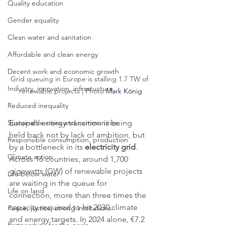
Quality education
Gender equality
Clean water and sanitation
Affordable and clean energy
Decent work and economic growth
Grid queuing in Europe is stalling 1.7 TW of 
Industry, innovation, infrastucture
renewable projects | Photo 
Mark König
Reduced inequality
Europe’s energy transition is being 
Sustainable cities and communities
held back not by lack of ambition, but 
Responsible consumption, production
by a bottleneck in its 
electricity grid
. 
Climate action
Across 16 countries, around 1,700 
gigawatts (GW) of renewable projects 
Life below water
are waiting in the queue for 
Life on land
connection, more than three times the 
capacity required to hit 2030 climate 
Peace, justice, strong institutions
and energy targets. In 2024 alone, €7.2 