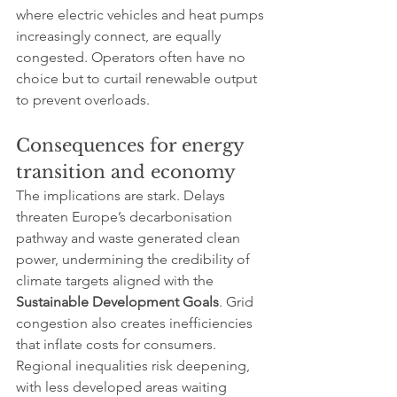
where electric vehicles and heat pumps 
increasingly connect, are equally 
congested. Operators often have no 
choice but to curtail renewable output 
to prevent overloads.
Consequences for energy 
transition and economy
The implications are stark. Delays 
threaten Europe’s decarbonisation 
pathway and waste generated clean 
power, undermining the credibility of 
climate targets aligned with the 
Sustainable Development Goals
. Grid 
congestion also creates inefficiencies 
that inflate costs for consumers. 
Regional inequalities risk deepening, 
with less developed areas waiting 