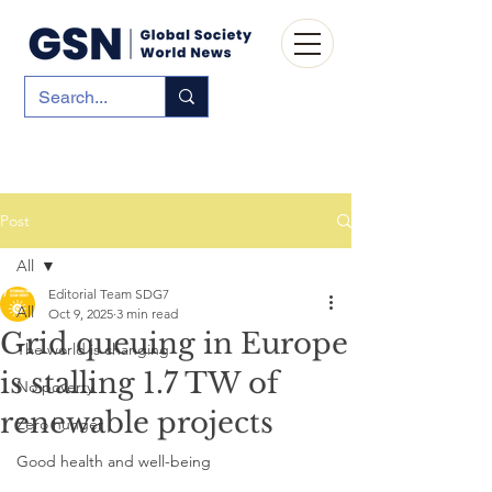
Post
All
Editorial Team SDG7
All
Oct 9, 2025
3 min read
Grid queuing in Europe
The world is changing
is stalling 1.7 TW of
No poverty
renewable projects
Zero hunger
Good health and well-being