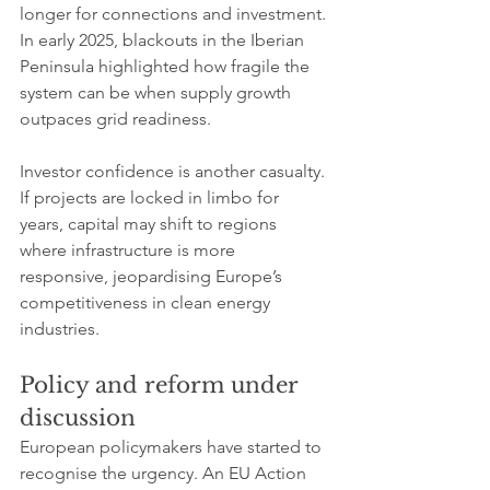
longer for connections and investment. 
In early 2025, blackouts in the Iberian 
Peninsula highlighted how fragile the 
system can be when supply growth 
outpaces grid readiness.
Investor confidence is another casualty. 
If projects are locked in limbo for 
years, capital may shift to regions 
where infrastructure is more 
responsive, jeopardising Europe’s 
competitiveness in clean energy 
industries.
Policy and reform under 
discussion
European policymakers have started to 
recognise the urgency. An EU Action 