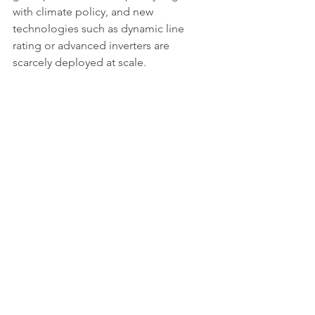
with climate policy, and new 
technologies such as dynamic line 
rating or advanced inverters are 
scarcely deployed at scale.
What comes next
The grid is rapidly becoming Europe’s 
weakest link in the energy transition. 
Without accelerated investment and a 
fundamental rethink of planning and 
incentives, clean energy deployment 
risks stagnation. The challenge is not 
merely technical but political: 
balancing urgency with fairness, 
ensuring speculative projects do not 
block progress, and guaranteeing that 
all regions can share in the benefits of 
electrification.