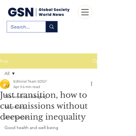
Post
All
Editorial Team SDG7
All
Apr 5
6 min read
Just transition, how to
The world is changing
cut emissions without
No poverty
deepening inequality
Zero hunger
Good health and well-being