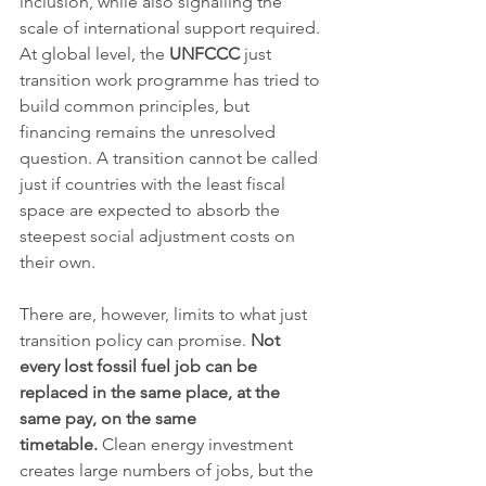
inclusion, while also signalling the 
scale of international support required. 
At global level, the 
UNFCCC
 just 
transition work programme has tried to 
build common principles, but 
financing remains the unresolved 
question. A transition cannot be called 
just if countries with the least fiscal 
space are expected to absorb the 
steepest social adjustment costs on 
their own.
There are, however, limits to what just 
transition policy can promise. 
Not 
every lost fossil fuel job can be 
replaced in the same place, at the 
same pay, on the same 
timetable.
 Clean energy investment 
creates large numbers of jobs, but the 