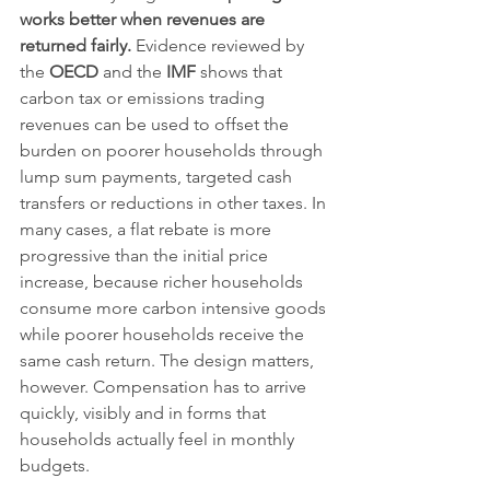
works better when revenues are 
returned fairly.
 Evidence reviewed by 
the 
OECD
 and the 
IMF
 shows that 
carbon tax or emissions trading 
revenues can be used to offset the 
burden on poorer households through 
lump sum payments, targeted cash 
transfers or reductions in other taxes. In 
many cases, a flat rebate is more 
progressive than the initial price 
increase, because richer households 
consume more carbon intensive goods 
while poorer households receive the 
same cash return. The design matters, 
however. Compensation has to arrive 
quickly, visibly and in forms that 
households actually feel in monthly 
budgets.