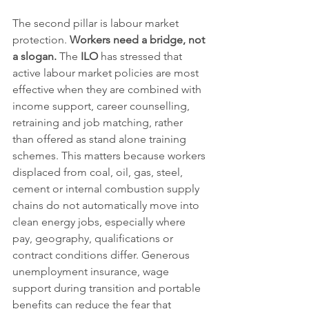
The second pillar is labour market 
protection. 
Workers need a bridge, not 
a slogan.
 The 
ILO
 has stressed that 
active labour market policies are most 
effective when they are combined with 
income support, career counselling, 
retraining and job matching, rather 
than offered as stand alone training 
schemes. This matters because workers 
displaced from coal, oil, gas, steel, 
cement or internal combustion supply 
chains do not automatically move into 
clean energy jobs, especially where 
pay, geography, qualifications or 
contract conditions differ. Generous 
unemployment insurance, wage 
support during transition and portable 
benefits can reduce the fear that 