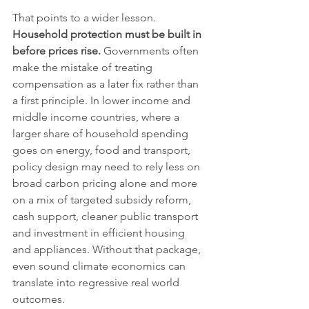
That points to a wider lesson. 
Household protection must be built in 
before prices rise.
 Governments often 
make the mistake of treating 
compensation as a later fix rather than 
a first principle. In lower income and 
middle income countries, where a 
larger share of household spending 
goes on energy, food and transport, 
policy design may need to rely less on 
broad carbon pricing alone and more 
on a mix of targeted subsidy reform, 
cash support, cleaner public transport 
and investment in efficient housing 
and appliances. Without that package, 
even sound climate economics can 
translate into regressive real world 
outcomes.