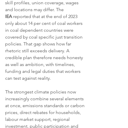
skill profiles, union coverage, wages 
and locations may differ. The 
IEA
 reported that at the end of 2023 
only about 14 per cent of coal workers 
in coal dependent countries were 
covered by coal specific just transition 
policies. That gap shows how far 
rhetoric still exceeds delivery. A 
credible plan therefore needs honesty 
as well as ambition, with timelines, 
funding and legal duties that workers 
can test against reality.
The strongest climate policies now 
increasingly combine several elements 
at once, emissions standards or carbon 
prices, direct rebates for households, 
labour market support, regional 
investment, public participation and 