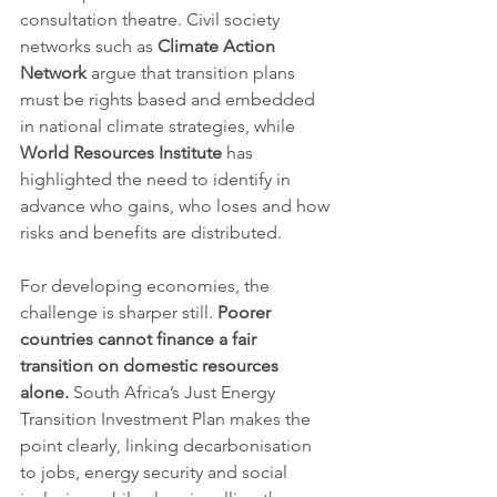
consultation theatre. Civil society 
networks such as 
Climate Action 
Network
 argue that transition plans 
must be rights based and embedded 
in national climate strategies, while 
World Resources Institute
 has 
highlighted the need to identify in 
advance who gains, who loses and how 
risks and benefits are distributed.
For developing economies, the 
challenge is sharper still. 
Poorer 
countries cannot finance a fair 
transition on domestic resources 
alone.
 South Africa’s Just Energy 
Transition Investment Plan makes the 
point clearly, linking decarbonisation 
to jobs, energy security and social 