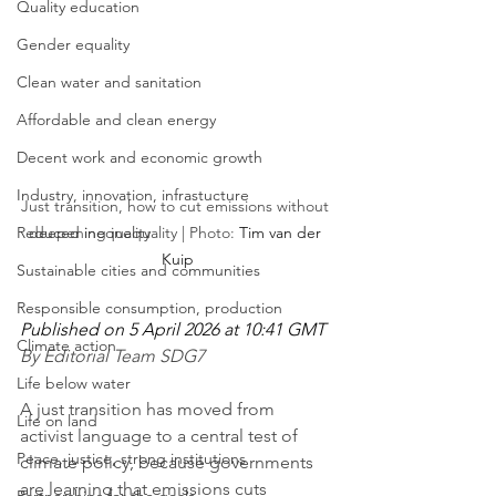
Quality education
Gender equality
Clean water and sanitation
Affordable and clean energy
Decent work and economic growth
Industry, innovation, infrastucture
Just transition, how to cut emissions without 
Reduced inequality
deepening inequality | Photo: 
Tim van der 
Kuip
Sustainable cities and communities
Responsible consumption, production
Published on 5 April 2026 at 10:41 GMT
Climate action
By Editorial Team SDG7
Life below water
A just transition has moved from 
Life on land
activist language to a central test of 
Peace, justice, strong institutions
climate policy, because governments 
are learning that emissions cuts 