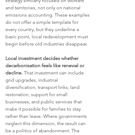
strategy similarly focused on workers 
and territories, not only on national 
emissions accounting. These examples 
do not offer a simple template for 
every country, but they underline a 
basic point, local redevelopment must 
begin before old industries disappear.
Local investment decides whether 
decarbonisation feels like renewal or 
decline.
 That investment can include 
grid upgrades, industrial 
diversification, transport links, land 
restoration, support for small 
businesses, and public services that 
make it possible for families to stay 
rather than leave. Where governments 
neglect this dimension, the result can 
be a politics of abandonment. The 