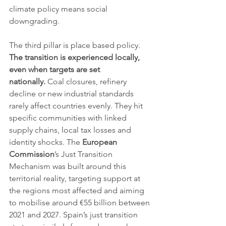
climate policy means social 
downgrading.
The third pillar is place based policy. 
The transition is experienced locally, 
even when targets are set 
nationally.
 Coal closures, refinery 
decline or new industrial standards 
rarely affect countries evenly. They hit 
specific communities with linked 
supply chains, local tax losses and 
identity shocks. The 
European 
Commission
’s Just Transition 
Mechanism was built around this 
territorial reality, targeting support at 
the regions most affected and aiming 
to mobilise around €55 billion between 
2021 and 2027. Spain’s just transition 