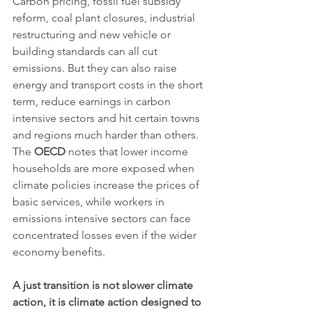
Carbon pricing, fossil fuel subsidy 
reform, coal plant closures, industrial 
restructuring and new vehicle or 
building standards can all cut 
emissions. But they can also raise 
energy and transport costs in the short 
term, reduce earnings in carbon 
intensive sectors and hit certain towns 
and regions much harder than others. 
The 
OECD
 notes that lower income 
households are more exposed when 
climate policies increase the prices of 
basic services, while workers in 
emissions intensive sectors can face 
concentrated losses even if the wider 
economy benefits.
A just transition is not slower climate 
action, it is climate action designed to 