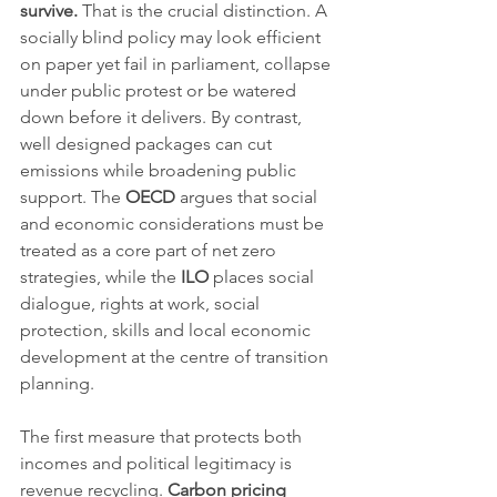
survive.
 That is the crucial distinction. A 
socially blind policy may look efficient 
on paper yet fail in parliament, collapse 
under public protest or be watered 
down before it delivers. By contrast, 
well designed packages can cut 
emissions while broadening public 
support. The 
OECD
 argues that social 
and economic considerations must be 
treated as a core part of net zero 
strategies, while the 
ILO
 places social 
dialogue, rights at work, social 
protection, skills and local economic 
development at the centre of transition 
planning.
The first measure that protects both 
incomes and political legitimacy is 
revenue recycling. 
Carbon pricing 