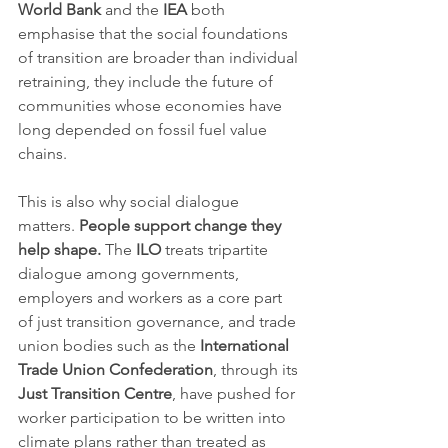
World Bank
 and the 
IEA
 both 
emphasise that the social foundations 
of transition are broader than individual 
retraining, they include the future of 
communities whose economies have 
long depended on fossil fuel value 
chains.
This is also why social dialogue 
matters. 
People support change they 
help shape.
 The 
ILO
 treats tripartite 
dialogue among governments, 
employers and workers as a core part 
of just transition governance, and trade 
union bodies such as the 
International 
Trade Union Confederation
, through its 
Just Transition Centre
, have pushed for 
worker participation to be written into 
climate plans rather than treated as 