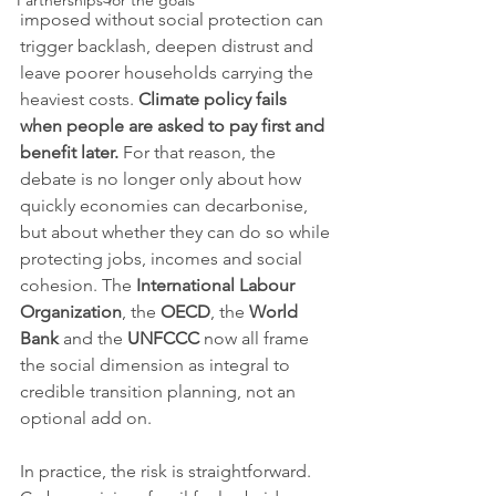
Partnerships for the goals
imposed without social protection can 
trigger backlash, deepen distrust and 
leave poorer households carrying the 
heaviest costs. 
Climate policy fails 
when people are asked to pay first and 
benefit later.
 For that reason, the 
debate is no longer only about how 
quickly economies can decarbonise, 
but about whether they can do so while 
protecting jobs, incomes and social 
cohesion. The 
International Labour 
Organization
, the 
OECD
, the 
World 
Bank
 and the 
UNFCCC
 now all frame 
the social dimension as integral to 
credible transition planning, not an 
optional add on.
In practice, the risk is straightforward. 