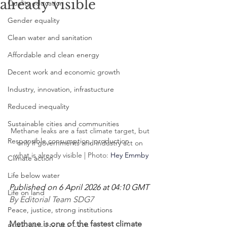
already visible
Quality education
Gender equality
Clean water and sanitation
Affordable and clean energy
Decent work and economic growth
Industry, innovation, infrastucture
Reduced inequality
Sustainable cities and communities
Methane leaks are a fast climate target, but 
Responsible consumption, production
only if governments and industry act on 
what is already visible | Photo: 
Hey Emmby
Climate action
Life below water
Published on 6 April 2026 at 04:10 GMT
Life on land
By Editorial Team SDG7
Peace, justice, strong institutions
Methane is one of the fastest climate 