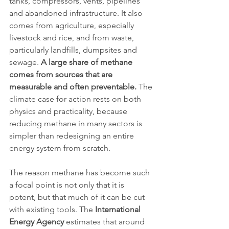
tanks, compressors, vents, pipelines 
and abandoned infrastructure. It also 
comes from agriculture, especially 
livestock and rice, and from waste, 
particularly landfills, dumpsites and 
sewage. 
A large share of methane 
comes from sources that are 
measurable and often preventable.
 The 
climate case for action rests on both 
physics and practicality, because 
reducing methane in many sectors is 
simpler than redesigning an entire 
energy system from scratch.
The reason methane has become such 
a focal point is not only that it is 
potent, but that much of it can be cut 
with existing tools. The 
International 
Energy Agency
 estimates that around 