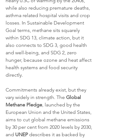
nearly 0.3C of warming by the 2040s, 
while also reducing premature deaths, 
asthma related hospital visits and crop 
losses. In Sustainable Development 
Goal terms, methane sits squarely 
within SDG 13, climate action, but it 
also connects to SDG 3, good health 
and well-being, and SDG 2, zero 
hunger, because ozone and heat affect 
health systems and food security 
directly.
Commitments already exist, but they 
vary widely in strength. The 
Global 
Methane Pledge
, launched by the 
European Union and the United States, 
aims to cut global methane emissions 
by 30 per cent from 2020 levels by 2030, 
and 
UNEP
 describes it as backed by 