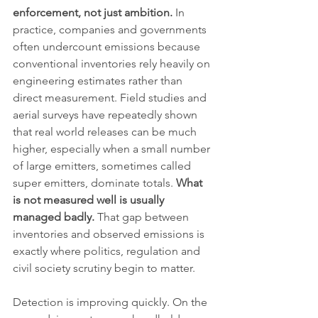
enforcement, not just ambition.
 In 
practice, companies and governments 
often undercount emissions because 
conventional inventories rely heavily on 
engineering estimates rather than 
direct measurement. Field studies and 
aerial surveys have repeatedly shown 
that real world releases can be much 
higher, especially when a small number 
of large emitters, sometimes called 
super emitters, dominate totals. 
What 
is not measured well is usually 
managed badly.
 That gap between 
inventories and observed emissions is 
exactly where politics, regulation and 
civil society scrutiny begin to matter.
Detection is improving quickly. On the 