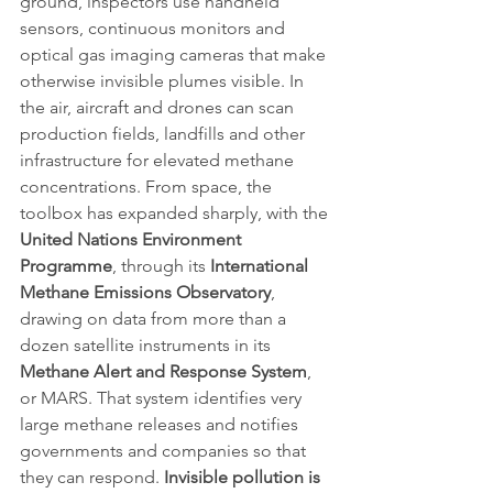
ground, inspectors use handheld 
sensors, continuous monitors and 
optical gas imaging cameras that make 
otherwise invisible plumes visible. In 
the air, aircraft and drones can scan 
production fields, landfills and other 
infrastructure for elevated methane 
concentrations. From space, the 
toolbox has expanded sharply, with the 
United Nations Environment 
Programme
, through its 
International 
Methane Emissions Observatory
, 
drawing on data from more than a 
dozen satellite instruments in its 
Methane Alert and Response System
, 
or MARS. That system identifies very 
large methane releases and notifies 
governments and companies so that 
they can respond. 
Invisible pollution is 