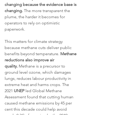
changing because the evidence base is 
changing.
 The more transparent the 
plume, the harder it becomes for 
operators to rely on optimistic 
paperwork.
This matters for climate strategy 
because methane cuts deliver public 
benefits beyond temperature. 
Methane 
reductions also improve air 
quality.
 Methane is a precursor to 
ground level ozone, which damages 
lungs, reduces labour productivity in 
extreme heat and harms crops. The 
2021 
UNEP
 led Global Methane 
Assessment found that cutting human 
caused methane emissions by 45 per 
cent this decade could help avoid 