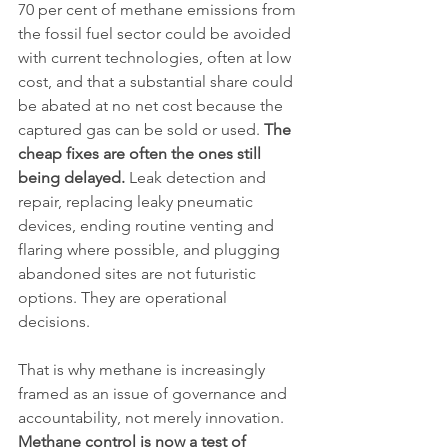
70 per cent of methane emissions from 
the fossil fuel sector could be avoided 
with current technologies, often at low 
cost, and that a substantial share could 
be abated at no net cost because the 
captured gas can be sold or used. 
The 
cheap fixes are often the ones still 
being delayed.
 Leak detection and 
repair, replacing leaky pneumatic 
devices, ending routine venting and 
flaring where possible, and plugging 
abandoned sites are not futuristic 
options. They are operational 
decisions.
That is why methane is increasingly 
framed as an issue of governance and 
accountability, not merely innovation. 
Methane control is now a test of 