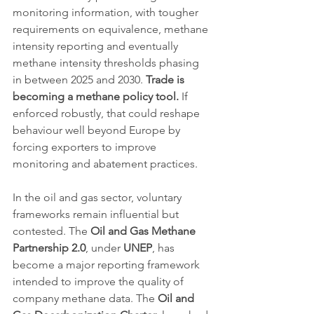
monitoring information, with tougher 
requirements on equivalence, methane 
intensity reporting and eventually 
methane intensity thresholds phasing 
in between 2025 and 2030. 
Trade is 
becoming a methane policy tool.
 If 
enforced robustly, that could reshape 
behaviour well beyond Europe by 
forcing exporters to improve 
monitoring and abatement practices.
In the oil and gas sector, voluntary 
frameworks remain influential but 
contested. The 
Oil and Gas Methane 
Partnership 2.0
, under 
UNEP
, has 
become a major reporting framework 
intended to improve the quality of 
company methane data. The 
Oil and 