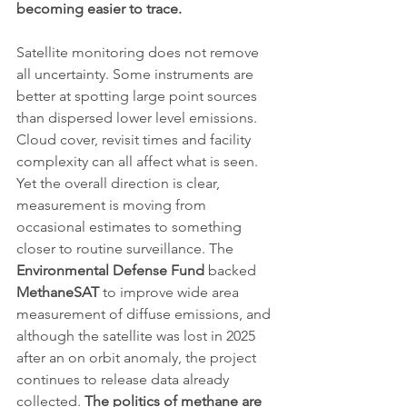
becoming easier to trace.
Satellite monitoring does not remove 
all uncertainty. Some instruments are 
better at spotting large point sources 
than dispersed lower level emissions. 
Cloud cover, revisit times and facility 
complexity can all affect what is seen. 
Yet the overall direction is clear, 
measurement is moving from 
occasional estimates to something 
closer to routine surveillance. The 
Environmental Defense Fund
 backed 
MethaneSAT
 to improve wide area 
measurement of diffuse emissions, and 
although the satellite was lost in 2025 
after an on orbit anomaly, the project 
continues to release data already 
collected. 
The politics of methane are 