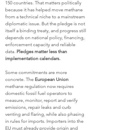
150 countries. That matters politically 
because it has helped move methane 
from a technical niche to a mainstream 
diplomatic issue. But the pledge is not 
itself a binding treaty, and progress still 
depends on national policy, financing, 
enforcement capacity and reliable 
data. 
Pledges matter less than 
implementation calendars.
Some commitments are more 
concrete. The 
European Union
methane regulation now requires 
domestic fossil fuel operators to 
measure, monitor, report and verify 
emissions, repair leaks and curb 
venting and flaring, while also phasing 
in rules for imports. Importers into the 
EU must already provide origin and 