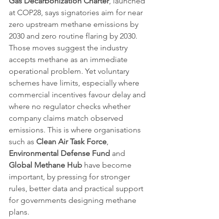
Gas Decarbonization Charter
, launched 
at COP28, says signatories aim for near 
zero upstream methane emissions by 
2030 and zero routine flaring by 2030. 
Those moves suggest the industry 
accepts methane as an immediate 
operational problem. Yet voluntary 
schemes have limits, especially where 
commercial incentives favour delay and 
where no regulator checks whether 
company claims match observed 
emissions. This is where organisations 
such as 
Clean Air Task Force
, 
Environmental Defense Fund
 and 
Global Methane Hub
 have become 
important, by pressing for stronger 
rules, better data and practical support 
for governments designing methane 
plans.