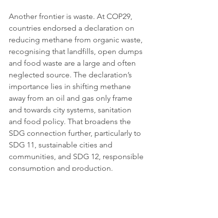
Another frontier is waste. At COP29, 
countries endorsed a declaration on 
reducing methane from organic waste, 
recognising that landfills, open dumps 
and food waste are a large and often 
neglected source. The declaration’s 
importance lies in shifting methane 
away from an oil and gas only frame 
and towards city systems, sanitation 
and food policy. That broadens the 
SDG connection further, particularly to 
SDG 11, sustainable cities and 
communities, and SDG 12, responsible 
consumption and production. 
Methane is not only an energy story, it 
is also a waste and public health 
story.
 For many lower income 
countries, waste methane cuts may 