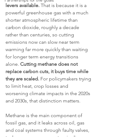
Partnerships for the goals
levers available.
 That is because it is a 
powerful greenhouse gas with a much 
shorter atmospheric lifetime than 
carbon dioxide, roughly a decade 
rather than centuries, so cutting 
emissions now can slow near term 
warming far more quickly than waiting 
for longer term energy transitions 
alone. 
Cutting methane does not 
replace carbon cuts, it buys time while 
they are scaled.
 For policymakers trying 
to limit heat, crop losses and 
worsening climate impacts in the 2020s 
and 2030s, that distinction matters.
Methane is the main component of 
fossil gas, and it leaks across oil, gas 
and coal systems through faulty valves, 