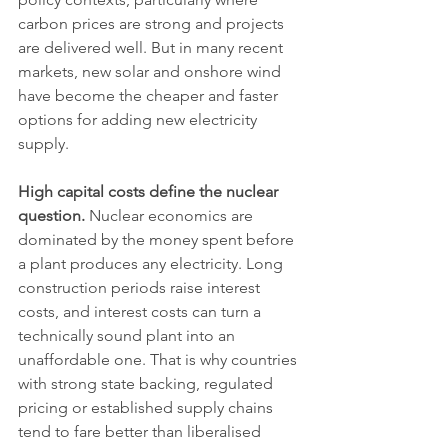
carbon prices are strong and projects 
are delivered well. But in many recent 
markets, new solar and onshore wind 
have become the cheaper and faster 
options for adding new electricity 
supply.
High capital costs define the nuclear 
question.
 Nuclear economics are 
dominated by the money spent before 
a plant produces any electricity. Long 
construction periods raise interest 
costs, and interest costs can turn a 
technically sound plant into an 
unaffordable one. That is why countries 
with strong state backing, regulated 
pricing or established supply chains 
tend to fare better than liberalised 