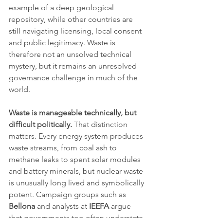
example of a deep geological 
repository, while other countries are 
still navigating licensing, local consent 
and public legitimacy. Waste is 
therefore not an unsolved technical 
mystery, but it remains an unresolved 
governance challenge in much of the 
world.
Waste is manageable technically, but 
difficult politically.
 That distinction 
matters. Every energy system produces 
waste streams, from coal ash to 
methane leaks to spent solar modules 
and battery minerals, but nuclear waste 
is unusually long lived and symbolically 
potent. Campaign groups such as 
Bellona
 and analysts at 
IEEFA
 argue 
that governments too often understate 