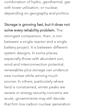
combination of hydro, geothermal, gas 
with lower utilisation, or nuclear, 
depending on geography and politics.
Storage is growing fast, but it does not 
solve every reliability problem.
 The 
strongest comparison, then, is not 
between a single reactor and a single 
battery project. It is between different 
system designs. In some places, 
especially those with abundant sun, 
wind and interconnection potential, 
renewables plus storage can undercut 
new nuclear while arriving much 
sooner. In others, particularly where 
land is constrained, winter peaks are 
severe or energy security concerns are 
acute, governments may still decide 
that firm low carbon nuclear generation 