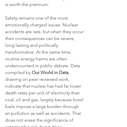
is worth the premium.
Safety remains one of the most 
emotionally charged issues. Nuclear 
accidents are rare, but when they occur 
their consequences can be severe, 
long lasting and politically 
transformative. At the same time, 
routine energy harms are often 
undercounted in public debate. Data 
compiled by 
Our World in Data
, 
drawing on peer reviewed work, 
indicate that nuclear has had far lower 
death rates per unit of electricity than 
coal, oil and gas, largely because fossil 
fuels impose a large burden through 
air pollution as well as accidents. That 
does not erase the significance of 
catastrophic risk, but it does 