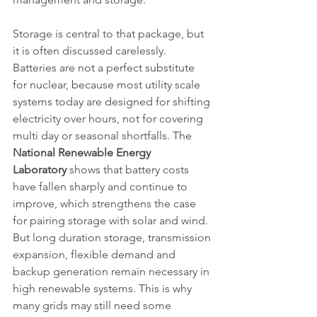
Storage is central to that package, but 
it is often discussed carelessly. 
Batteries are not a perfect substitute 
for nuclear, because most utility scale 
systems today are designed for shifting 
electricity over hours, not for covering 
multi day or seasonal shortfalls. The 
National Renewable Energy 
Laboratory
 shows that battery costs 
have fallen sharply and continue to 
improve, which strengthens the case 
for pairing storage with solar and wind. 
But long duration storage, transmission 
expansion, flexible demand and 
backup generation remain necessary in 
high renewable systems. This is why 
many grids may still need some 