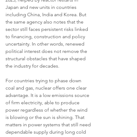
Japan and new units in countries 
including China, India and Korea. But 
the same agency also notes that the 
sector still faces persistent risks linked 
to financing, construction and policy 
uncertainty. In other words, renewed 
political interest does not remove the 
structural obstacles that have shaped 
the industry for decades.
For countries trying to phase down 
coal and gas, nuclear offers one clear 
advantage. It is a low emissions source 
of firm electricity, able to produce 
power regardless of whether the wind 
is blowing or the sun is shining. That 
matters in power systems that still need 
dependable supply during long cold 