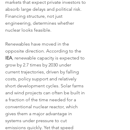
markets that expect private investors to 
absorb large delays and political risk. 
Financing structure, not just 
engineering, determines whether 
nuclear looks feasible.
Renewables have moved in the 
opposite direction. According to the 
IEA
, renewable capacity is expected to 
grow by 2.7 times by 2030 under 
current trajectories, driven by falling 
costs, policy support and relatively 
short development cycles. Solar farms 
and wind projects can often be built in 
a fraction of the time needed for a 
conventional nuclear reactor, which 
gives them a major advantage in 
systems under pressure to cut 
emissions quickly. Yet that speed 