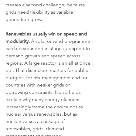
creates a second challenge, because 
grids need flexibility as variable 
generation grows.
Renewables usually win on speed and 
modularity.
 A solar or wind programme 
can be expanded in stages, adapted to 
demand growth and spread across 
regions. A large reactor is an all at once 
bet. That distinction matters for public 
budgets, for risk management and for 
countries with weaker grids or 
borrowing constraints. It also helps 
explain why many energy planners 
increasingly frame the choice not as 
nuclear versus renewables, but as 
nuclear versus a package of 
renewables, grids, demand 
management and storage.