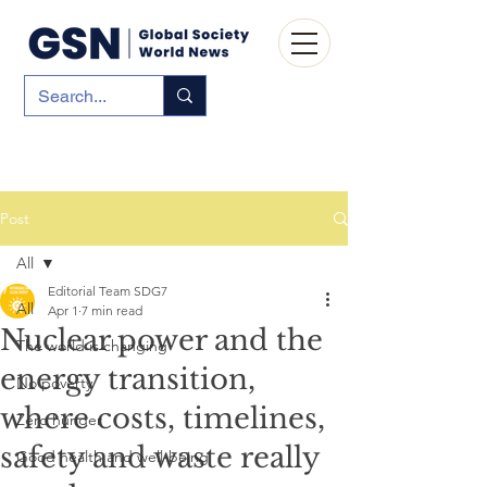
Post
All
Editorial Team SDG7
All
Apr 1
7 min read
Nuclear power and the
The world is changing
energy transition,
No poverty
where costs, timelines,
Zero hunger
safety and waste really
Good health and well-being