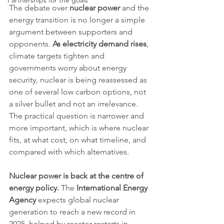
Partnerships for the goals
The debate over 
nuclear power
 and the 
energy transition is no longer a simple 
argument between supporters and 
opponents. 
As electricity demand rises
, 
climate targets tighten and 
governments worry about energy 
security, nuclear is being reassessed as 
one of several low carbon options, not 
a silver bullet and not an irrelevance. 
The practical question is narrower and 
more important, which is where nuclear 
fits, at what cost, on what timeline, and 
compared with which alternatives.
Nuclear power is back at the centre of 
energy policy.
 The 
International Energy 
Agency
 expects global nuclear 
generation to reach a new record in 
2025, helped by reactor restarts in 