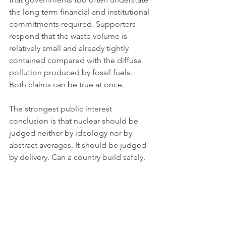
the long term financial and institutional 
commitments required. Supporters 
respond that the waste volume is 
relatively small and already tightly 
contained compared with the diffuse 
pollution produced by fossil fuels. 
Both claims can be true at once.
The strongest public interest 
conclusion is that nuclear should be 
judged neither by ideology nor by 
abstract averages. It should be judged 
by delivery. Can a country build safely, 
on time and at a cost that does not 
crowd out faster emissions cuts? Can it 
maintain public trust for decades? Can 
it manage waste credibly? Can it 
expand grids and storage at the same 