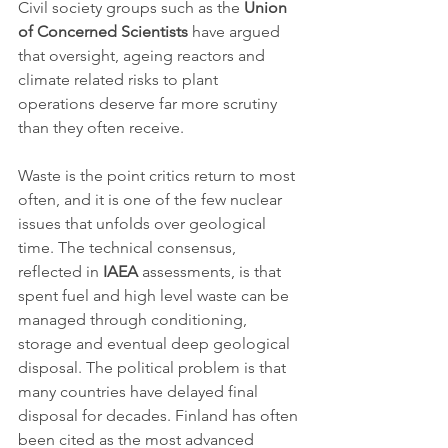
Civil society groups such as the 
Union 
of Concerned Scientists
 have argued 
that oversight, ageing reactors and 
climate related risks to plant 
operations deserve far more scrutiny 
than they often receive.
Waste is the point critics return to most 
often, and it is one of the few nuclear 
issues that unfolds over geological 
time. The technical consensus, 
reflected in 
IAEA
 assessments, is that 
spent fuel and high level waste can be 
managed through conditioning, 
storage and eventual deep geological 
disposal. The political problem is that 
many countries have delayed final 
disposal for decades. Finland has often 
been cited as the most advanced 