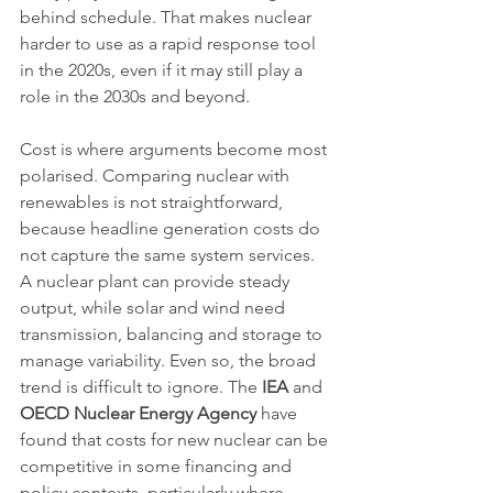
behind schedule. That makes nuclear 
harder to use as a rapid response tool 
in the 2020s, even if it may still play a 
role in the 2030s and beyond.
Cost is where arguments become most 
polarised. Comparing nuclear with 
renewables is not straightforward, 
because headline generation costs do 
not capture the same system services. 
A nuclear plant can provide steady 
output, while solar and wind need 
transmission, balancing and storage to 
manage variability. Even so, the broad 
trend is difficult to ignore. The 
IEA
 and 
OECD Nuclear Energy Agency
 have 
found that costs for new nuclear can be 
competitive in some financing and 
policy contexts, particularly where 