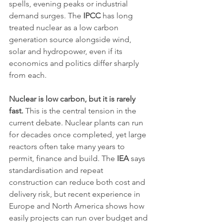
spells, evening peaks or industrial 
demand surges. The 
IPCC
 has long 
treated nuclear as a low carbon 
generation source alongside wind, 
solar and hydropower, even if its 
economics and politics differ sharply 
from each.
Nuclear is low carbon, but it is rarely 
fast.
 This is the central tension in the 
current debate. Nuclear plants can run 
for decades once completed, yet large 
reactors often take many years to 
permit, finance and build. The 
IEA
 says 
standardisation and repeat 
construction can reduce both cost and 
delivery risk, but recent experience in 
Europe and North America shows how 
easily projects can run over budget and 