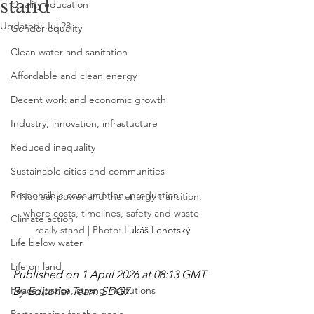
stand
Quality education
Updated:
Jul 28
Gender equality
Clean water and sanitation
Affordable and clean energy
Decent work and economic growth
Industry, innovation, infrastucture
Reduced inequality
Sustainable cities and communities
Responsible consumption, production
Nuclear power and the energy transition, 
where costs, timelines, safety and waste 
Climate action
really stand | Photo: 
Lukáš Lehotský
Life below water
Life on land
Published on 1 April 2026 at 08:13 GMT
Peace, justice, strong institutions
By Editorial Team SDG7