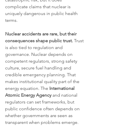
complicate claims that nuclear is 
uniquely dangerous in public health 
terms.
Nuclear accidents are rare, but their 
consequences shape public trust.
 Trust 
is also tied to regulation and 
governance. Nuclear depends on 
competent regulators, strong safety 
culture, secure fuel handling and 
credible emergency planning. That 
makes institutional quality part of the 
energy equation. The 
International 
Atomic Energy Agency
 and national 
regulators can set frameworks, but 
public confidence often depends on 
whether governments are seen as 
transparent when problems emerge. 