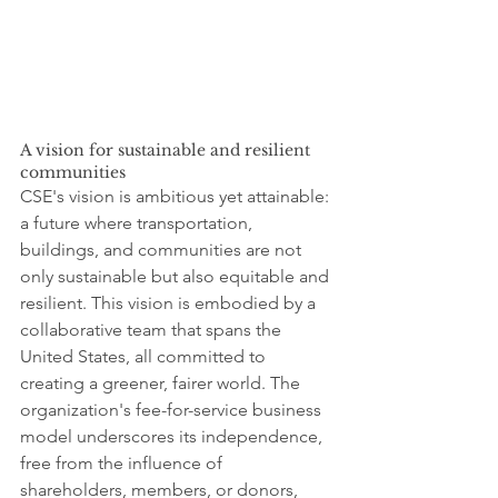
A vision for sustainable and resilient 
communities
CSE's vision is ambitious yet attainable: 
a future where transportation, 
buildings, and communities are not 
only sustainable but also equitable and 
resilient. This vision is embodied by a 
collaborative team that spans the 
United States, all committed to 
creating a greener, fairer world. The 
organization's fee-for-service business 
model underscores its independence, 
free from the influence of 
shareholders, members, or donors, 