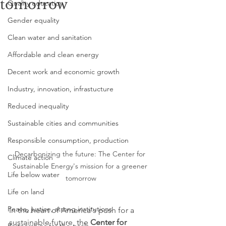
tomorrow
Quality education
Gender equality
Clean water and sanitation
Affordable and clean energy
Decent work and economic growth
Industry, innovation, infrastucture
Reduced inequality
Sustainable cities and communities
Responsible consumption, production
Decarbonizing the future: The Center for 
Climate action
Sustainable Energy's mission for a greener 
Life below water
tomorrow
Life on land
Peace, justice, strong institutions
In the heart of America's push for a 
sustainable future, the 
Center for 