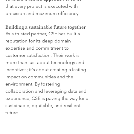
that every project is executed with 
precision and maximum efficiency.
Building a sustainable future together
As a trusted partner, CSE has built a 
reputation for its deep domain 
expertise and commitment to 
customer satisfaction. Their work is 
more than just about technology and 
incentives; it's about creating a lasting 
impact on communities and the 
environment. By fostering 
collaboration and leveraging data and 
experience, CSE is paving the way for a 
sustainable, equitable, and resilient 
future.