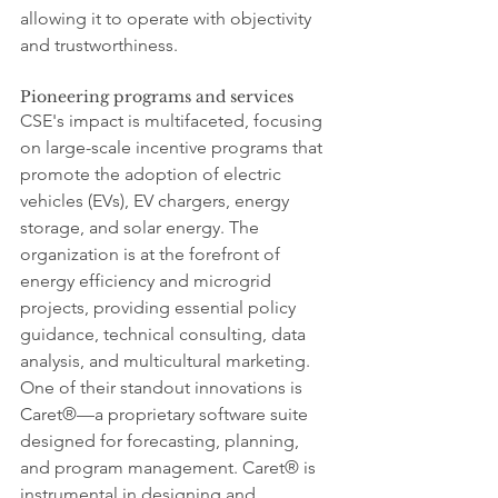
allowing it to operate with objectivity 
and trustworthiness.
Pioneering programs and services
CSE's impact is multifaceted, focusing 
on large-scale incentive programs that 
promote the adoption of electric 
vehicles (EVs), EV chargers, energy 
storage, and solar energy. The 
organization is at the forefront of 
energy efficiency and microgrid 
projects, providing essential policy 
guidance, technical consulting, data 
analysis, and multicultural marketing. 
One of their standout innovations is 
Caret®—a proprietary software suite 
designed for forecasting, planning, 
and program management. Caret® is 
instrumental in designing and 