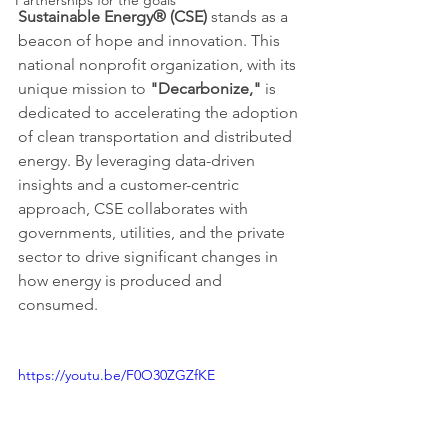
Partnerships for the goals
Sustainable Energy® (CSE)
 stands as a 
beacon of hope and innovation. This 
national nonprofit organization, with its 
unique mission to 
"Decarbonize,"
 is 
dedicated to accelerating the adoption 
of clean transportation and distributed 
energy. By leveraging data-driven 
insights and a customer-centric 
approach, CSE collaborates with 
governments, utilities, and the private 
sector to drive significant changes in 
how energy is produced and 
consumed.
https://youtu.be/F0O30ZGZfKE