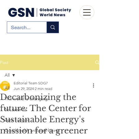
Post
All
Editorial Team SDG7
All
Jun 29, 2024
2 min read
Decarbonizing the
The world is changing
future: The Center for
No poverty
Sustainable Energy's
Zero hunger
mission for a greener
Good health and well-being