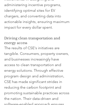
administering incentive programs, 
identifying optimal sites for EV 
chargers, and converting data into 
actionable insights, ensuring maximum 
impact for every dollar spent.
Driving clean transportation and 
energy access
The results of CSE's initiatives are 
tangible. Consumers, property owners, 
and businesses increasingly have 
access to clean transportation and 
energy solutions. Through effective 
program design and administration, 
CSE has made significant strides in 
reducing the carbon footprint and 
promoting sustainable practices across 
the nation. Their data-driven and 
software-enabled approach ensures 