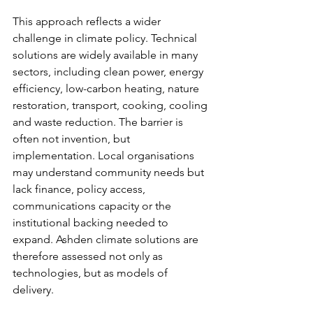
This approach reflects a wider 
challenge in climate policy. Technical 
solutions are widely available in many 
sectors, including clean power, energy 
efficiency, low-carbon heating, nature 
restoration, transport, cooking, cooling 
and waste reduction. The barrier is 
often not invention, but 
implementation. Local organisations 
may understand community needs but 
lack finance, policy access, 
communications capacity or the 
institutional backing needed to 
expand. Ashden climate solutions are 
therefore assessed not only as 
technologies, but as models of 
delivery.