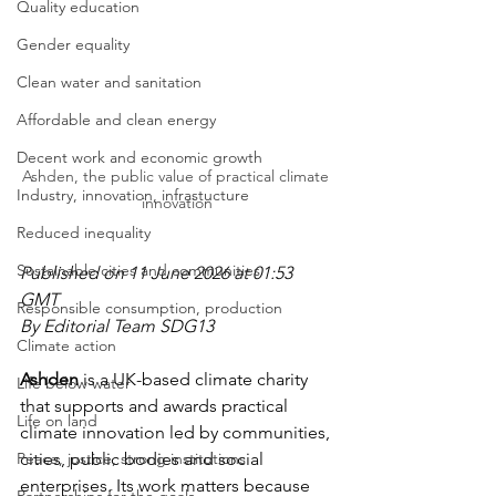
Quality education
Gender equality
Clean water and sanitation
Affordable and clean energy
Decent work and economic growth
Ashden, the public value of practical climate 
Industry, innovation, infrastucture
innovation
Reduced inequality
Sustainable cities and communities
Published on 11 June 2026 at 01:53 
GMT
Responsible consumption, production
By Editorial Team SDG13
Climate action
Ashden
 is a UK-based climate charity 
Life below water
that supports and awards practical 
Life on land
climate innovation led by communities, 
Peace, justice, strong institutions
cities, public bodies and social 
enterprises. Its work matters because 