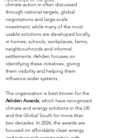
Partnerships for the goals
climate action is often discussed 
through national targets, global 
negotiations and large-scale 
investment, while many of the most 
usable solutions are developed locally, 
in homes, schools, workplaces, farms, 
neighbourhoods and informal 
settlements. Ashden focuses on 
identifying these initiatives, giving 
them visibility and helping them 
influence wider systems.
The organisation is best known for the 
Ashden Awards
, which have recognised 
climate and energy solutions in the UK 
and the Global South for more than 
two decades. In 2026, the awards are 
focused on affordable clean energy 
and nature-rich communities, with 