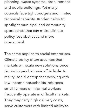
planning, waste systems, procurement 
and public buildings. Yet many 
councils face tight budgets and limited 
technical capacity. Ashden helps to 
spotlight municipal and community 
approaches that can make climate 
policy less abstract and more 
operational.
The same applies to social enterprises. 
Climate policy often assumes that 
markets will scale new solutions once 
technologies become affordable. In 
reality, social enterprises working with 
low-income households, refugees, 
small farmers or informal workers 
frequently operate in difficult markets. 
They may carry high delivery costs, 
serve customers with limited ability to 