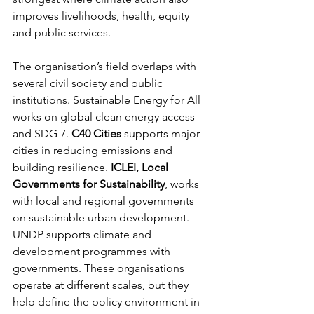
improves livelihoods, health, equity 
and public services.
The organisation’s field overlaps with 
several civil society and public 
institutions. Sustainable Energy for All 
works on global clean energy access 
and SDG 7. 
C40 Cities
 supports major 
cities in reducing emissions and 
building resilience. 
ICLEI, Local 
Governments for Sustainability
, works 
with local and regional governments 
on sustainable urban development. 
UNDP supports climate and 
development programmes with 
governments. These organisations 
operate at different scales, but they 
help define the policy environment in 