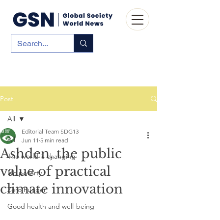
Post
All
Editorial Team SDG13
All
Jun 11
5 min read
Ashden, the public
The world is changing
value of practical
No poverty
climate innovation
Zero hunger
Good health and well-being