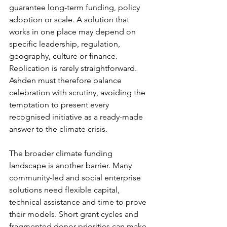
guarantee long-term funding, policy 
adoption or scale. A solution that 
works in one place may depend on 
specific leadership, regulation, 
geography, culture or finance. 
Replication is rarely straightforward. 
Ashden must therefore balance 
celebration with scrutiny, avoiding the 
temptation to present every 
recognised initiative as a ready-made 
answer to the climate crisis.
The broader climate funding 
landscape is another barrier. Many 
community-led and social enterprise 
solutions need flexible capital, 
technical assistance and time to prove 
their models. Short grant cycles and 
fragmented donor priorities can make 