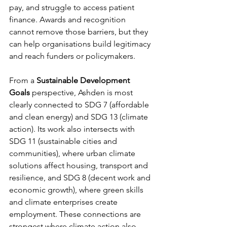
pay, and struggle to access patient 
finance. Awards and recognition 
cannot remove those barriers, but they 
can help organisations build legitimacy 
and reach funders or policymakers.
From a 
Sustainable Development 
Goals
 perspective, Ashden is most 
clearly connected to SDG 7 (affordable 
and clean energy) and SDG 13 (climate 
action). Its work also intersects with 
SDG 11 (sustainable cities and 
communities), where urban climate 
solutions affect housing, transport and 
resilience, and SDG 8 (decent work and 
economic growth), where green skills 
and climate enterprises create 
employment. These connections are 
strongest where climate action also 