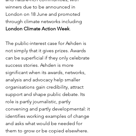
winners due to be announced in 
London on 18 June and promoted 
through climate networks including 
London Climate Action Week
.
The public-interest case for Ashden is 
not simply that it gives prizes. Awards 
can be superficial if they only celebrate 
success stories. Ashden is more 
significant when its awards, networks, 
analysis and advocacy help smaller 
organisations gain credibility, attract 
support and shape public debate. Its 
role is partly journalistic, partly 
convening and partly developmental: it 
identifies working examples of change 
and asks what would be needed for 
them to grow or be copied elsewhere.