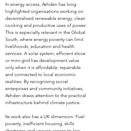
In energy access, Ashden has long 
highlighted organisations working on 
decentralised renewable energy, clean 
cooking and productive uses of power. 
This is especially relevant in the Global 
South, where energy poverty can limit 
livelihoods, education and health 
services. A solar system, efficient stove 
or mini-grid has development value 
only when it is affordable, repairable 
and connected to local economic 
realities. By recognising social 
enterprises and community initiatives, 
Ashden draws attention to the practical 
infrastructure behind climate justice.
Its work also has a UK dimension. Fuel 
poverty, inefficient housing, skills 
shortages and uneven access to low-