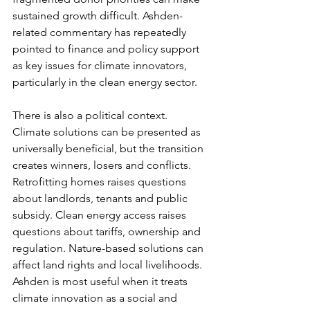
sustained growth difficult. Ashden-
related commentary has repeatedly 
pointed to finance and policy support 
as key issues for climate innovators, 
particularly in the clean energy sector.
There is also a political context. 
Climate solutions can be presented as 
universally beneficial, but the transition 
creates winners, losers and conflicts. 
Retrofitting homes raises questions 
about landlords, tenants and public 
subsidy. Clean energy access raises 
questions about tariffs, ownership and 
regulation. Nature-based solutions can 
affect land rights and local livelihoods. 
Ashden is most useful when it treats 
climate innovation as a social and 