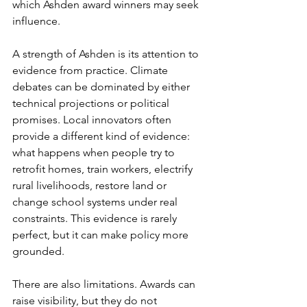
which Ashden award winners may seek 
influence.
A strength of Ashden is its attention to 
evidence from practice. Climate 
debates can be dominated by either 
technical projections or political 
promises. Local innovators often 
provide a different kind of evidence: 
what happens when people try to 
retrofit homes, train workers, electrify 
rural livelihoods, restore land or 
change school systems under real 
constraints. This evidence is rarely 
perfect, but it can make policy more 
grounded.
There are also limitations. Awards can 
raise visibility, but they do not 