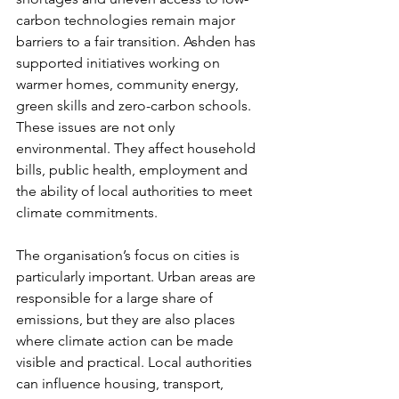
carbon technologies remain major 
barriers to a fair transition. Ashden has 
supported initiatives working on 
warmer homes, community energy, 
green skills and zero-carbon schools. 
These issues are not only 
environmental. They affect household 
bills, public health, employment and 
the ability of local authorities to meet 
climate commitments.
The organisation’s focus on cities is 
particularly important. Urban areas are 
responsible for a large share of 
emissions, but they are also places 
where climate action can be made 
visible and practical. Local authorities 
can influence housing, transport, 