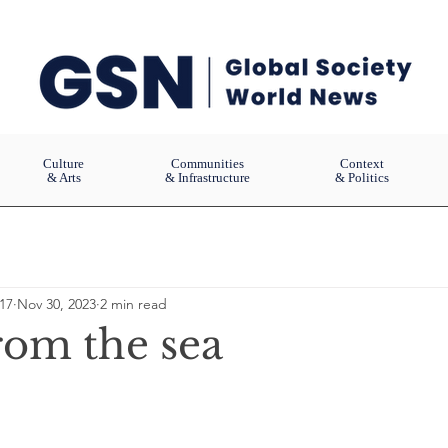
Culture
Communities
Context
& Arts
& Infrastructure
& Politics
17
Nov 30, 2023
2 min read
rom the sea