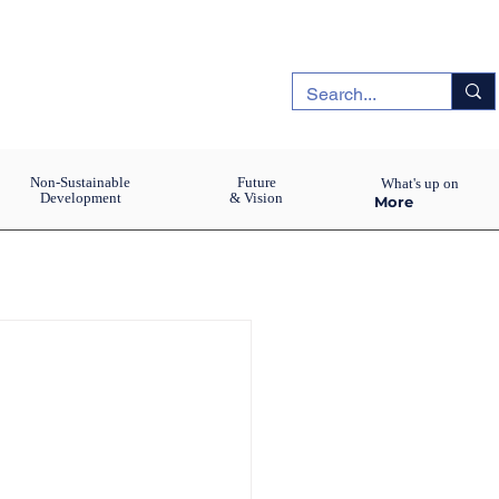
Non-Sustainable
Future
What's up on
Development
& Vision
More