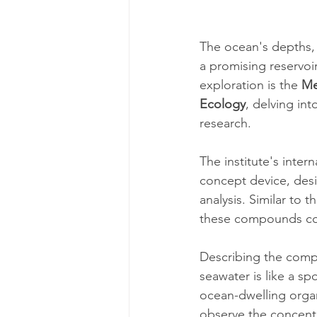
The ocean's depths,
a promising reservoir
exploration is the 
Me
Ecology
, delving in
research.
The institute's inter
concept device, des
analysis. Similar to t
these compounds coul
Describing the compl
seawater is like a sp
ocean-dwelling organ
observe the concentr