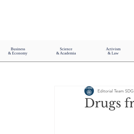
Business
Science
Activism
& Economy
& Academia
& Law
Editorial Team SDG
Drugs f