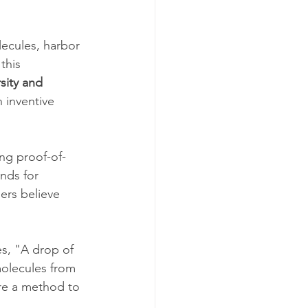
ecules, harbor 
this 
sity and 
 inventive 
ing proof-of-
nds for 
hers believe 
s, "A drop of 
molecules from 
ire a method to 