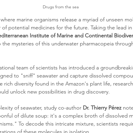
Drugs from the sea
 where marine organisms release a myriad of unseen mol
 of potential medicines for the future. Taking the lead in 
diterranean Institute of Marine and Continental Biodiver
to the mysteries of this underwater pharmacopeia through
national team of scientists has introduced a groundbreak
igned to "sniff" seawater and capture dissolved compou
he rich diversity found in the Amazon's plant life, researc
d unlock new possibilities in drug discovery.
exity of seawater, study co-author 
Dr. Thierry Pérez 
note
oonful of dilute soup: it's a complex broth of dissolved 
isms." To decode this intricate mixture, scientists requ
ations of these molecules in isolation.