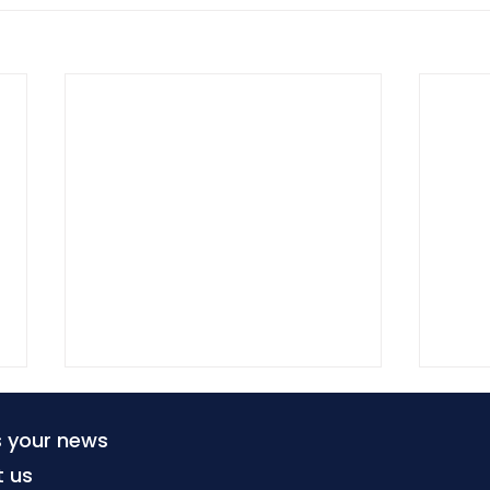
s your news
t us