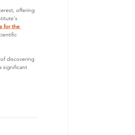
erest, offering 
titute's 
 for the 
entific 
 of discovering 
significant 