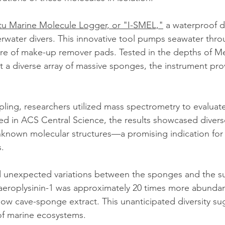
itu Marine Molecule Logger, or "I-SMEL,"
 a waterproof d
water divers. This innovative tool pumps seawater thro
ure of make-up remover pads. Tested in the depths of M
t a diverse array of massive sponges, the instrument prov
ling, researchers utilized mass spectrometry to evaluat
d in ACS Central Science, the results showcased divers
known molecular structures—a promising indication for 
.
 unexpected variations between the sponges and the s
aeroplysinin-1 was approximately 20 times more abundan
llow cave-sponge extract. This unanticipated diversity su
of marine ecosystems.