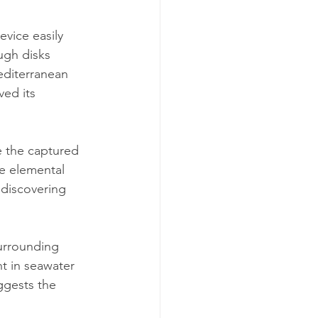
evice easily 
ugh disks 
editerranean 
ed its 
e the captured 
e elemental 
discovering 
urrounding 
t in seawater 
ggests the 