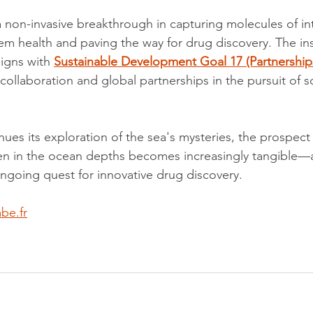
 non-invasive breakthrough in capturing molecules of int
em health and paving the way for drug discovery. The ins
igns with 
Sustainable Development Goal 17 (Partnerships
ollaboration and global partnerships in the pursuit of sci
inues its exploration of the sea's mysteries, the prospect
n in the ocean depths becomes increasingly tangible—a 
ongoing quest for innovative drug discovery.
be.fr