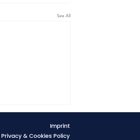
See All
Imprint
Privacy & Cookies Policy