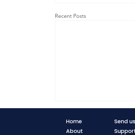
Recent Posts
Home
Send u
About
Suppor