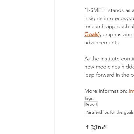
"I-SMEL" stands as a
insights into ecosyst
research approach al
Goals)
,
 emphasizing c
advancements.
As the institute cont
new medicines hidde
leap forward in the 
More information: 
im
Tags:
Report
Partnerships for the goals