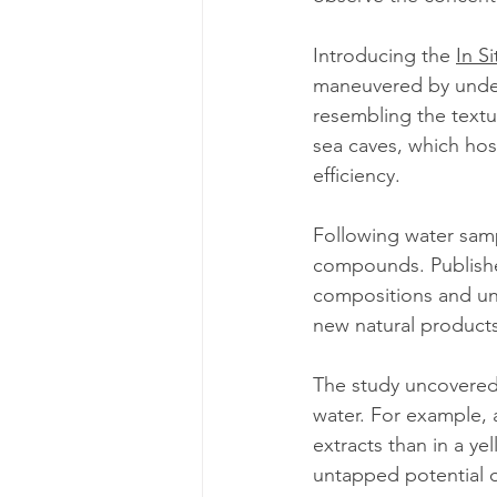
Introducing the 
In S
maneuvered by under
resembling the text
sea caves, which hos
efficiency.
Following water samp
compounds. Publishe
compositions and un
new natural products
The study uncovered
water. For example, 
extracts than in a ye
untapped potential 