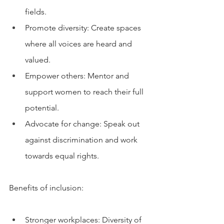
fields.
Promote diversity: Create spaces 
where all voices are heard and 
valued.
Empower others: Mentor and 
support women to reach their full 
potential.
Advocate for change: Speak out 
against discrimination and work 
towards equal rights.
Benefits of inclusion:
Stronger workplaces: Diversity of 