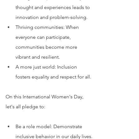
thought and experiences leads to 
innovation and problem-solving.
Thriving communities: When 
everyone can participate, 
communities become more 
vibrant and resilient.
A more just world: Inclusion 
fosters equality and respect for all.
On this International Women's Day, 
let's all pledge to:
Be a role model: Demonstrate 
inclusive behavior in our daily lives.