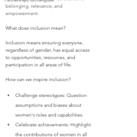
Partnerships for the goals
belonging, relevance, and 
empowerment.
What does inclusion mean?
Inclusion means ensuring everyone, 
regardless of gender, has equal access 
to opportunities, resources, and 
participation in all areas of life.
How can we inspire inclusion?
Challenge stereotypes: Question 
assumptions and biases about 
women's roles and capabilities.
Celebrate achievements: Highlight 
the contributions of women in all 