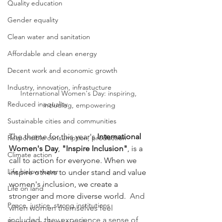
Quality education
Gender equality
Clean water and sanitation
Affordable and clean energy
Decent work and economic growth
Industry, innovation, infrastucture
International Women's Day: inspiring, 
Reduced inequality
including, empowering
Sustainable cities and communities
The theme for this year's 
International 
Responsible consumption, production
Women's Day
, 
"Inspire Inclusion"
, is a 
Climate action
call to action for everyone. When we 
Life below water
inspire others to under stand and value 
women's inclusion, we create a 
Life on land
stronger and more diverse world.
  And 
Peace, justice, strong institutions
when women themselves feel 
included, they experience a sense of 