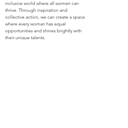
inclusive world where all women can 
thrive. Through inspiration and 
collective action, we can create a space 
where every woman has equal 
opportunities and shines brightly with 
their unique talents.
By supporting each other and 
advocating for gender equality, we 
pave the way for a future where every 
woman can reach her full potential.
More information: 
https://www.internationalwomensday.co
m/
Youtube credits: 
@InternationalWomensDay-IWD
Tags:
Report