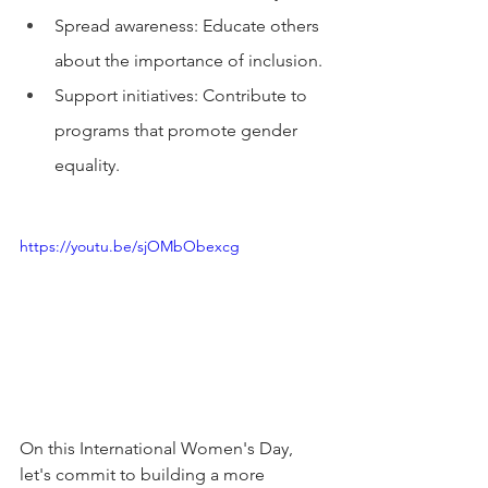
Spread awareness: Educate others 
about the importance of inclusion.
Support initiatives: Contribute to 
programs that promote gender 
equality.
https://youtu.be/sjOMbObexcg
On this International Women's Day, 
let's commit to building a more 