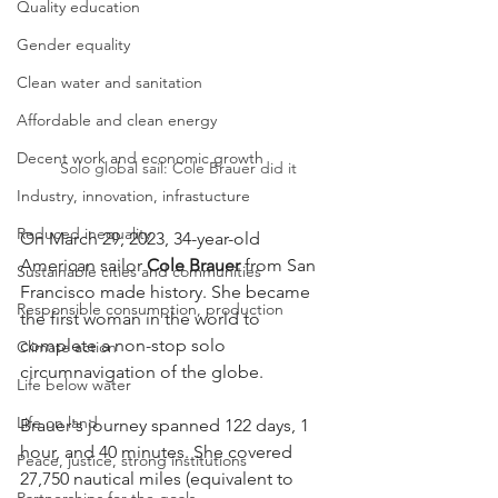
Quality education
Gender equality
Clean water and sanitation
Affordable and clean energy
Decent work and economic growth
Solo global sail: Cole Brauer did it
Industry, innovation, infrastucture
Reduced inequality
On March 29, 2023, 34-year-old 
American sailor 
Cole Brauer
 from San 
Sustainable cities and communities
Francisco made history. She became 
Responsible consumption, production
the first woman in the world to 
complete a non-stop solo 
Climate action
circumnavigation of the globe.
Life below water
Life on land
Brauer's journey spanned 122 days, 1 
hour, and 40 minutes. She covered 
Peace, justice, strong institutions
27,750 nautical miles (equivalent to 