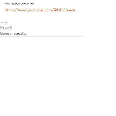
Youtube credits: 
https://www.youtube.com/@NBCNews
Tags:
Report
Gender equality
See All
Recent Posts