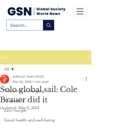
Post
All
Editorial Team SDG5
All
Mar 26, 2024
1 min read
Solo global sail: Cole
The world is changing
Brauer did it
No poverty
Updated:
May 8, 2024
Zero hunger
Good health and well-being