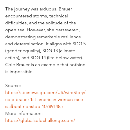
The journey was arduous. Brauer 
encountered storms, technical 
difficulties, and the solitude of the 
open sea. However, she persevered, 
demonstrating remarkable resilience 
and determination. It aligns with SDG 5 
(gender equality), SDG 13 (climate 
action), and SDG 14 (life below water). 
Cole Brauer is an example that nothing 
is impossible.
Source: 
https://abcnews.go.com/US/wireStory/
cole-brauer-1st-american-woman-race-
sailboat-nonstop-107891485
More information: 
https://globalsolochallenge.com/