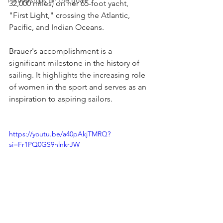
Partnerships for the goals
32,000 miles) on her 65-foot yacht, 
"First Light," crossing the Atlantic, 
Pacific, and Indian Oceans.
Brauer's accomplishment is a 
significant milestone in the history of 
sailing. It highlights the increasing role 
of women in the sport and serves as an 
inspiration to aspiring sailors.
https://youtu.be/a40pAkjTMRQ?
si=Fr1PQ0GS9nlnkrJW