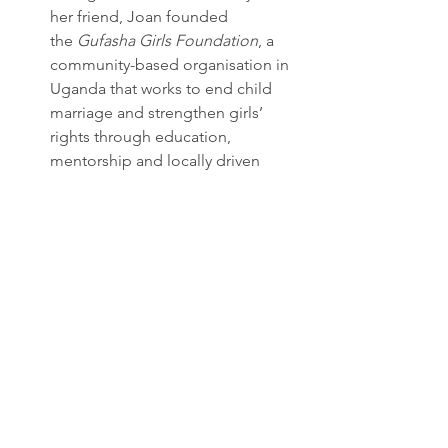
her friend, Joan founded 
the 
Gufasha Girls Foundation
, a 
community-based organisation in 
Uganda that works to end child 
marriage and strengthen girls’ 
rights through education, 
mentorship and locally driven 
norm change.
Julieta Martínez, Chile (23)
 When Julieta Martínez was 15, she 
realised how rarely young women 
were given the opportunity to 
influence issues related to climate 
and societal development. She 
therefore founded 
Tremendas
, an 