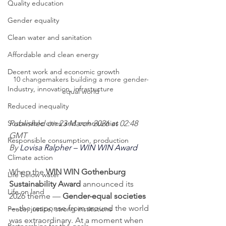
Quality education
Gender equality
Clean water and sanitation
Affordable and clean energy
Decent work and economic growth
10 changemakers building a more gender-
Industry, innovation, infrastucture
equal world
Reduced inequality
Published on 23 March 2026 at 02:48 
Sustainable cities and communities
GMT
Responsible consumption, production
By 
Lovisa Ralpher – WIN WIN Award
Climate action
When the 
WIN WIN Gothenburg 
Life below water
Sustainability Award
 announced its 
Life on land
2026 theme — 
Gender-equal societies
— the response from around the world 
Peace, justice, strong institutions
was extraordinary. At a moment when 