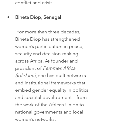
conflict and crisis.
Bineta Diop, Senegal
 For more than three decades, 
Bineta Diop has strengthened 
women’s participation in peace, 
security and decision-making 
across Africa. As founder and 
president of 
Femmes Africa 
Solidarité
, she has built networks 
and institutional frameworks that 
embed gender equality in politics 
and societal development – from 
the work of the African Union to 
national governments and local 
women’s networks.