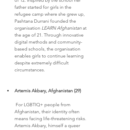
of 12. Inspired by the school her 
father started for girls in the 
refugee camp where she grew up, 
Pashtana Durrani founded the 
organisation 
LEARN Afghanistan
 at 
the age of 21. Through innovative 
digital methods and community-
based schools, the organisation 
enables girls to continue learning 
despite extremely difficult 
circumstances.
Artemis Akbary, Afghanistan (29)
 For LGBTIQ+ people from 
Afghanistan, their identity often 
means facing life-threatening risks. 
Artemis Akbary, himself a queer 