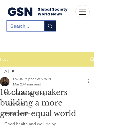
Post
All
Lovisa Ralpher WIN WIN
All
Mar 23
4 min read
10 changemakers
The world is changing
building a more
No poverty
gender-equal world
Zero hunger
Good health and well-being