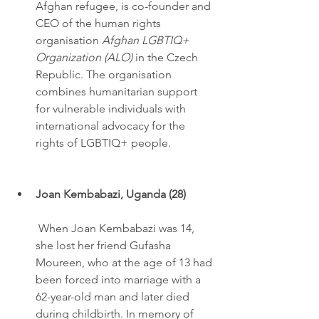
Afghan refugee, is co-founder and 
CEO of the human rights 
organisation 
Afghan LGBTIQ+ 
Organization (ALO)
 in the Czech 
Republic. The organisation 
combines humanitarian support 
for vulnerable individuals with 
international advocacy for the 
rights of LGBTIQ+ people.
Joan Kembabazi, Uganda (28)
 When Joan Kembabazi was 14, 
she lost her friend Gufasha 
Moureen, who at the age of 13 had 
been forced into marriage with a 
62-year-old man and later died 
during childbirth. In memory of 