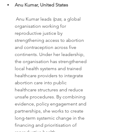
Anu Kumar, United States
 Anu Kumar leads 
Ipas
, a global 
organisation working for 
reproductive justice by 
strengthening access to abortion 
and contraception across five 
continents. Under her leadership, 
the organisation has strengthened 
local health systems and trained 
healthcare providers to integrate 
abortion care into public 
healthcare structures and reduce 
unsafe procedures. By combining 
evidence, policy engagement and 
partnerships, she works to create 
long-term systemic change in the 
financing and prioritisation of 