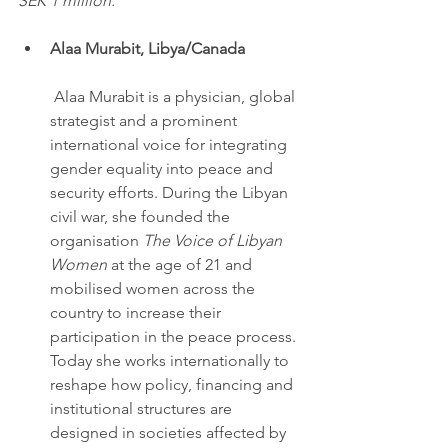
SEK 1 million.
Alaa Murabit, Libya/Canada
 Alaa Murabit is a physician, global 
strategist and a prominent 
international voice for integrating 
gender equality into peace and 
security efforts. During the Libyan 
civil war, she founded the 
organisation 
The Voice of Libyan 
Women
 at the age of 21 and 
mobilised women across the 
country to increase their 
participation in the peace process. 
Today she works internationally to 
reshape how policy, financing and 
institutional structures are 
designed in societies affected by 