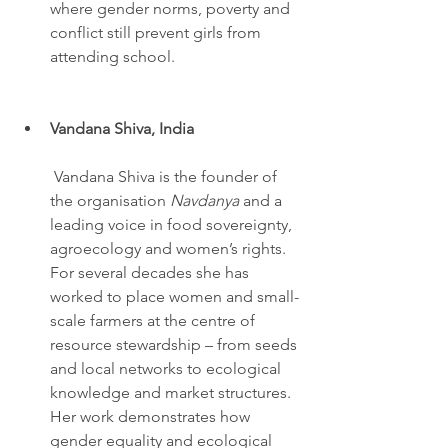
where gender norms, poverty and 
conflict still prevent girls from 
attending school.
Vandana Shiva, India
 Vandana Shiva is the founder of 
the organisation 
Navdanya
 and a 
leading voice in food sovereignty, 
agroecology and women’s rights. 
For several decades she has 
worked to place women and small-
scale farmers at the centre of 
resource stewardship – from seeds 
and local networks to ecological 
knowledge and market structures. 
Her work demonstrates how 
gender equality and ecological 