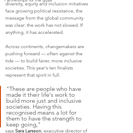
Partnerships for the goals
diversity, equity and inclusion initiatives 
face growing political resistance, the 
message from the global community 
was clear: the work has not slowed. If 
anything, it has accelerated.
Across continents, changemakers are 
pushing forward — often against the 
tide — to build fairer, more inclusive 
societies. This year's ten finalists 
represent that spirit in full.
"These are people who have 
made it their life's work to 
build more just and inclusive 
societies. Having this 
recognised means a lot for 
them to have the strength to 
keep going," 
says 
Sara Larsson
, executive director of 