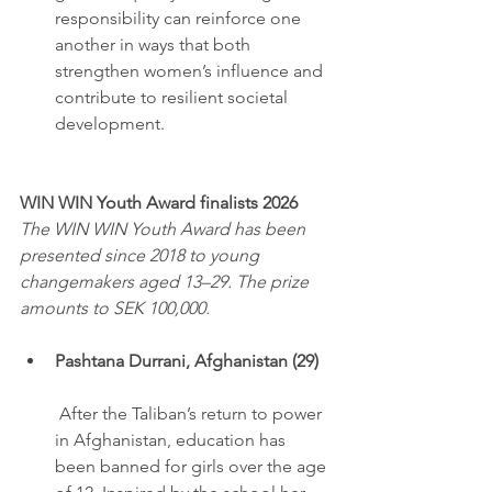
responsibility can reinforce one 
another in ways that both 
strengthen women’s influence and 
contribute to resilient societal 
development.
WIN WIN Youth Award finalists 2026
The WIN WIN Youth Award has been 
presented since 2018 to young 
changemakers aged 13–29. The prize 
amounts to SEK 100,000.
Pashtana Durrani, Afghanistan (29)
 After the Taliban’s return to power 
in Afghanistan, education has 
been banned for girls over the age 