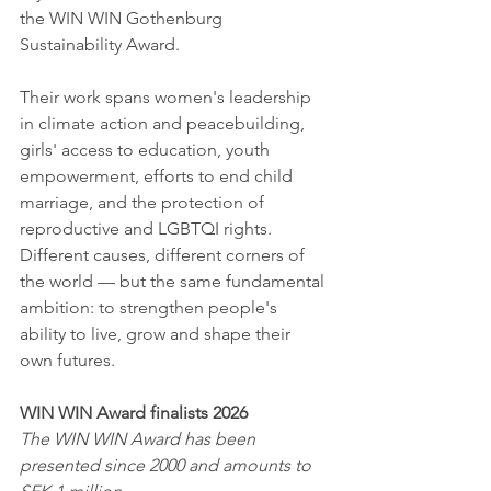
the WIN WIN Gothenburg 
Sustainability Award.
Their work spans women's leadership 
in climate action and peacebuilding, 
girls' access to education, youth 
empowerment, efforts to end child 
marriage, and the protection of 
reproductive and LGBTQI rights. 
Different causes, different corners of 
the world — but the same fundamental 
ambition: to strengthen people's 
ability to live, grow and shape their 
own futures.
WIN WIN Award finalists 2026
The WIN WIN Award has been 
presented since 2000 and amounts to 