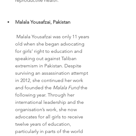
reproductive health.
Malala Yousafzai, Pakistan
 Malala Yousafzai was only 11 years 
old when she began advocating 
for girls’ right to education and 
speaking out against Taliban 
extremism in Pakistan. Despite 
surviving an assassination attempt 
in 2012, she continued her work 
and founded the 
Malala Fund
 the 
following year. Through her 
international leadership and the 
organisation’s work, she now 
advocates for all girls to receive 
twelve years of education, 
particularly in parts of the world 