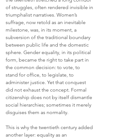
of struggles, often rendered invisible in 
triumphalist narratives. Women’s 
suffrage, now retold as an inevitable 
milestone, was, in its moment, a 
subversion of the traditional boundary 
between public life and the domestic 
sphere. Gender equality, in its political 
form, became the right to take part in 
the common decision: to vote, to 
stand for office, to legislate, to 
administer justice. Yet that conquest 
did not exhaust the concept. Formal 
citizenship does not by itself dismantle 
social hierarchies; sometimes it merely 
disguises them as normality.
This is why the twentieth century added 
another layer: equality as an 