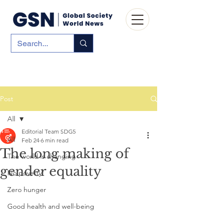
Post
All
Editorial Team SDG5
All
Feb 24
6 min read
The long making of
The world is changing
gender equality
No poverty
Zero hunger
Good health and well-being