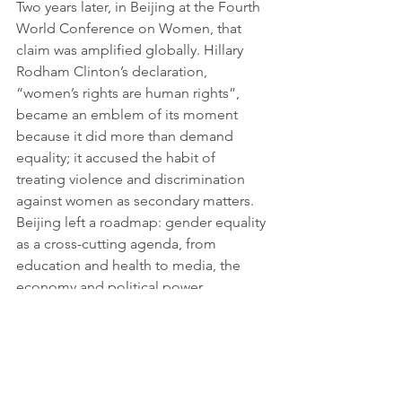
Two years later, in Beijing at the Fourth 
World Conference on Women, that 
claim was amplified globally. Hillary 
Rodham Clinton’s declaration, 
“women’s rights are human rights”, 
became an emblem of its moment 
because it did more than demand 
equality; it accused the habit of 
treating violence and discrimination 
against women as secondary matters. 
Beijing left a roadmap: gender equality 
as a cross-cutting agenda, from 
education and health to media, the 
economy and political power.
With the turn of the century, the 
concept entered ground once 
assumed to be elsewhere: international 
security. United Nations Security 