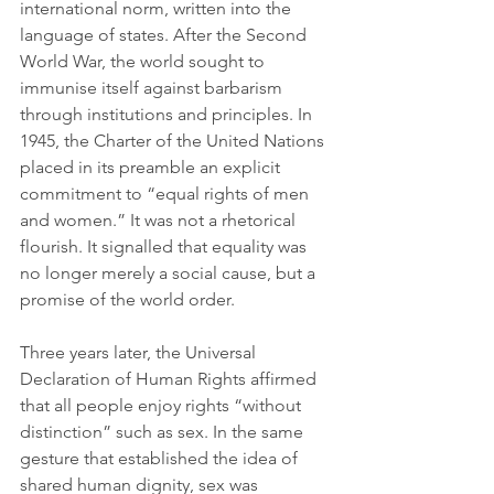
international norm, written into the 
language of states. After the Second 
World War, the world sought to 
immunise itself against barbarism 
through institutions and principles. In 
1945, the Charter of the United Nations 
placed in its preamble an explicit 
commitment to “equal rights of men 
and women.” It was not a rhetorical 
flourish. It signalled that equality was 
no longer merely a social cause, but a 
promise of the world order.
Three years later, the Universal 
Declaration of Human Rights affirmed 
that all people enjoy rights “without 
distinction” such as sex. In the same 
gesture that established the idea of 
shared human dignity, sex was 