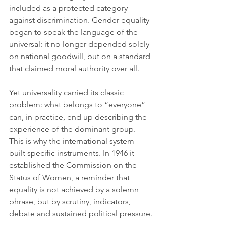
included as a protected category 
against discrimination. Gender equality 
began to speak the language of the 
universal: it no longer depended solely 
on national goodwill, but on a standard 
that claimed moral authority over all.
Yet universality carried its classic 
problem: what belongs to “everyone” 
can, in practice, end up describing the 
experience of the dominant group. 
This is why the international system 
built specific instruments. In 1946 it 
established the Commission on the 
Status of Women, a reminder that 
equality is not achieved by a solemn 
phrase, but by scrutiny, indicators, 
debate and sustained political pressure.