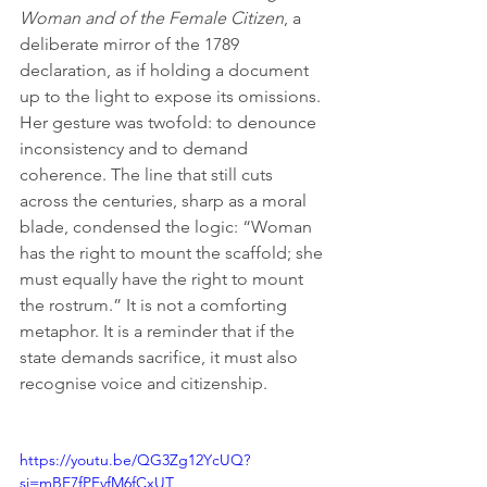
Woman and of the Female Citizen
, a 
deliberate mirror of the 1789 
declaration, as if holding a document 
up to the light to expose its omissions. 
Her gesture was twofold: to denounce 
inconsistency and to demand 
coherence. The line that still cuts 
across the centuries, sharp as a moral 
blade, condensed the logic: “Woman 
has the right to mount the scaffold; she 
must equally have the right to mount 
the rostrum.” It is not a comforting 
metaphor. It is a reminder that if the 
state demands sacrifice, it must also 
recognise voice and citizenship.
https://youtu.be/QG3Zg12YcUQ?
si=mBE7fPFvfM6fCxUT