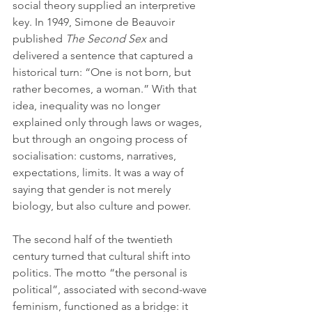
social theory supplied an interpretive 
key. In 1949, Simone de Beauvoir 
published 
The Second Sex
 and 
delivered a sentence that captured a 
historical turn: “One is not born, but 
rather becomes, a woman.” With that 
idea, inequality was no longer 
explained only through laws or wages, 
but through an ongoing process of 
socialisation: customs, narratives, 
expectations, limits. It was a way of 
saying that gender is not merely 
biology, but also culture and power.
The second half of the twentieth 
century turned that cultural shift into 
politics. The motto “the personal is 
political”, associated with second-wave 
feminism, functioned as a bridge: it 