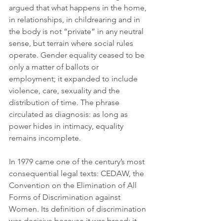
argued that what happens in the home, 
in relationships, in childrearing and in 
the body is not “private” in any neutral 
sense, but terrain where social rules 
operate. Gender equality ceased to be 
only a matter of ballots or 
employment; it expanded to include 
violence, care, sexuality and the 
distribution of time. The phrase 
circulated as diagnosis: as long as 
power hides in intimacy, equality 
remains incomplete.
In 1979 came one of the century’s most 
consequential legal texts: CEDAW, the 
Convention on the Elimination of All 
Forms of Discrimination against 
Women. Its definition of discrimination 
was decisive because it was broad: it 