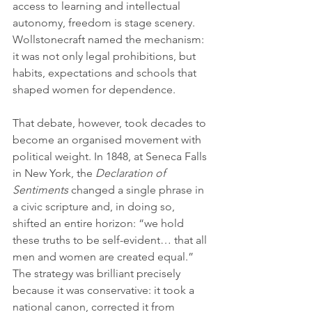
access to learning and intellectual 
autonomy, freedom is stage scenery. 
Wollstonecraft named the mechanism: 
it was not only legal prohibitions, but 
habits, expectations and schools that 
shaped women for dependence.
That debate, however, took decades to 
become an organised movement with 
political weight. In 1848, at Seneca Falls 
in New York, the 
Declaration of 
Sentiments
 changed a single phrase in 
a civic scripture and, in doing so, 
shifted an entire horizon: “we hold 
these truths to be self-evident… that all 
men and women are created equal.” 
The strategy was brilliant precisely 
because it was conservative: it took a 
national canon, corrected it from 