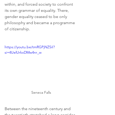
within, and forced society to confront 
its own grammar of equality. There, 
gender equality ceased to be only 
philosophy and became a programme 
of citizenship.
https://youtu.be/tmRGPjNZSiI?
si=4UelUrkxDMw4nr_w
Seneca Falls
Between the nineteenth century and 
the twentieth stretched a long corridor 