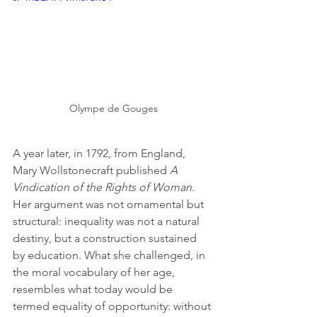
Olympe de Gouges
A year later, in 1792, from England, 
Mary Wollstonecraft published 
A 
Vindication of the Rights of Woman
. 
Her argument was not ornamental but 
structural: inequality was not a natural 
destiny, but a construction sustained 
by education. What she challenged, in 
the moral vocabulary of her age, 
resembles what today would be 
termed equality of opportunity: without 