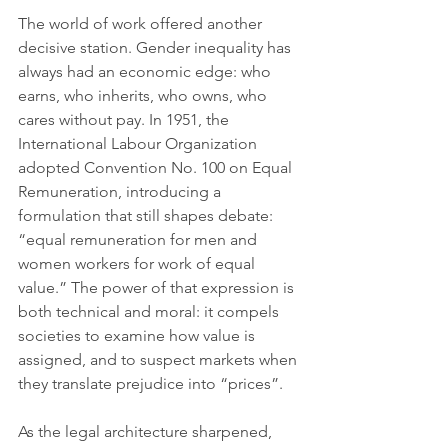
The world of work offered another 
decisive station. Gender inequality has 
always had an economic edge: who 
earns, who inherits, who owns, who 
cares without pay. In 1951, the 
International Labour Organization 
adopted Convention No. 100 on Equal 
Remuneration, introducing a 
formulation that still shapes debate: 
“equal remuneration for men and 
women workers for work of equal 
value.” The power of that expression is 
both technical and moral: it compels 
societies to examine how value is 
assigned, and to suspect markets when 
they translate prejudice into “prices”.
As the legal architecture sharpened, 