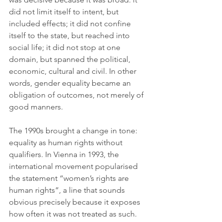
did not limit itself to intent, but 
included effects; it did not confine 
itself to the state, but reached into 
social life; it did not stop at one 
domain, but spanned the political, 
economic, cultural and civil. In other 
words, gender equality became an 
obligation of outcomes, not merely of 
good manners.
The 1990s brought a change in tone: 
equality as human rights without 
qualifiers. In Vienna in 1993, the 
international movement popularised 
the statement “women’s rights are 
human rights”, a line that sounds 
obvious precisely because it exposes 
how often it was not treated as such. 