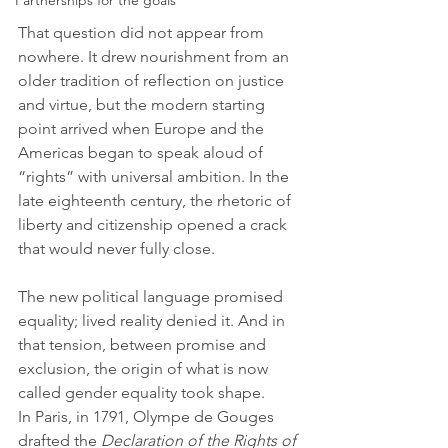
Partnerships for the goals
That question did not appear from 
nowhere. It drew nourishment from an 
older tradition of reflection on justice 
and virtue, but the modern starting 
point arrived when Europe and the 
Americas began to speak aloud of 
“rights” with universal ambition. In the 
late eighteenth century, the rhetoric of 
liberty and citizenship opened a crack 
that would never fully close. 
The new political language promised 
equality; lived reality denied it. And in 
that tension, between promise and 
exclusion, the origin of what is now 
called gender equality took shape.
In Paris, in 1791, Olympe de Gouges 
drafted the 
Declaration of the Rights of 