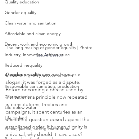
Quality education
Gender equality
Clean water and sanitation
Affordable and clean energy
Decent work and economic growth
The long making of gender equality | Photo: 
Industry, innovation, infrastucture
Les Anderson
Reduced inequality
Gender equality 
was not born as a 
Sustainable cities and communities
slogan; it was forged as a dispute. 
Responsible consumption, production
Before becoming a phrase used by 
institutions, a principle now repeated 
Climate action
in constitutions, treaties and 
Life below water
campaigns, it spent centuries as an 
Life on land
unsettling question posed against the 
established order: if human dignity is 
Peace, justice, strong institutions
universal, why should it have a sex?