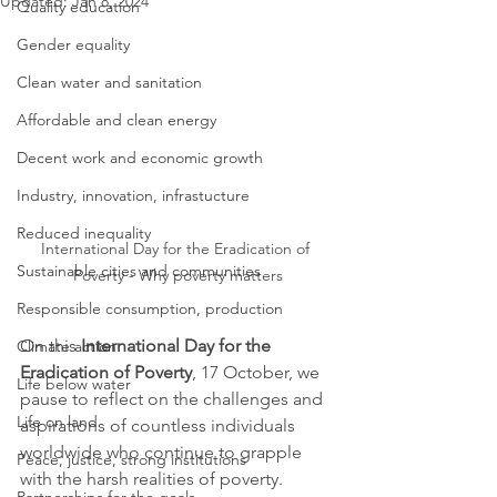
Updated:
Jan 8, 2024
Quality education
Gender equality
Clean water and sanitation
Affordable and clean energy
Decent work and economic growth
Industry, innovation, infrastucture
Reduced inequality
International Day for the Eradication of 
Sustainable cities and communities
Poverty - Why poverty matters
Responsible consumption, production
On this 
International Day for the 
Climate action
Eradication of Poverty
, 17 October, we 
Life below water
pause to reflect on the challenges and 
Life on land
aspirations of countless individuals 
worldwide who continue to grapple 
Peace, justice, strong institutions
with the harsh realities of poverty. 