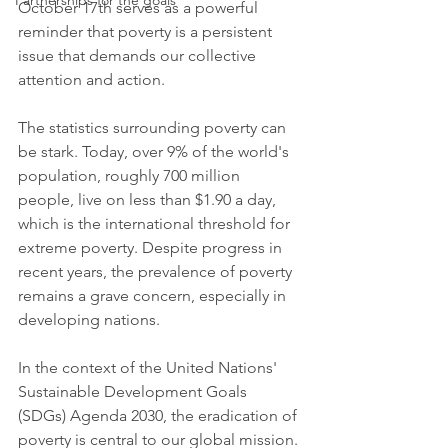
Partnerships for the goals
October 17th serves as a powerful 
reminder that poverty is a persistent 
issue that demands our collective 
attention and action.
The statistics surrounding poverty can 
be stark. Today, over 9% of the world's 
population, roughly 700 million 
people, live on less than $1.90 a day, 
which is the international threshold for 
extreme poverty. Despite progress in 
recent years, the prevalence of poverty 
remains a grave concern, especially in 
developing nations.
In the context of the United Nations' 
Sustainable Development Goals 
(SDGs) Agenda 2030, the eradication of 
poverty is central to our global mission. 