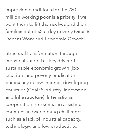
Improving conditions for the 780 
million working poor is a priority if we 
want them to lift themselves and their 
families out of $2-a-day poverty (Goal 8: 
Decent Work and Economic Growth). 
Structural transformation through 
industrialization is a key driver of 
sustainable economic growth, job 
creation, and poverty eradication, 
particularly in low-income, developing 
countries (Goal 9: Industry, Innovation, 
and Infrastructure). International 
cooperation is essential in assisting 
countries in overcoming challenges 
such as a lack of industrial capacity, 
technology, and low productivity.