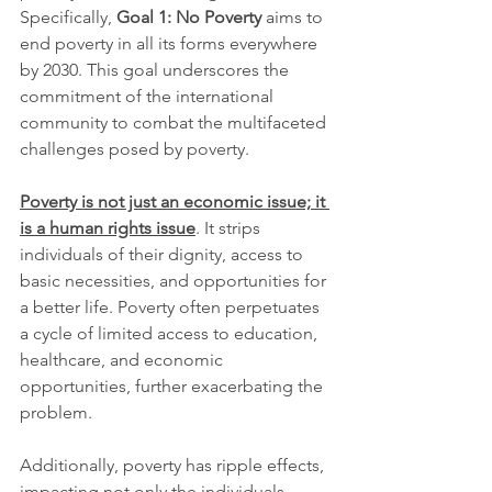
Specifically, 
Goal 1: No Poverty 
aims to 
end poverty in all its forms everywhere 
by 2030. This goal underscores the 
commitment of the international 
community to combat the multifaceted 
challenges posed by poverty.
Poverty is not just an economic issue; it 
is a human rights issue
. It strips 
individuals of their dignity, access to 
basic necessities, and opportunities for 
a better life. Poverty often perpetuates 
a cycle of limited access to education, 
healthcare, and economic 
opportunities, further exacerbating the 
problem.
Additionally, poverty has ripple effects, 
impacting not only the individuals 