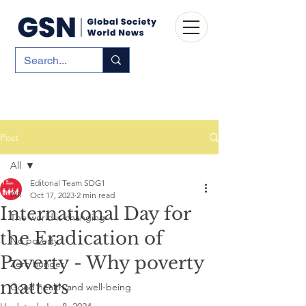
Post
All
Editorial Team SDG1
All
Oct 17, 2023
2 min read
International Day for
The world is changing
the Eradication of
No poverty
Poverty - Why poverty
Zero hunger
matters
Good health and well-being