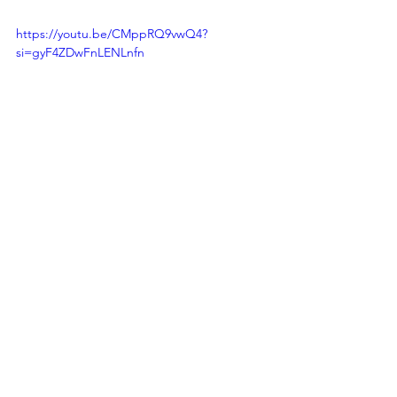
https://youtu.be/CMppRQ9vwQ4?
si=gyF4ZDwFnLENLnfn
On this International Day for the 
Eradication of Poverty, let us remember 
that we have the tools, the knowledge, 
and the global commitment to combat 
poverty effectively. 
The SDGs Agenda 
2030 
is our roadmap to a world where 
no one is left behind, and poverty is 
consigned to history.