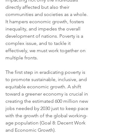
directly affected but also their 
communities and societies as a whole. 
It hampers economic growth, fosters 
inequality, and impedes the overall 
development of nations. Poverty is a 
complex issue, and to tackle it 
effectively, we must work together on 
multiple fronts.
The first step in eradicating poverty is 
to promote sustainable, inclusive, and 
equitable economic growth. A shift 
toward a greener economy is crucial in 
creating the estimated 600 million new 
jobs needed by 2030 just to keep pace 
with the growth of the global working-
age population (Goal 8: Decent Work 
and Economic Growth). 