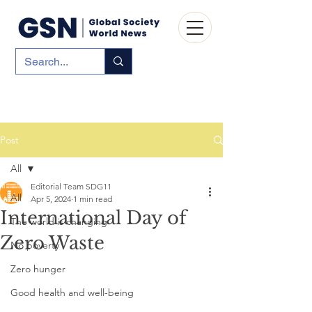
Post
All
Editorial Team SDG11
All
Apr 5, 2024
1 min read
International Day of
The world is changing
Zero Waste
No poverty
Zero hunger
Good health and well-being