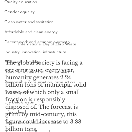
Quality education
Gender equality
Clean water and sanitation
Affordable and clean energy
Decent work and economic growth
International Day of Zero Waste
Industry, innovation, infrastucture
Reduced inequality
The global society is facing a 
pressing issue: every year, 
Sustainable cities and communities
humanity generates 2.24 
Responsible consumption, production
billion tons of municipal solid 
waste, of which only a small 
Climate action
fraction is responsibly 
Life below water
disposed of. The forecast is 
Life on land
grim: by mid-century, this 
figure could increase to 3.88 
Peace, justice, strong institutions
billion tons. 