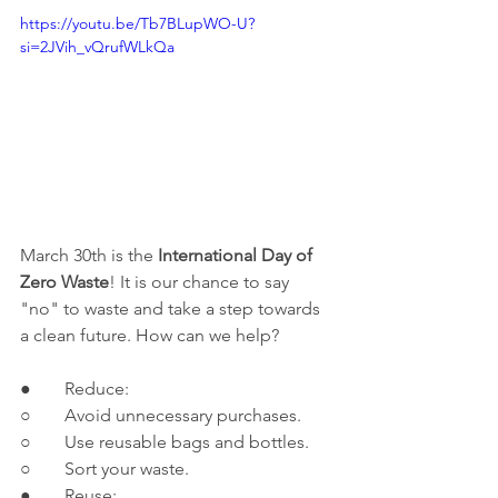
https://youtu.be/Tb7BLupWO-U?
si=2JVih_vQrufWLkQa
March 30th is the 
International Day of 
Zero Waste
! It is our chance to say 
"no" to waste and take a step towards 
a clean future. How can we help?
●	Reduce:
○	Avoid unnecessary purchases.
○	Use reusable bags and bottles.
○	Sort your waste.
●	Reuse: