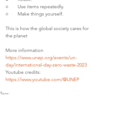
○	Use items repeatedly.
○	Make things yourself.
This is how the global society cares for 
the planet
More information 
https://www.unep.org/events/un-
day/international-day-zero-waste-2023
Youtube credits: 
https://www.youtube.com/@UNEP
Tags:
Report
Sustainable cities and communities