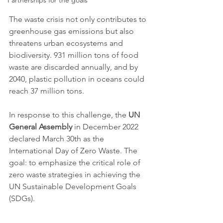
Partnerships for the goals
The waste crisis not only contributes to 
greenhouse gas emissions but also 
threatens urban ecosystems and 
biodiversity. 931 million tons of food 
waste are discarded annually, and by 
2040, plastic pollution in oceans could 
reach 37 million tons.
In response to this challenge, the 
UN 
General Assembly
 in December 2022 
declared March 30th as the 
International Day of Zero Waste. The 
goal: to emphasize the critical role of 
zero waste strategies in achieving the 
UN Sustainable Development Goals 
(SDGs).