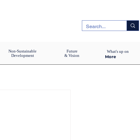
Non-Sustainable
Future
What's up on
Development
& Vision
More