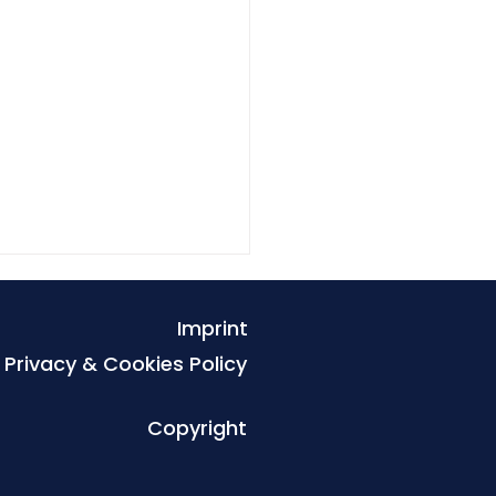
Imprint
Privacy & Cookies Policy
Copyright
es that exclude the