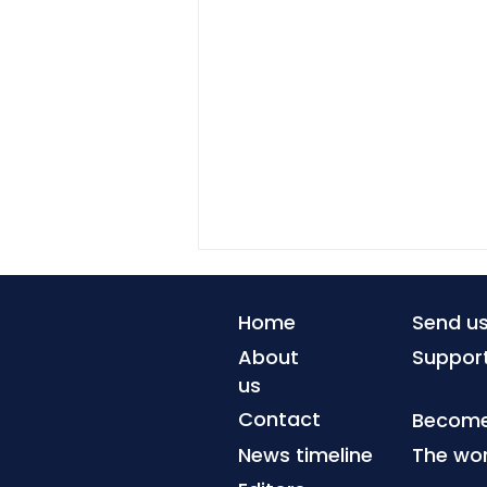
Home
Send u
About
Suppor
us
Contact
Become 
News timeline
The wor
When coastlines can no