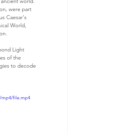
 ancient world. 
on, were part 
ius Caesar's 
sical World, 
lon.
mond Light 
es of the 
ogies to decode 
/mp4/file.mp4