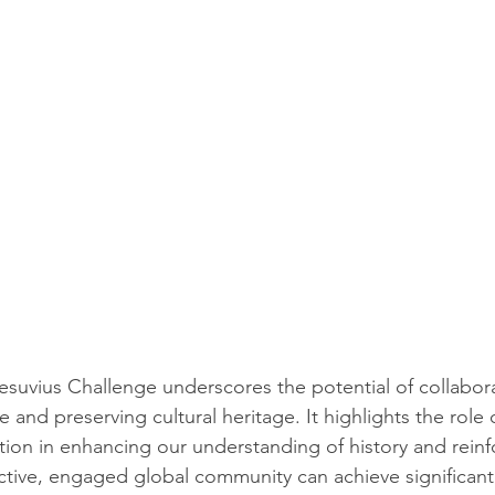
suvius Challenge underscores the potential of collaborat
nd preserving cultural heritage. It highlights the role 
tion in enhancing our understanding of history and reinf
tive, engaged global community can achieve significant