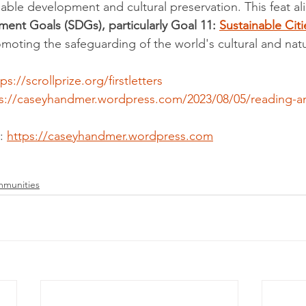
nable development and cultural preservation. This feat al
ent Goals (SDGs), particularly Goal 11: 
Sustainable Citi
omoting the safeguarding of the world's cultural and natu
ps://scrollprize.org/firstletters
s://caseyhandmer.wordpress.com/2023/08/05/reading-anc
: 
https://caseyhandmer.wordpress.com
mmunities