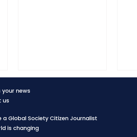
s your news
t us
a Global Society Citizen Journalist
ld is changing
When tourism becomes a
Citi