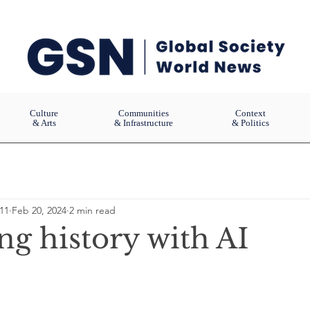
Culture
Communities
Context
& Arts
& Infrastructure
& Politics
11
Feb 20, 2024
2 min read
ng history with AI