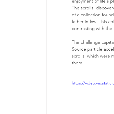
enjoyment of life's p
The scrolls, discover
of a collection found
father-in-law. This co
contrasting with the
The challenge capita
Source particle acce
scrolls, which were 
them.
https://video.wixstat