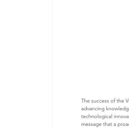
The success of the Ve
advancing knowledge a
technological innova
message that a proac