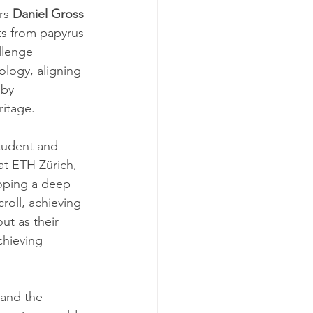
rs 
Daniel Gross 
xts from papyrus 
llenge 
ology, aligning 
 by 
ritage.
student and 
at ETH Zürich, 
loping a deep 
oll, achieving 
ut as their 
hieving 
and the 