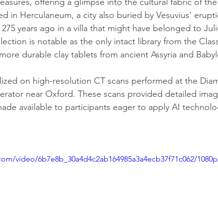
leasures, offering a glimpse into the cultural fabric of the
ed in Herculaneum, a city also buried by Vesuvius' erupti
 275 years ago in a villa that might have belonged to Jul
llection is notable as the only intact library from the Clas
 more durable clay tablets from ancient Assyria and Baby
lized on high-resolution CT scans performed at the Dia
lerator near Oxford. These scans provided detailed imag
made available to participants eager to apply AI technol
ic.com/video/6b7e8b_30a4d4c2ab164985a3a4ecb37f71c062/1080p