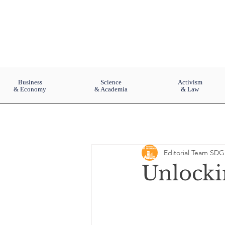
Business
Science
Activism
& Economy
& Academia
& Law
Editorial Team SDG
Unlocki