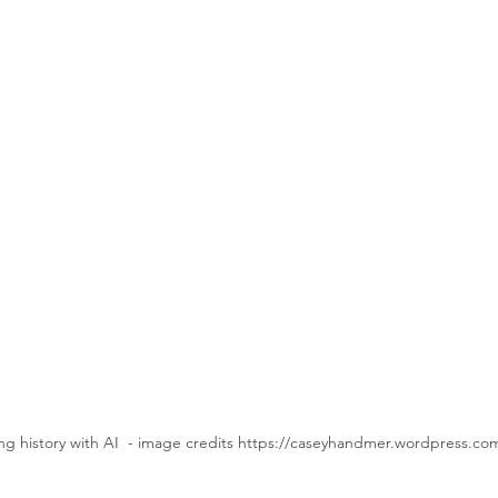
ng history with AI  - image credits https://caseyhandmer.wordpress.co