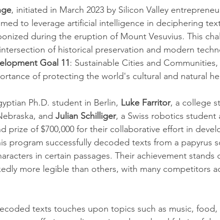
nge
, initiated in March 2023 by Silicon Valley entrepreneu
aimed to leverage artificial intelligence in deciphering te
rbonized during the eruption of Mount Vesuvius. This cha
intersection of historical preservation and modern techn
velopment Goal 11
: Sustainable Cities and Communities,
rtance of protecting the world's cultural and natural he
gyptian Ph.D. student in Berlin, 
Luke Farritor
, a college 
Nebraska, and 
Julian Schilliger
, a Swiss robotics student 
 prize of $700,000 for their collaborative effort in deve
is program successfully decoded texts from a papyrus scr
characters in certain passages. Their achievement stands o
dly more legible than others, with many competitors ac
ecoded texts touches upon topics such as music, food, 