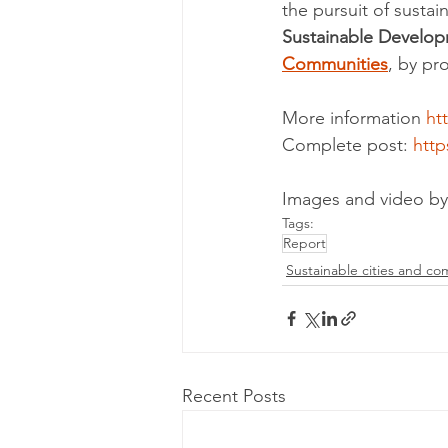
the pursuit of sustai
Sustainable Developm
Communities
, by pr
More information 
htt
Complete post: 
http
Images and video by
Tags:
Report
Sustainable cities and co
Recent Posts