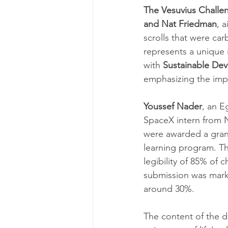
The Vesuvius Challe
and Nat Friedman
, 
scrolls that were ca
represents a unique 
with 
Sustainable De
emphasizing the impo
Youssef Nader
, an E
SpaceX intern from 
were awarded a grand
learning program. Th
legibility of 85% of 
submission was marke
around 30%.
The content of the d