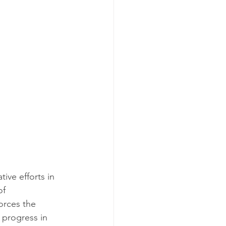
ive efforts in 
of 
orces the 
 progress in 