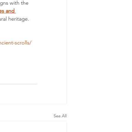
igns with the 
es and 
ral heritage.
ient-scrolls/
See All