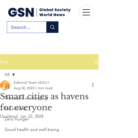
Post
All
Editorial Team SDG11
All
Aug 30, 2023
1 min read
Smart cities as havens
The world is changing
for everyone
No poverty
Updated:
Jan 22, 2024
Zero hunger
Good health and well-being