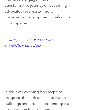
transformative journey of becoming 
advocates for smarter, more 
Sustainable Development Goals-driven 
urban spaces. 
https://youtu.be/z_07613RVpA?
si=FhHO5zMSzeibLAne
In this ever-evolving landscape of 
progress, the intricate link between 
buildings and urban areas emerges as 
a key catalyst for sustainable 