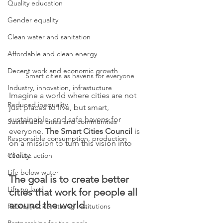
Quality education
Gender equality
Clean water and sanitation
Affordable and clean energy
Decent work and economic growth
Smart cities as havens for everyone
Industry, innovation, infrastucture
Imagine a world where cities are not 
Reduced inequality
just places to live, but smart, 
sustainable, and safe havens for 
Sustainable cities and communities
everyone. 
The Smart Cities Council
 is 
Responsible consumption, production
on a mission to turn this vision into 
reality.
Climate action
Life below water
The goal is to create better 
Life on land
cities that work for people all 
around the world.
Peace, justice, strong institutions