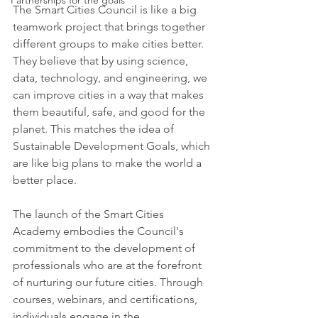
Partnerships for the goals
The Smart Cities Council is like a big 
teamwork project that brings together 
different groups to make cities better. 
They believe that by using science, 
data, technology, and engineering, we 
can improve cities in a way that makes 
them beautiful, safe, and good for the 
planet. This matches the idea of 
Sustainable Development Goals, which 
are like big plans to make the world a 
better place.
The launch of the Smart Cities 
Academy embodies the Council's 
commitment to the development of 
professionals who are at the forefront 
of nurturing our future cities. Through 
courses, webinars, and certifications, 
individuals engage in the 