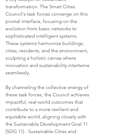
transformation. The Smart Cities 
Council's task forces converge on this 
pivotal interface, focusing on the 
evolution from basic networks to 
sophisticated intelligent systems. 
These systems harmonize buildings, 
cities, residents, and the environment, 
sculpting a holistic canvas where 
innovation and sustainability intertwine 
seamlessly.
By channeling the collective energy of 
these task forces, the Council achieves 
impactful, real-world outcomes that 
contribute to a more resilient and 
equitable world, aligning closely with 
the Sustainable Development Goal 11 
(SDG 11) - Sustainable Cities and 