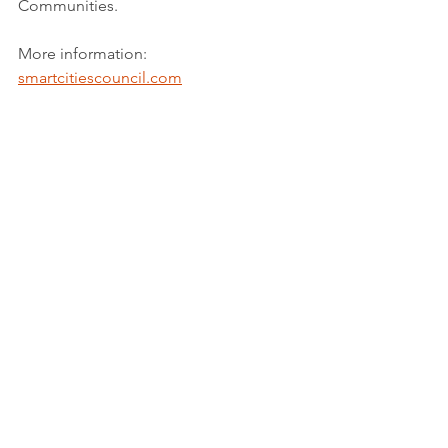
Communities.
More information: 
smartcitiescouncil.com
Youtube credits: 
@Smartcitiescouncilaustralia
Tags:
Report
Sustainable cities and communities
See All
Recent Posts