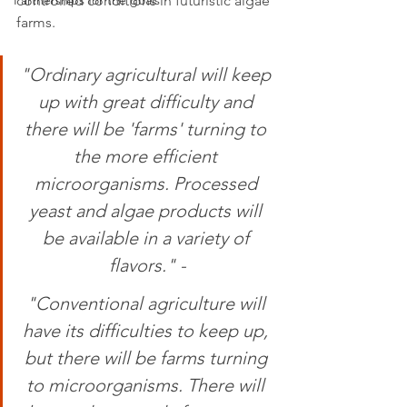
Partnerships for the goals
controlled conditions in futuristic algae 
farms. 
"Ordinary agricultural will keep 
up with great difficulty and 
there will be 'farms' turning to 
the more efficient 
microorganisms. Processed 
yeast and algae products will 
be available in a variety of 
flavors." -
"Conventional agriculture will 
have its difficulties to keep up, 
but there will be farms turning 
to microorganisms. There will 