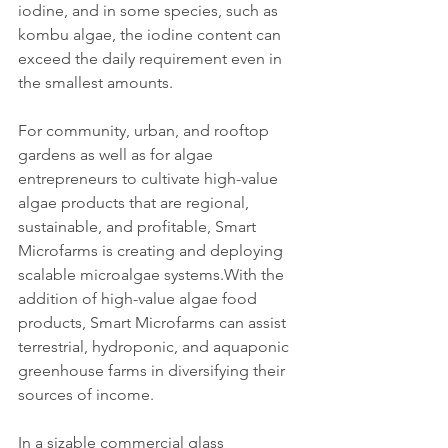
iodine, and in some species, such as 
kombu algae, the iodine content can 
exceed the daily requirement even in 
the smallest amounts.
For community, urban, and rooftop 
gardens as well as for algae 
entrepreneurs to cultivate high-value 
algae products that are regional, 
sustainable, and profitable, Smart 
Microfarms is creating and deploying 
scalable microalgae systems.With the 
addition of high-value algae food 
products, Smart Microfarms can assist 
terrestrial, hydroponic, and aquaponic 
greenhouse farms in diversifying their 
sources of income.
In a sizable commercial glass 