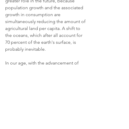
greater role in the future, because 
population growth and the associated 
growth in consumption are 
simultaneously reducing the amount of 
agricultural land per capita. A shift to 
the oceans, which after all account for 
70 percent of the earth's surface, is 
probably inevitable. 
In our age, with the advancement of 
our technology, we definitely have the 
possibility to resort to alternative 
cultivation methods and to consume 
new superfoods based on mature 
research, which are less harmful in 
cultivation for the environment and 
which improve the health of millions of 
people. It would be a waste not to use 
these alternative resources to our 