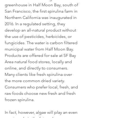
greenhouse in Half Moon Bay, south of 
San Francisco, the first spirulina farm in 
Northern California was inaugurated in 
2016. In a regulated setting, they 
develop an all-natural product without 
the use of pesticides, herbicides, or 
fungicides. The water is carbon filtered 
municipal water from Half Moon Bay. 
Products are offered for sale at SF Bay 
Area natural food stores, locally and 
online, and directly to consumers. 
Many clients like fresh spirulina over 
the more common dried variety. 
Consumers who prefer local, fresh, and 
raw foods choose new fresh and fresh 
frozen spirulina.
In fact, however, algae will play an even 