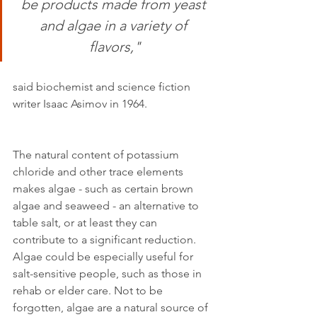
be products made from yeast 
and algae in a variety of 
flavors,"
said biochemist and science fiction 
writer Isaac Asimov in 1964.
The natural content of potassium 
chloride and other trace elements 
makes algae - such as certain brown 
algae and seaweed - an alternative to 
table salt, or at least they can 
contribute to a significant reduction. 
Algae could be especially useful for 
salt-sensitive people, such as those in 
rehab or elder care. Not to be 
forgotten, algae are a natural source of 