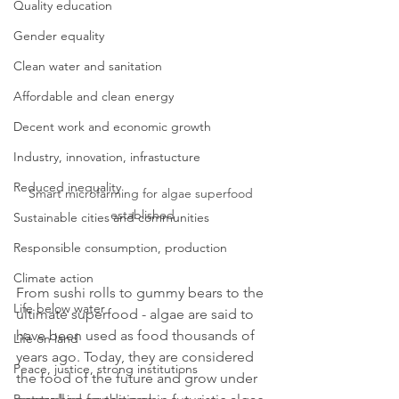
Quality education
Gender equality
Clean water and sanitation
Affordable and clean energy
Decent work and economic growth
Industry, innovation, infrastucture
Reduced inequality
Smart microfarming for algae superfood 
established
Sustainable cities and communities
Responsible consumption, production
Climate action
From sushi rolls to gummy bears to the 
Life below water
ultimate superfood - algae are said to 
have been used as food thousands of 
Life on land
years ago. Today, they are considered 
Peace, justice, strong institutions
the food of the future and grow under 