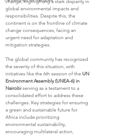
Partnerships for the goals
change, highlighting a stark disparity in 
global environmental impacts and 
responsibilities. Despite this, the 
continent is on the frontline of climate 
change consequences, facing an 
urgent need for adaptation and 
mitigation strategies.
The global community has recognized 
the severity of this situation, with 
initiatives like the 6th session of the 
UN 
Environment Assembly (UNEA-6) in 
Nairobi
 serving as a testament to a 
consolidated effort to address these 
challenges. Key strategies for ensuring 
a green and sustainable future for 
Africa include prioritizing 
environmental sustainability, 
encouraging multilateral action, 