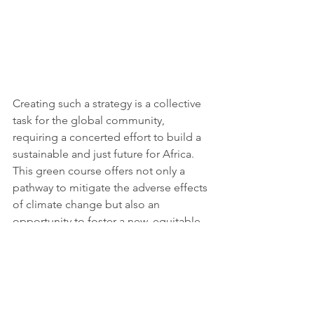
Creating such a strategy is a collective 
task for the global community, 
requiring a concerted effort to build a 
sustainable and just future for Africa. 
This green course offers not only a 
pathway to mitigate the adverse effects 
of climate change but also an 
opportunity to foster a new, equitable, 
and prosperous economic landscape 
for the continent. By embracing this 
green transition, Africa has the 
potential to not only safeguard its 
environment and people but also to 