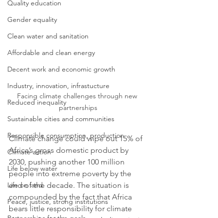
Quality education
Gender equality
Clean water and sanitation
Affordable and clean energy
Decent work and economic growth
Industry, innovation, infrastucture
Facing climate challenges through new 
Reduced inequality
partnerships
Sustainable cities and communities
Responsible consumption, production
Climate change could wipe out 15% of 
Africa’s gross domestic product by 
Climate action
2030, pushing another 100 million 
Life below water
people into extreme poverty by the 
end of the decade. The situation is 
Life on land
compounded by the fact that Africa 
Peace, justice, strong institutions
bears little responsibility for climate 