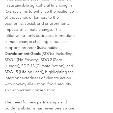
in sustainable agricultural financing in 
Rwanda aims to enhance the resilience 
of thousands of farmers to the 
economic, social, and environmental 
impacts of climate change. This 
initiative not only addresses immediate 
climate change challenges but also 
supports broader 
Sustainable 
Development Goals 
(SDGs), including 
SDG 1 (No Poverty), SDG 2 (Zero 
Hunger), SDG 13 (Climate Action), and 
SDG 15 (Life on Land), highlighting the 
interconnectedness of climate action 
with poverty alleviation, food security, 
and ecosystem conservation.
The need for new partnerships and 
bolder ambitions has never been more 