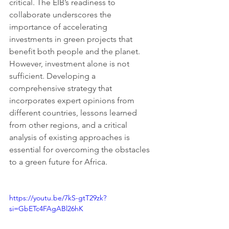
critical. The EIB’s readiness to 
collaborate underscores the 
importance of accelerating 
investments in green projects that 
benefit both people and the planet. 
However, investment alone is not 
sufficient. Developing a 
comprehensive strategy that 
incorporates expert opinions from 
different countries, lessons learned 
from other regions, and a critical 
analysis of existing approaches is 
essential for overcoming the obstacles 
to a green future for Africa.
https://youtu.be/7kS-gtT29zk?
si=GbETc4FAgABl26hK