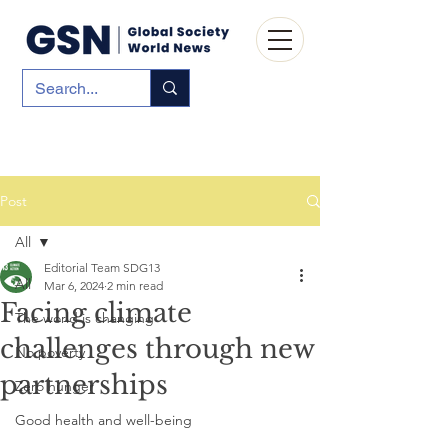
Post
All
Editorial Team SDG13
All
Mar 6, 2024
2 min read
Facing climate
The world is changing
challenges through new
No poverty
partnerships
Zero hunger
Good health and well-being