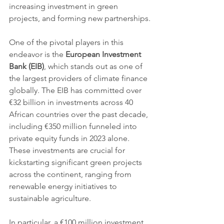
increasing investment in green 
projects, and forming new partnerships.
One of the pivotal players in this 
endeavor is the 
European Investment 
Bank (EIB)
, which stands out as one of 
the largest providers of climate finance 
globally. The EIB has committed over 
€32 billion in investments across 40 
African countries over the past decade, 
including €350 million funneled into 
private equity funds in 2023 alone. 
These investments are crucial for 
kickstarting significant green projects 
across the continent, ranging from 
renewable energy initiatives to 
sustainable agriculture.
In particular, a €100 million investment 