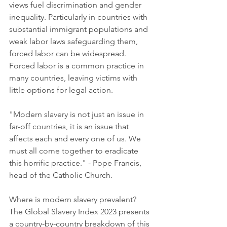
views fuel discrimination and gender 
inequality. Particularly in countries with 
substantial immigrant populations and 
weak labor laws safeguarding them, 
forced labor can be widespread. 
Forced labor is a common practice in 
many countries, leaving victims with 
little options for legal action.
"Modern slavery is not just an issue in 
far-off countries, it is an issue that 
affects each and every one of us. We 
must all come together to eradicate 
this horrific practice." - Pope Francis, 
head of the Catholic Church.
Where is modern slavery prevalent? 
The Global Slavery Index 2023 presents 
a country-by-country breakdown of this 