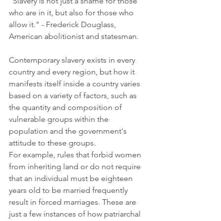
"Slavery is not just a shame for those 
who are in it, but also for those who 
allow it." - Frederick Douglass, 
American abolitionist and statesman.
Contemporary slavery exists in every 
country and every region, but how it 
manifests itself inside a country varies 
based on a variety of factors, such as 
the quantity and composition of 
vulnerable groups within the 
population and the government's 
attitude to these groups.
For example, rules that forbid women 
from inheriting land or do not require 
that an individual must be eighteen 
years old to be married frequently 
result in forced marriages. These are 
just a few instances of how patriarchal 