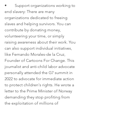
•	Support organizations working to 
end slavery: There are many 
organizations dedicated to freeing 
slaves and helping survivors. You can 
contribute by donating money, 
volunteering your time, or simply 
raising awareness about their work. You 
can also support individual initiatives, 
like Fernando Morales-de la Cruz, 
Founder of Cartoons For Change. This 
journalist and anti-child labor advocate 
personally attended the G7 summit in 
2022 to advocate for immediate action 
to protect children's rights. He wrote a 
letter to the Prime Minister of Norway 
demanding they stop profiting from 
the exploitation of millions of 
vulnerable children through the 