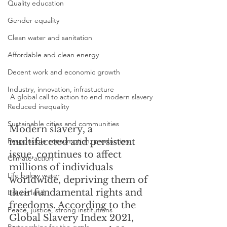
Quality education
Gender equality
Clean water and sanitation
Affordable and clean energy
Decent work and economic growth
Industry, innovation, infrastucture
A global call to action to end modern slavery
Reduced inequality
Sustainable cities and communities
Modern slavery, a 
Responsible consumption, production
multifaceted and persistent 
issue, continues to affect 
Climate action
millions of individuals 
Life below water
worldwide, depriving them of 
their fundamental rights and 
Life on land
freedoms. According to the 
Peace, justice, strong institutions
Global Slavery Index 2021, 