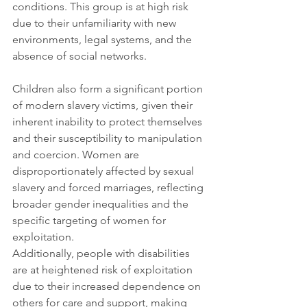
conditions. This group is at high risk 
due to their unfamiliarity with new 
environments, legal systems, and the 
absence of social networks.
Children also form a significant portion 
of modern slavery victims, given their 
inherent inability to protect themselves 
and their susceptibility to manipulation 
and coercion. Women are 
disproportionately affected by sexual 
slavery and forced marriages, reflecting 
broader gender inequalities and the 
specific targeting of women for 
exploitation. 
Additionally, people with disabilities 
are at heightened risk of exploitation 
due to their increased dependence on 
others for care and support, making 