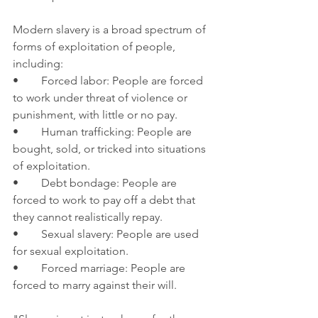
Modern slavery is a broad spectrum of 
forms of exploitation of people, 
including:
•	Forced labor: People are forced 
to work under threat of violence or 
punishment, with little or no pay.
•	Human trafficking: People are 
bought, sold, or tricked into situations 
of exploitation.
•	Debt bondage: People are 
forced to work to pay off a debt that 
they cannot realistically repay.
•	Sexual slavery: People are used 
for sexual exploitation.
•	Forced marriage: People are 
forced to marry against their will.