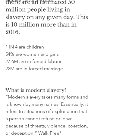
Partnerships for the goals
there are an estimated 50 
million people living in 
slavery on any given day. This 
is 10 million more than in 
2016.
1 IN 4 are children
54% are women and girls
27.6M are in forced labour
22M are in forced marriage
What is modern slavery?
“Modern slavery takes many forms and 
is known by many names. Essentially, it 
refers to situations of exploitation that 
a person cannot refuse or leave 
because of threats, violence, coercion, 
or deception.” Walk Free*