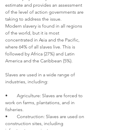
estimate and provides an assessment 
of the level of action governments are 
taking to address the issue.
Modern slavery is found in all regions 
of the world, but it is most 
concentrated in Asia and the Pacific, 
where 64% of all slaves live. This is 
followed by Africa (27%) and Latin 
America and the Caribbean (5%).
Slaves are used in a wide range of 
industries, including:
•	Agriculture: Slaves are forced to 
work on farms, plantations, and in 
fisheries.
•	Construction: Slaves are used on 
construction sites, including 