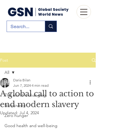
Post
All
Daria Bilan
All
Jun 7, 2024
4 min read
A global call to action to
The world is changing
end modern slavery
No poverty
Updated:
Jul 4, 2024
Zero hunger
Good health and well-being