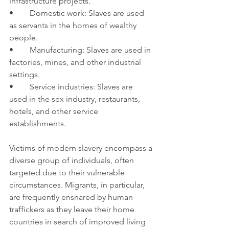
infrastructure projects.
•	Domestic work: Slaves are used 
as servants in the homes of wealthy 
people.
•	Manufacturing: Slaves are used in 
factories, mines, and other industrial 
settings.
•	Service industries: Slaves are 
used in the sex industry, restaurants, 
hotels, and other service 
establishments.
Victims of modern slavery encompass a 
diverse group of individuals, often 
targeted due to their vulnerable 
circumstances. Migrants, in particular, 
are frequently ensnared by human 
traffickers as they leave their home 
countries in search of improved living 