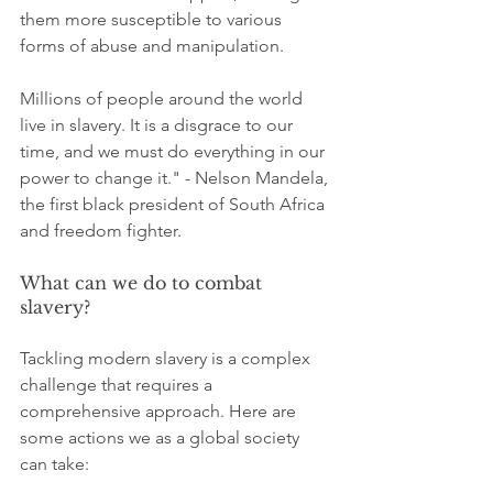
them more susceptible to various 
forms of abuse and manipulation.
Millions of people around the world 
live in slavery. It is a disgrace to our 
time, and we must do everything in our 
power to change it." - Nelson Mandela, 
the first black president of South Africa 
and freedom fighter.
What can we do to combat 
slavery?	
Tackling modern slavery is a complex 
challenge that requires a 
comprehensive approach. Here are 
some actions we as a global society 
can take: