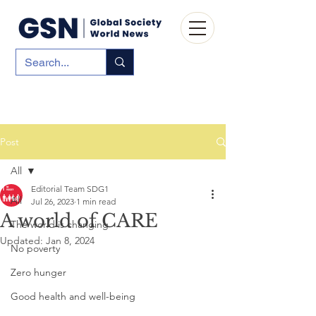
Post
All
Editorial Team SDG1
All
Jul 26, 2023
1 min read
A world of CARE
The world is changing
Updated:
Jan 8, 2024
No poverty
Zero hunger
Good health and well-being