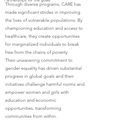
Partnerships for the goals
Through diverse programs, CARE has 
made significant strides in improving 
the lives of vulnerable populations. By 
championing education and access to 
healthcare, they create opportunities 
for marginalized individuals to break 
free from the chains of poverty.
Their unwavering commitment to 
gender equality has driven substantial 
progress in global goals and their 
initiatives challenge harmful norms and 
empower women and girls with 
education and economic 
opportunities, transforming 
communities from within.