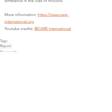
difference in the lives of millions.
More information: 
https://www.care-
international.org
Youtube credits: 
@CARE International
Tags:
Report
No poverty
See All
Recent Posts