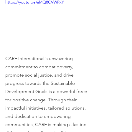
https://youtu.be/iiMQ8CVWRkY
CARE International's unwavering 
commitment to combat poverty, 
promote social justice, and drive 
progress towards the Sustainable 
Development Goals is a powerful force 
for positive change. Through their 
impactful initiatives, tailored solutions, 
and dedication to empowering 
communities, CARE is making a lasting 