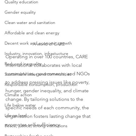
Quality education
Gender equality
Clean water and sanitation
Affordable and clean energy
Decent work and economic growth
A world of CARE
Industry, innovation, infrastucture
Operating in over 100 countries, CARE 
Reduced inequality
International collaborates with local 
communities, governments, and NGOs 
Sustainable cities and communities
to address pressing issues like poverty, 
Responsible consumption, production
hunger, gender inequality, and climate 
Climate action
change. By tailoring solutions to the 
Life below water
specific needs of each community, the 
Life on land
organisation fosters lasting change that 
promotes self-sufficiency.
Peace, justice, strong institutions