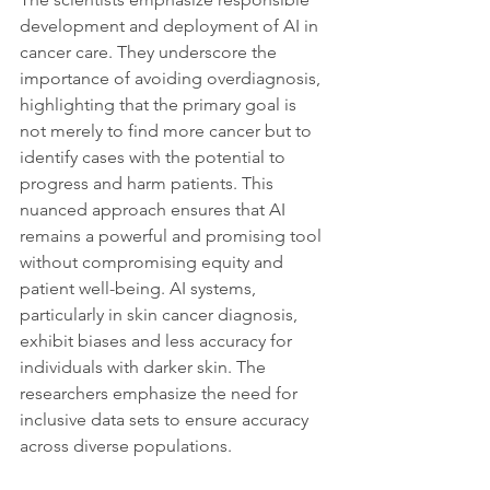
development and deployment of AI in 
cancer care. They underscore the 
importance of avoiding overdiagnosis, 
highlighting that the primary goal is 
not merely to find more cancer but to 
identify cases with the potential to 
progress and harm patients. This 
nuanced approach ensures that AI 
remains a powerful and promising tool 
without compromising equity and 
patient well-being. AI systems, 
particularly in skin cancer diagnosis, 
exhibit biases and less accuracy for 
individuals with darker skin. The 
researchers emphasize the need for 
inclusive data sets to ensure accuracy 
across diverse populations.