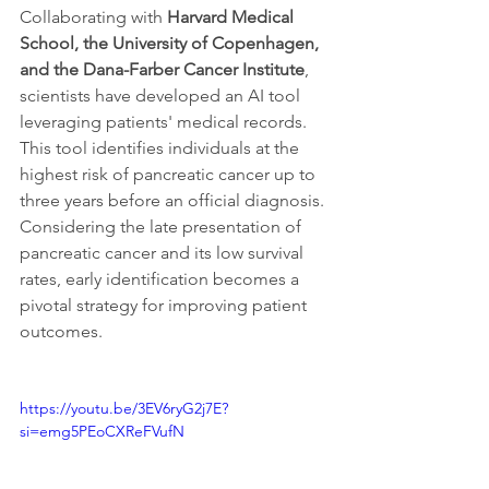
Collaborating with 
Harvard Medical 
School, the University of Copenhagen, 
and the Dana-Farber Cancer Institute
, 
scientists have developed an AI tool 
leveraging patients' medical records. 
This tool identifies individuals at the 
highest risk of pancreatic cancer up to 
three years before an official diagnosis. 
Considering the late presentation of 
pancreatic cancer and its low survival 
rates, early identification becomes a 
pivotal strategy for improving patient 
outcomes.
https://youtu.be/3EV6ryG2j7E?
si=emg5PEoCXReFVufN