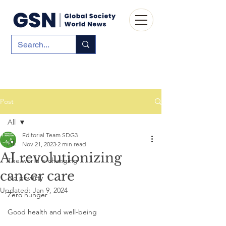
Post
All
Editorial Team SDG3
All
Nov 21, 2023
2 min read
AI revolutionizing
The world is changing
cancer care
No poverty
Updated:
Jan 9, 2024
Zero hunger
Good health and well-being