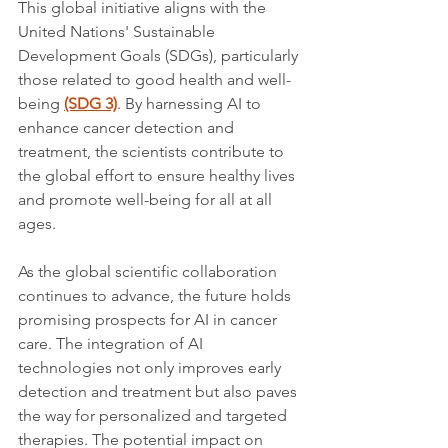
This global initiative aligns with the 
United Nations' Sustainable 
Development Goals (SDGs), particularly 
those related to good health and well-
being 
(SDG 3)
. By harnessing AI to 
enhance cancer detection and 
treatment, the scientists contribute to 
the global effort to ensure healthy lives 
and promote well-being for all at all 
ages.
As the global scientific collaboration 
continues to advance, the future holds 
promising prospects for AI in cancer 
care. The integration of AI 
technologies not only improves early 
detection and treatment but also paves 
the way for personalized and targeted 
therapies. The potential impact on 