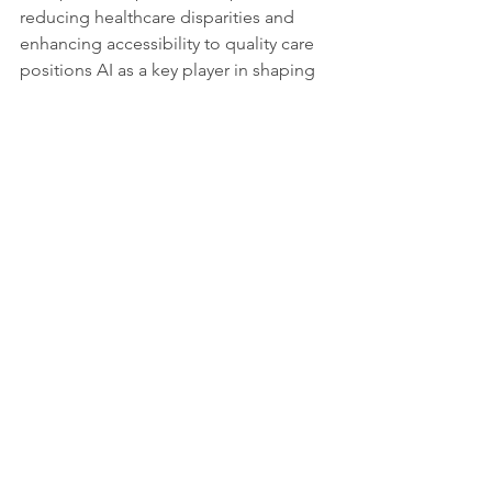
reducing healthcare disparities and 
enhancing accessibility to quality care 
positions AI as a key player in shaping 
the future of global cancer 
management.
This global scientific collaboration 
exemplifies the transformative power 
of AI in cancer care. Their commitment 
to progress and responsible 
deployment underscores the strength 
of a united global society actively 
addressing one of humanity's most 
significant challenges. As these 
scientists continue to push boundaries, 
the world watches a new era unfold in 
cancer detection and treatment.
Source and more information: 