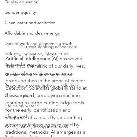
Quality education
Gender equality
Clean water and sanitation
Affordable and clean energy
Decent work and economic growth
AI revolutionizing cancer care
Industry, innovation, infrastucture
Artificial intelligence (AI)
 has woven 
Reduced inequality
itself into the fabric of our daily lives, 
and nowhere is its impact more 
Sustainable cities and communities
profound than in the arena of cancer 
Responsible consumption, production
detection. Scientists globally stand at 
the vanguard, employing machine 
Climate action
learning to forge cutting-edge tools 
Life below water
for the early identification and 
Life on land
diagnosis of cancer. By pinpointing 
tumors or lesions often missed by 
Peace, justice, strong institutions
traditional methods, AI emerges as a 