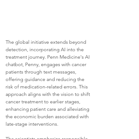
The global initiative extends beyond 
detection, incorporating AI into the 
treatment journey. Penn Medicine's AI 
chatbot, Penny, engages with cancer 
patients through text messages, 
offering guidance and reducing the 
risk of medication-related errors. This 
approach aligns with the vision to shift 
cancer treatment to earlier stages, 
enhancing patient care and alleviating 
the economic burden associated with 
late-stage interventions.
The scientists emphasize responsible 