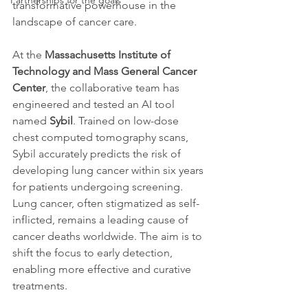
Partnerships for the goals
transformative powerhouse in the 
landscape of cancer care.
At the 
Massachusetts Institute of 
Technology and Mass General Cancer 
Center
, the collaborative team has 
engineered and tested an AI tool 
named 
Sybil
. Trained on low-dose 
chest computed tomography scans, 
Sybil accurately predicts the risk of 
developing lung cancer within six years 
for patients undergoing screening. 
Lung cancer, often stigmatized as self-
inflicted, remains a leading cause of 
cancer deaths worldwide. The aim is to 
shift the focus to early detection, 
enabling more effective and curative 
treatments.